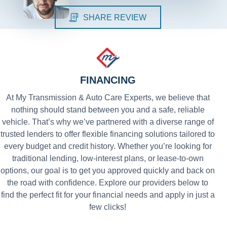
SHARE REVIEW
FINANCING
At My Transmission & Auto Care Experts, we believe that
nothing should stand between you and a safe, reliable
vehicle. That’s why we’ve partnered with a diverse range of
trusted lenders to offer flexible financing solutions tailored to
every budget and credit history. Whether you’re looking for
traditional lending, low-interest plans, or lease-to-own
options, our goal is to get you approved quickly and back on
the road with confidence. Explore our providers below to
find the perfect fit for your financial needs and apply in just a
few clicks!