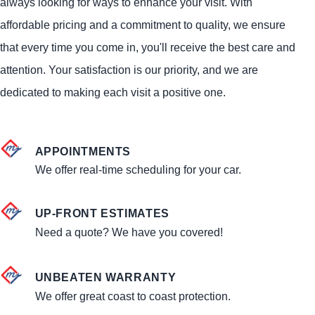
always looking for ways to enhance your visit. With
affordable pricing and a commitment to quality, we ensure
that every time you come in, you'll receive the best care and
attention. Your satisfaction is our priority, and we are
dedicated to making each visit a positive one.
APPOINTMENTS
We offer real-time scheduling for your car.
UP-FRONT ESTIMATES
Need a quote? We have you covered!
UNBEATEN WARRANTY
We offer great coast to coast protection.