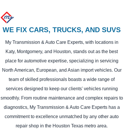
WE FIX CARS, TRUCKS, AND SUVS
My Transmission & Auto Care Experts, with locations in
Katy, Montgomery, and Houston, stands out as the best
place for automotive expertise, specializing in servicing
North American, European, and Asian import vehicles. Our
team of skilled professionals boasts a wide range of
services designed to keep our clients' vehicles running
smoothly. From routine maintenance and complex repairs to
diagnostics, My Transmission & Auto Care Experts has a
commitment to excellence unmatched by any other auto
repair shop in the Houston Texas metro area.