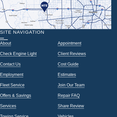
SITE NAVIGATION
About
Appointment
Check Engine Light
Client Reviews
Contact Us
Cost Guide
Employment
Estimates
Fleet Service
Join Our Team
Offers & Savings
Repair FAQ
Services
Share Review
Towing Service
Vehicles