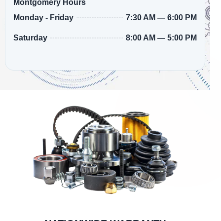
Montgomery Hours
7:30 AM — 6:00 PM
Monday - Friday
8:00 AM — 5:00 PM
Saturday