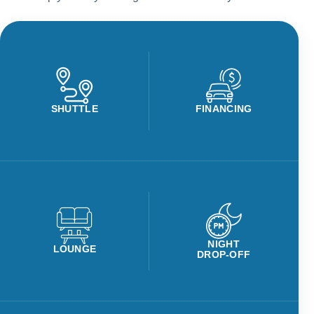
SHUTTLE
FINANCING
NIGHT
LOUNGE
DROP-OFF