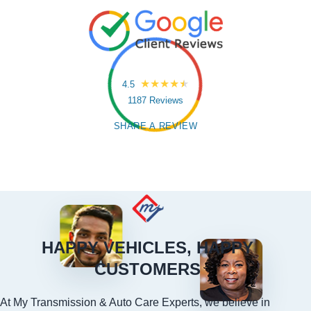
4.5
1187 Reviews
SHARE A REVIEW
HAPPY VEHICLES, HAPPY
CUSTOMERS
At My Transmission & Auto Care Experts, we believe in