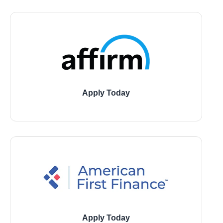
Apply Today
11729 Jones Road, Houston
21946 Kingsland Blvd., Katy
1543 W 7800 South, Montgomery
Apply Today