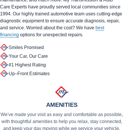
Care Experts have proudly served local communities since
1994. Our highly trained automotive team uses cutting-edge
diagnostic equipment to ensure accurate diagnosis, repair,
and service. Worried about the cost? We have
best
financing
options for unexpected repairs.
Smiles Promised
Your Car, Our Care
#1 Highest Rating
Up–Front Estimates
AMENITIES
We've made your visit as easy and comfortable as possible,
with thoughtful amenities to help you relax, stay connected,
and keep your day moving while we service your vehicle.