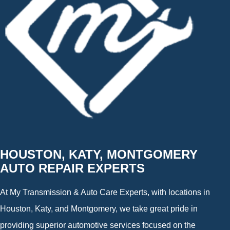
HOUSTON, KATY, MONTGOMERY
AUTO REPAIR EXPERTS
At My Transmission & Auto Care Experts, with locations in
Houston, Katy, and Montgomery, we take great pride in
providing superior automotive services focused on the