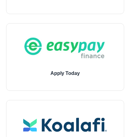
11729 Jones Road, Houston
21946 Kingsland Blvd., Katy
1543 W 7800 South, Montgomery
Apply Today
11729 Jones Road, Houston
21946 Kingsland Blvd., Katy
1543 W 7800 South, Montgomery