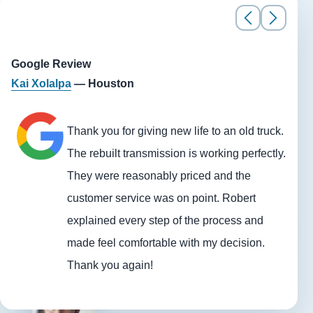
Google Review
Kai Xolalpa
— Houston
Thank you for giving new life to an old truck.
The rebuilt transmission is working perfectly.
They were reasonably priced and the
customer service was on point. Robert
explained every step of the process and
made feel comfortable with my decision.
Thank you again!