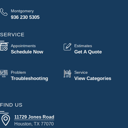
Montgomery
936 230 5305
SERVICE
Appointments
Estimates
Schedule Now
Get A Quote
Problem
Service
Troubleshooting
View Categories
FIND US
11729 Jones Road
Houston, TX 77070