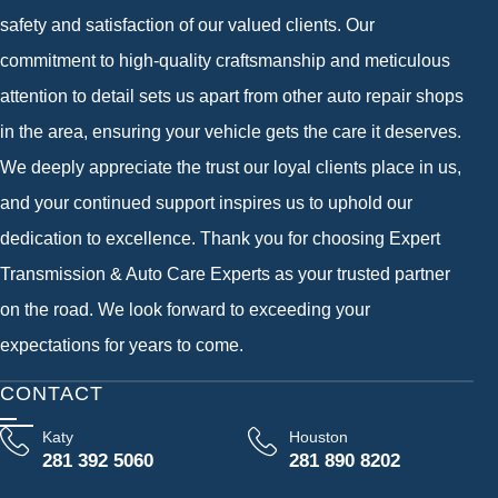
safety and satisfaction of our valued clients. Our
commitment to high-quality craftsmanship and meticulous
attention to detail sets us apart from other auto repair shops
in the area, ensuring your vehicle gets the care it deserves.
We deeply appreciate the trust our loyal clients place in us,
and your continued support inspires us to uphold our
dedication to excellence. Thank you for choosing Expert
Transmission & Auto Care Experts as your trusted partner
on the road. We look forward to exceeding your
expectations for years to come.
CONTACT
Katy
Houston
281 392 5060
281 890 8202