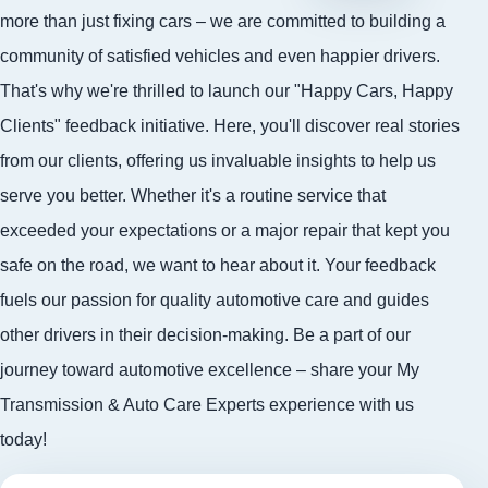
more than just fixing cars – we are committed to building a
community of satisfied vehicles and even happier drivers.
That's why we're thrilled to launch our "Happy Cars, Happy
Clients" feedback initiative. Here, you'll discover real stories
from our clients, offering us invaluable insights to help us
serve you better. Whether it's a routine service that
exceeded your expectations or a major repair that kept you
safe on the road, we want to hear about it. Your feedback
fuels our passion for quality automotive care and guides
other drivers in their decision-making. Be a part of our
journey toward automotive excellence – share your My
Transmission & Auto Care Experts experience with us
today!