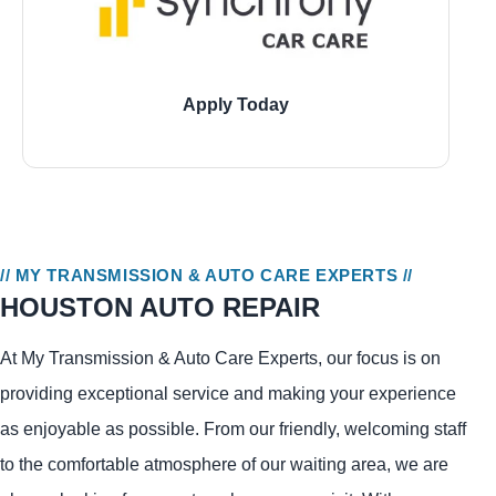
Apply Today
11729 Jones Road, Houston
21946 Kingsland Blvd., Katy
1543 W 7800 South, Montgomery
// MY TRANSMISSION & AUTO CARE EXPERTS //
HOUSTON AUTO REPAIR
At My Transmission & Auto Care Experts, our focus is on
providing exceptional service and making your experience
as enjoyable as possible. From our friendly, welcoming staff
to the comfortable atmosphere of our waiting area, we are