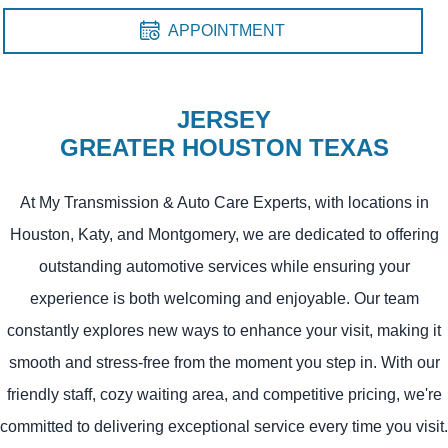
APPOINTMENT
JERSEY
GREATER HOUSTON TEXAS
At My Transmission & Auto Care Experts, with locations in
Houston, Katy, and Montgomery, we are dedicated to offering
outstanding automotive services while ensuring your
experience is both welcoming and enjoyable. Our team
constantly explores new ways to enhance your visit, making it
smooth and stress-free from the moment you step in. With our
friendly staff, cozy waiting area, and competitive pricing, we're
committed to delivering exceptional service every time you visit.