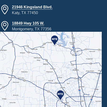
21946 Kingsland Blvd.
Katy, TX 77450
18849 Hwy 105 W.
Montgomery, TX 77356