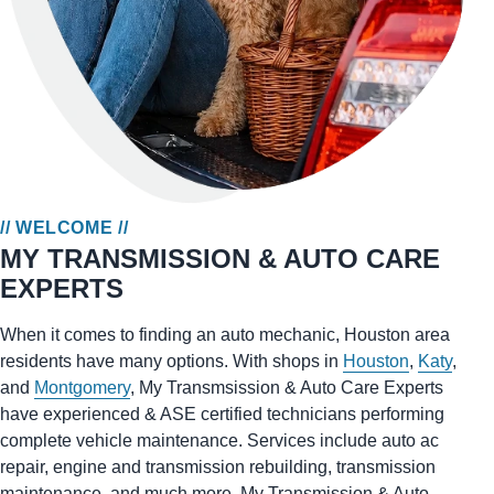
// WELCOME //
MY TRANSMISSION & AUTO CARE
EXPERTS
When it comes to finding an auto mechanic, Houston area
residents have many options. With shops in
Houston
,
Katy
,
and
Montgomery
, My Transmsission & Auto Care Experts
have experienced & ASE certified technicians performing
complete vehicle maintenance. Services include auto ac
repair, engine and transmission rebuilding, transmission
maintenance, and much more. My Transmission & Auto