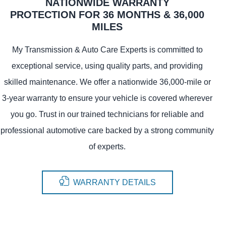
NATIONWIDE WARRANTY
PROTECTION FOR 36 MONTHS & 36,000
MILES
My Transmission & Auto Care Experts is committed to
exceptional service, using quality parts, and providing
skilled maintenance. We offer a nationwide 36,000-mile or
3-year warranty to ensure your vehicle is covered wherever
you go. Trust in our trained technicians for reliable and
professional automotive care backed by a strong community
of experts.
WARRANTY DETAILS