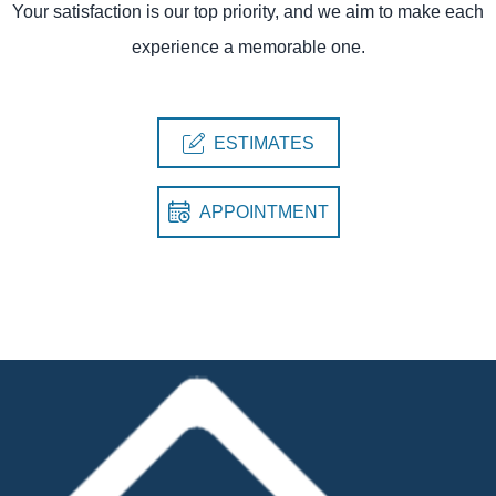
Your satisfaction is our top priority, and we aim to make each
experience a memorable one.
ESTIMATES
APPOINTMENT