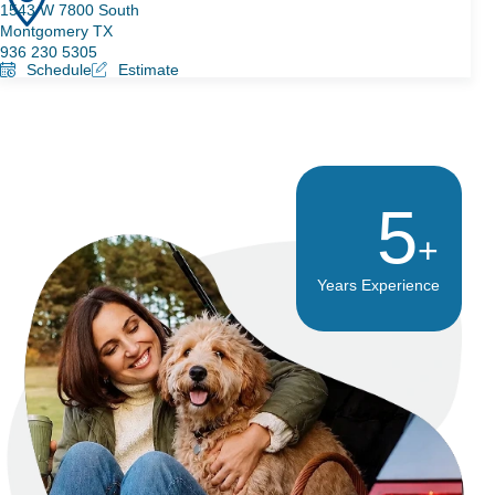
1543 W 7800 South
Montgomery TX
936 230 5305
Schedule
Estimate
8
Years Experience