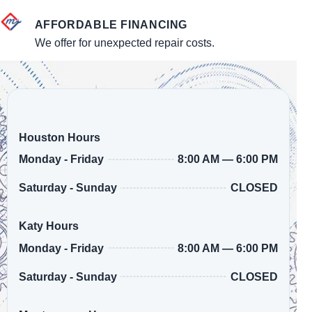
AFFORDABLE FINANCING
We offer for unexpected repair costs.
Houston Hours
8:00 AM — 6:00 PM
Monday - Friday
CLOSED
Saturday - Sunday
Katy Hours
8:00 AM — 6:00 PM
Monday - Friday
CLOSED
Saturday - Sunday