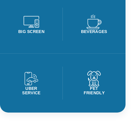
BIG SCREEN
BEVERAGES
UBER
PET
SERVICE
FRIENDLY