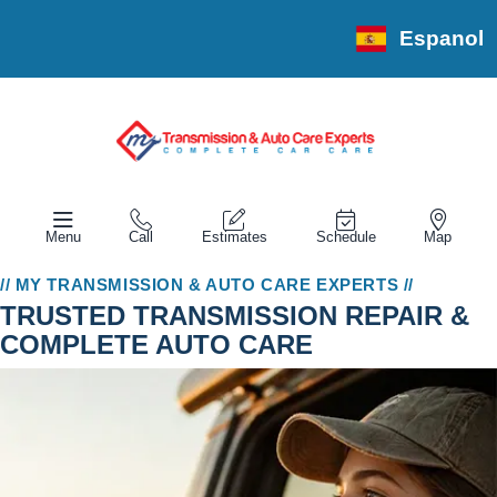
Espanol
Menu
Call
Estimates
Schedule
Map
// MY TRANSMISSION & AUTO CARE EXPERTS //
TRUSTED TRANSMISSION REPAIR &
COMPLETE AUTO CARE