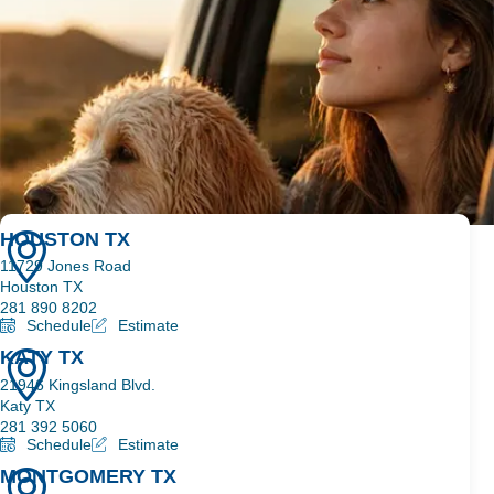
3 SIOUX FALLS SHOPS
HOUSTON TX
11729 Jones Road
Houston TX
281 890 8202
Schedule
Estimate
KATY TX
21946 Kingsland Blvd.
Katy TX
281 392 5060
Schedule
Estimate
MONTGOMERY TX