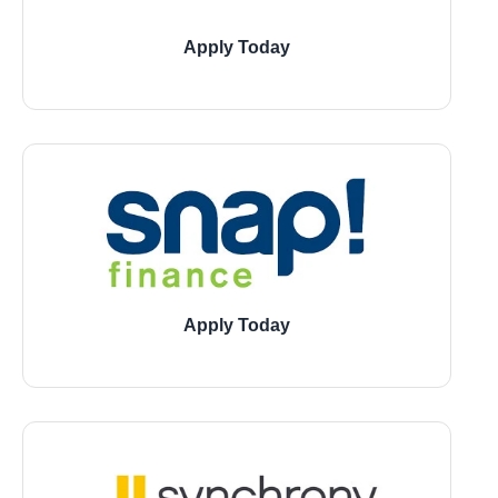
Apply Today
11729 Jones Road, Houston
21946 Kingsland Blvd., Katy
1543 W 7800 South, Montgomery
Apply Today
11729 Jones Road, Houston
21946 Kingsland Blvd., Katy
1543 W 7800 South, Montgomery