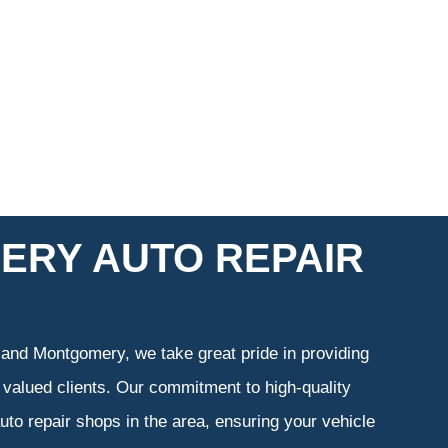
ERY AUTO REPAIR
 and Montgomery, we take great pride in providing
 valued clients. Our commitment to high-quality
uto repair shops in the area, ensuring your vehicle