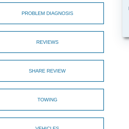
PROBLEM DIAGNOSIS
REVIEWS
SHARE REVIEW
TOWING
VEHICLES