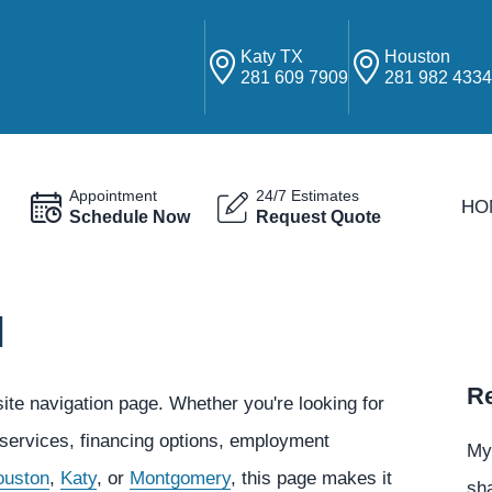
Katy TX
Houston
281 609 7909
281 982 433
Appointment
24/7 Estimates
HO
Schedule Now
Request Quote
N
Re
e navigation page. Whether you're looking for
 services, financing options, employment
My
ouston
,
Katy
, or
Montgomery
, this page makes it
sha