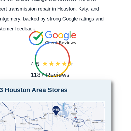
ert transmission repair in
Houston
,
Katy
, and
ntgomery
, backed by strong Google ratings and
stomer feedback.
4.5
1187 Reviews
3 Houston Area Stores