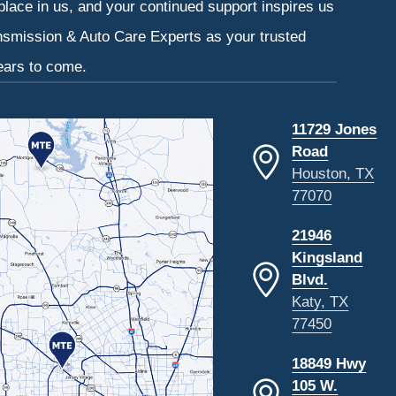
 place in us, and your continued support inspires us
ansmission & Auto Care Experts as your trusted
ears to come.
11729 Jones
Road
Houston, TX
77070
21946
Kingsland
Blvd.
Katy, TX
77450
18849 Hwy
105 W.