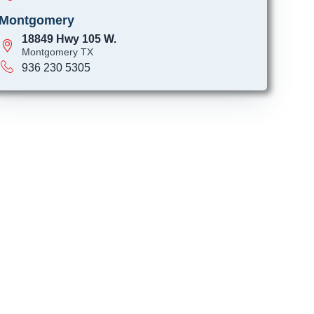
Montgomery
18849 Hwy 105 W.
Montgomery TX
936 230 5305