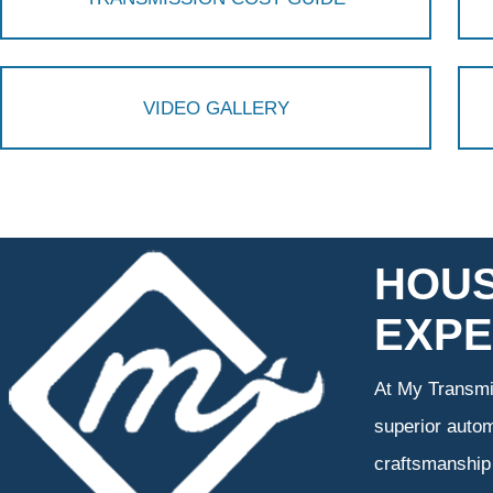
VIDEO GALLERY
HOUS
EXPE
At My Transmis
superior autom
craftsmanship 