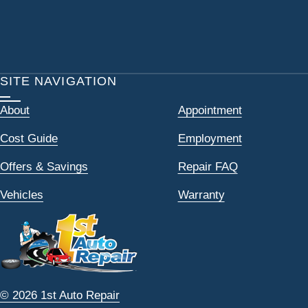
SITE NAVIGATION
About
Appointment
Cost Guide
Employment
Offers & Savings
Repair FAQ
Vehicles
Warranty
© 2026 1st Auto Repair