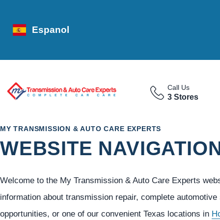
Espanol
Call Us
3 Stores
MY TRANSMISSION & AUTO CARE EXPERTS
WEBSITE NAVIGATIO
Welcome to the My Transmission & Auto Care Experts websit
information about transmission repair, complete automotive
opportunities, or one of our convenient Texas locations in
H