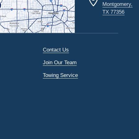
Montgomery,
TX 77356
Contact Us
Join Our Team
Towing Service