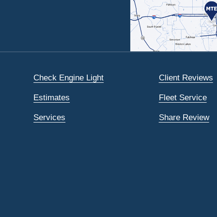
Check Engine Light
Client Reviews
Estimates
Fleet Service
Services
Share Review