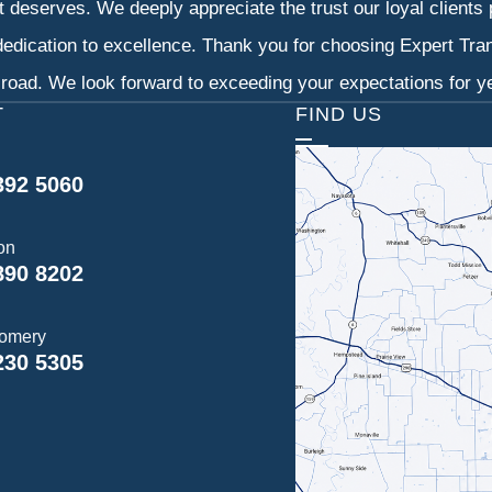
it deserves. We deeply appreciate the trust our loyal clients
dedication to excellence. Thank you for choosing Expert Tr
 road. We look forward to exceeding your expectations for y
T
FIND US
392 5060
on
890 8202
omery
230 5305