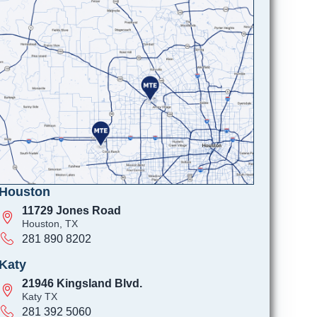
Houston
11729 Jones Road
Houston, TX
281 890 8202
Katy
21946 Kingsland Blvd.
Katy TX
281 392 5060