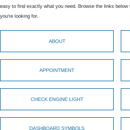
easy to find exactly what you need. Browse the links below
you're looking for.
ABOUT
APPOINTMENT
CHECK ENGINE LIGHT
DASHBOARD SYMBOLS