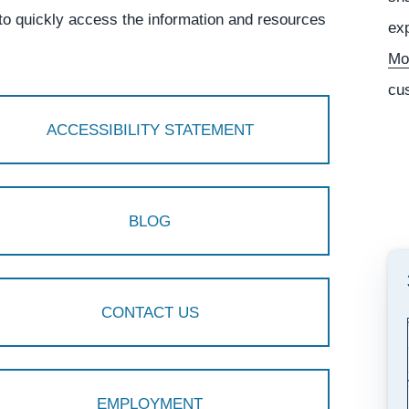
 to quickly access the information and resources
exp
Mo
cu
ACCESSIBILITY STATEMENT
BLOG
CONTACT US
EMPLOYMENT