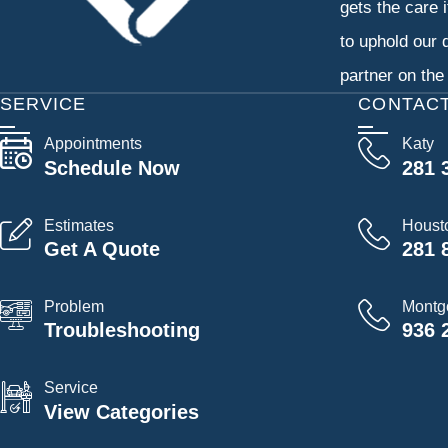
gets the care 
to uphold our 
partner on the
SERVICE
CONTAC
Appointments
Katy
Schedule Now
281 
Estimates
Houst
Get A Quote
281 
Problem
Montg
Troubleshooting
936 
Service
View Categories