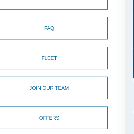
FAQ
FLEET
JOIN OUR TEAM
OFFERS