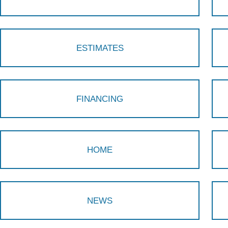
ESTIMATES
FINANCING
HOME
NEWS