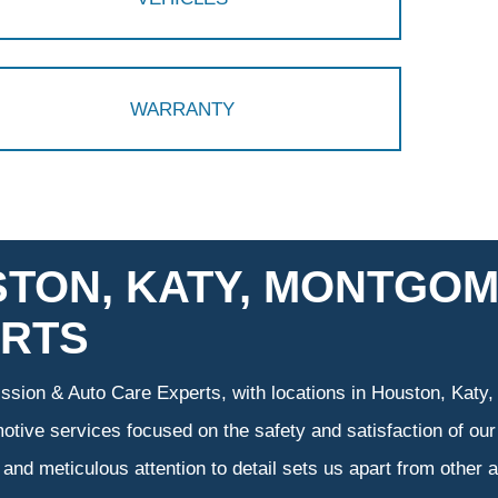
WARRANTY
TON, KATY, MONTGOM
RTS
sion & Auto Care Experts, with locations in Houston, Katy,
otive services focused on the safety and satisfaction of our
and meticulous attention to detail sets us apart from other a