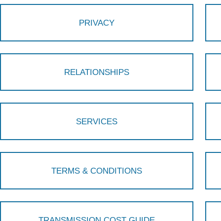
PRIVACY
RELATIONSHIPS
SERVICES
TERMS & CONDITIONS
TRANSMISSION COST GUIDE