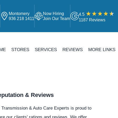
Montomery
Now Hiring
4.5
4
936 218 1411
Join Our Team
1187 Reviews
ME
STORES
SERVICES
REVIEWS
MORE LINKS
putation & Reviews
 Transmission & Auto Care Experts is proud to
re our clients' ratings and reviews. We offer