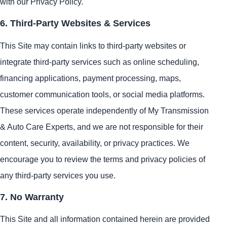
with our Privacy Policy.
6. Third-Party Websites & Services
This Site may contain links to third-party websites or
integrate third-party services such as online scheduling,
financing applications, payment processing, maps,
customer communication tools, or social media platforms.
These services operate independently of My Transmission
& Auto Care Experts, and we are not responsible for their
content, security, availability, or privacy practices. We
encourage you to review the terms and privacy policies of
any third-party services you use.
7. No Warranty
This Site and all information contained herein are provided