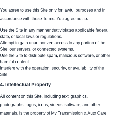
You agree to use this Site only for lawful purposes and in
accordance with these Terms. You agree not to:
Use the Site in any manner that violates applicable federal,
state, or local laws or regulations.
Attempt to gain unauthorized access to any portion of the
Site, our servers, or connected systems.
Use the Site to distribute spam, malicious software, or other
harmful content.
Interfere with the operation, security, or availability of the
Site.
4. Intellectual Property
All content on this Site, including text, graphics,
photographs, logos, icons, videos, software, and other
materials, is the property of My Transmission & Auto Care