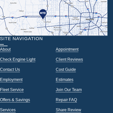
SITE NAVIGATION
About
Appointment
Check Engine Light
Client Reviews
Contact Us
Cost Guide
Employment
Estimates
Fleet Service
Join Our Team
Offers & Savings
Repair FAQ
Services
Share Review