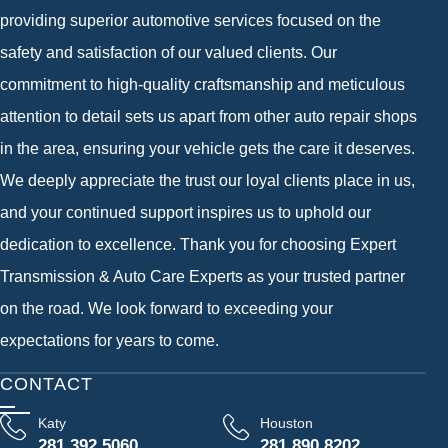
providing superior automotive services focused on the
safety and satisfaction of our valued clients. Our
commitment to high-quality craftsmanship and meticulous
attention to detail sets us apart from other auto repair shops
in the area, ensuring your vehicle gets the care it deserves.
We deeply appreciate the trust our loyal clients place in us,
and your continued support inspires us to uphold our
dedication to excellence. Thank you for choosing Expert
Transmission & Auto Care Experts as your trusted partner
on the road. We look forward to exceeding your
expectations for years to come.
CONTACT
Katy
Houston
281 392 5060
281 890 8202