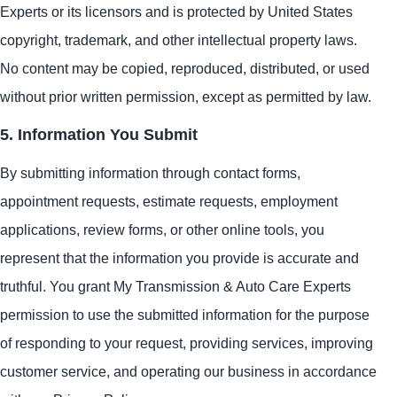
Experts or its licensors and is protected by United States
copyright, trademark, and other intellectual property laws.
No content may be copied, reproduced, distributed, or used
without prior written permission, except as permitted by law.
5. Information You Submit
By submitting information through contact forms,
appointment requests, estimate requests, employment
applications, review forms, or other online tools, you
represent that the information you provide is accurate and
truthful. You grant My Transmission & Auto Care Experts
permission to use the submitted information for the purpose
of responding to your request, providing services, improving
customer service, and operating our business in accordance