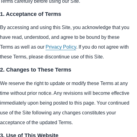
Terms carefully before using our Site.
1. Acceptance of Terms
By accessing and using this Site, you acknowledge that you
have read, understood, and agree to be bound by these
Terms as well as our
Privacy Policy
. If you do not agree with
these Terms, please discontinue use of this Site.
2. Changes to These Terms
We reserve the right to update or modify these Terms at any
time without prior notice. Any revisions will become effective
immediately upon being posted to this page. Your continued
use of the Site following any changes constitutes your
acceptance of the updated Terms.
3. Use of This Website