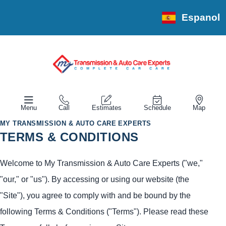
Espanol
Menu
Call
Estimates
Schedule
Map
MY TRANSMISSION & AUTO CARE EXPERTS
TERMS & CONDITIONS
Welcome to My Transmission & Auto Care Experts ("we,"
"our," or "us"). By accessing or using our website (the
"Site"), you agree to comply with and be bound by the
following Terms & Conditions ("Terms"). Please read these