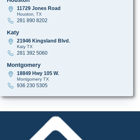
11729 Jones Road
Houston, TX
281 890 8202
Katy
21946 Kingsland Blvd.
Katy TX
281 392 5060
Montgomery
18849 Hwy 105 W.
Montgomery TX
936 230 5305