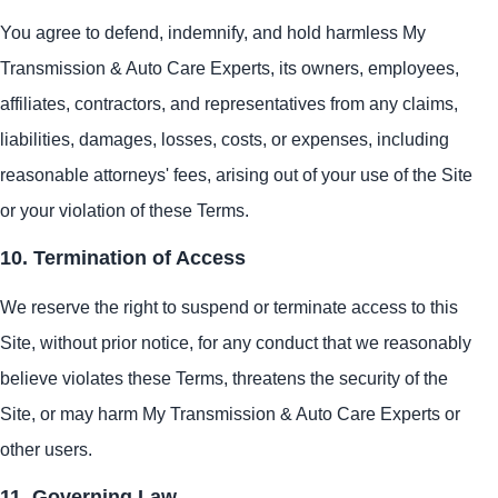
You agree to defend, indemnify, and hold harmless My
Transmission & Auto Care Experts, its owners, employees,
affiliates, contractors, and representatives from any claims,
liabilities, damages, losses, costs, or expenses, including
reasonable attorneys' fees, arising out of your use of the Site
or your violation of these Terms.
10. Termination of Access
We reserve the right to suspend or terminate access to this
Site, without prior notice, for any conduct that we reasonably
believe violates these Terms, threatens the security of the
Site, or may harm My Transmission & Auto Care Experts or
other users.
11. Governing Law