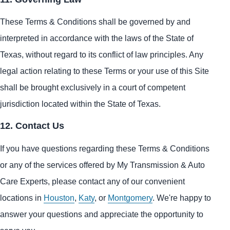
These Terms & Conditions shall be governed by and
interpreted in accordance with the laws of the State of
Texas, without regard to its conflict of law principles. Any
legal action relating to these Terms or your use of this Site
shall be brought exclusively in a court of competent
jurisdiction located within the State of Texas.
12. Contact Us
If you have questions regarding these Terms & Conditions
or any of the services offered by My Transmission & Auto
Care Experts, please contact any of our convenient
locations in
Houston
,
Katy
, or
Montgomery
. We're happy to
answer your questions and appreciate the opportunity to