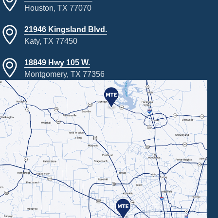
Houston, TX 77070
21946 Kingsland Blvd.
Katy, TX 77450
18849 Hwy 105 W.
Montgomery, TX 77356