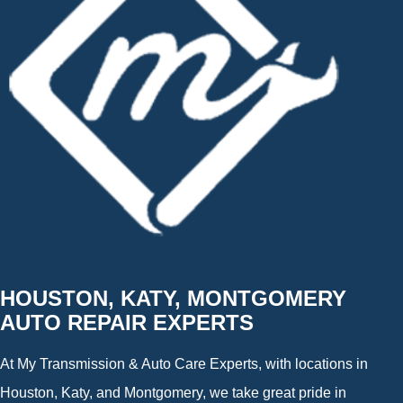
HOUSTON, KATY, MONTGOMERY
AUTO REPAIR EXPERTS
At My Transmission & Auto Care Experts, with locations in
Houston, Katy, and Montgomery, we take great pride in