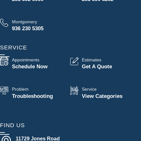
Montgomery
936 230 5305
SERVICE
Appointments
Estimates
Schedule Now
Get A Quote
Problem
Service
Troubleshooting
View Categories
FIND US
11729 Jones Road