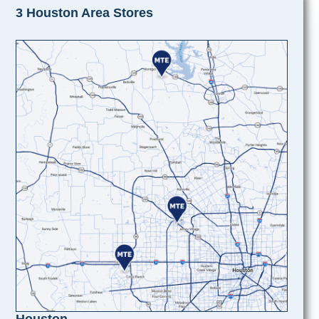
3 Houston Area Stores
Houston