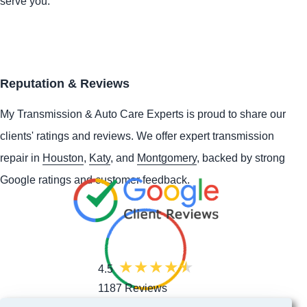
serve you.
Reputation & Reviews
My Transmission & Auto Care Experts is proud to share our
clients' ratings and reviews. We offer expert transmission
repair in
Houston
,
Katy
, and
Montgomery
, backed by strong
Google ratings and customer feedback.
4.5
1187 Reviews