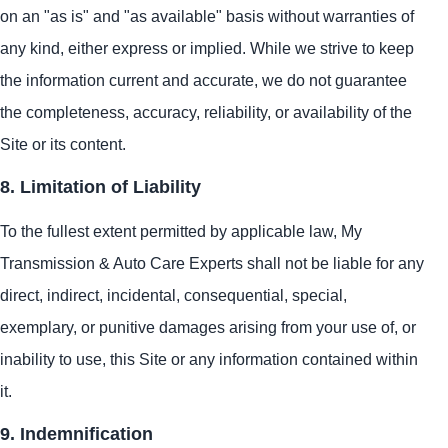
on an "as is" and "as available" basis without warranties of
any kind, either express or implied. While we strive to keep
the information current and accurate, we do not guarantee
the completeness, accuracy, reliability, or availability of the
Site or its content.
8. Limitation of Liability
To the fullest extent permitted by applicable law, My
Transmission & Auto Care Experts shall not be liable for any
direct, indirect, incidental, consequential, special,
exemplary, or punitive damages arising from your use of, or
inability to use, this Site or any information contained within
it.
9. Indemnification