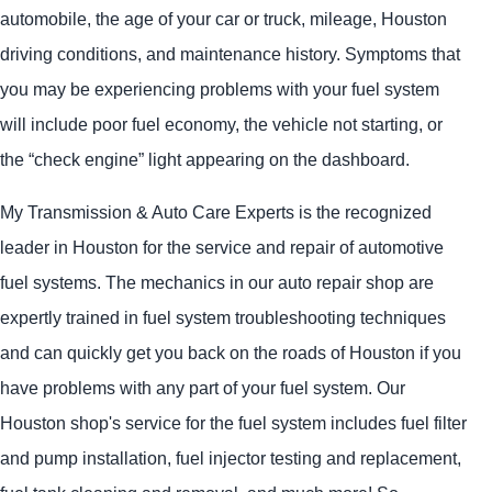
automobile, the age of your car or truck, mileage, Houston
driving conditions, and maintenance history. Symptoms that
you may be experiencing problems with your fuel system
will include poor fuel economy, the vehicle not starting, or
the “check engine” light appearing on the dashboard.
My Transmission & Auto Care Experts is the recognized
leader in Houston for the service and repair of automotive
fuel systems. The mechanics in our auto repair shop are
expertly trained in fuel system troubleshooting techniques
and can quickly get you back on the roads of Houston if you
have problems with any part of your fuel system. Our
Houston shop's service for the fuel system includes fuel filter
and pump installation, fuel injector testing and replacement,