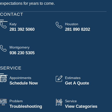
expectations for years to come.
CONTACT
Katy
Houston
281 392 5060
281 890 8202
Montgomery
936 230 5305
SERVICE
Appointments
Estimates
Schedule Now
Get A Quote
Problem
Service
Troubleshooting
View Categories