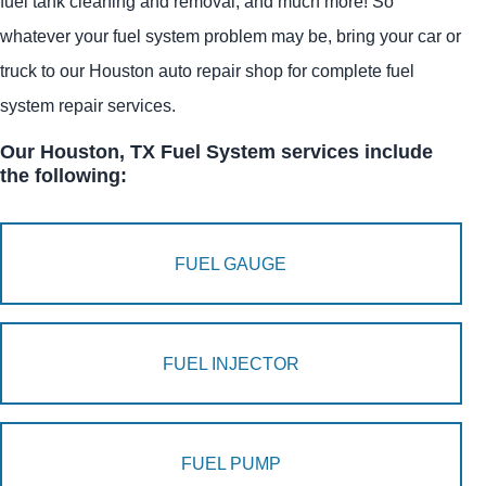
fuel tank cleaning and removal, and much more! So
whatever your fuel system problem may be, bring your car or
truck to our Houston auto repair shop for complete fuel
system repair services.
Our Houston, TX Fuel System services include
the following:
FUEL GAUGE
FUEL INJECTOR
FUEL PUMP