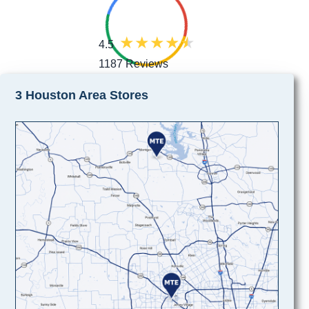
4.5
1187 Reviews
3 Houston Area Stores