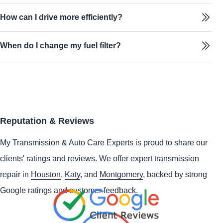
How can I drive more efficiently?
When do I change my fuel filter?
Reputation & Reviews
My Transmission & Auto Care Experts is proud to share our
clients' ratings and reviews. We offer expert transmission
repair in
Houston
,
Katy
, and
Montgomery
, backed by strong
Google ratings and customer feedback.