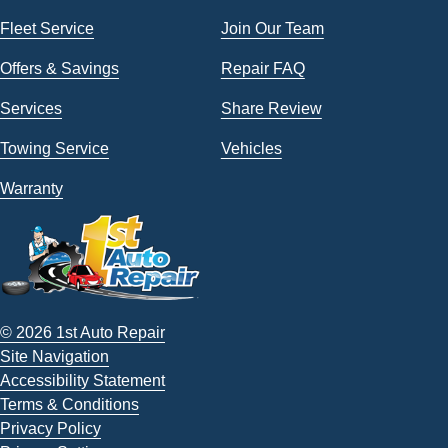
Fleet Service
Join Our Team
Offers & Savings
Repair FAQ
Services
Share Review
Towing Service
Vehicles
Warranty
© 2026 1st Auto Repair
Site Navigation
Accessibility Statement
Terms & Conditions
Privacy Policy