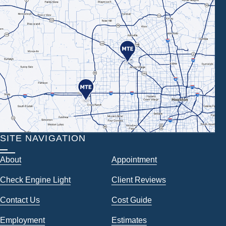
SITE NAVIGATION
About
Appointment
Check Engine Light
Client Reviews
Contact Us
Cost Guide
Employment
Estimates