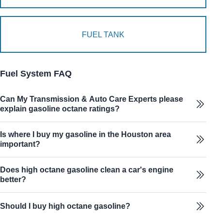
FUEL TANK
Fuel System FAQ
Can My Transmission & Auto Care Experts please
explain gasoline octane ratings?
Is where I buy my gasoline in the Houston area
important?
Does high octane gasoline clean a car's engine
better?
Should I buy high octane gasoline?