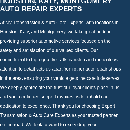
HOUSTON, KATY, MONTGOMERY
AUTO REPAIR EXPERTS
At My Transmission & Auto Care Experts, with locations in
Houston, Katy, and Montgomery, we take great pride in
providing superior automotive services focused on the
safety and satisfaction of our valued clients. Our
commitment to high-quality craftsmanship and meticulous
attention to detail sets us apart from other auto repair shops
in the area, ensuring your vehicle gets the care it deserves.
We deeply appreciate the trust our loyal clients place in us,
and your continued support inspires us to uphold our
dedication to excellence. Thank you for choosing Expert
Transmission & Auto Care Experts as your trusted partner
on the road. We look forward to exceeding your