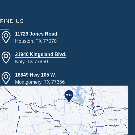
FIND US
11729 Jones Road
Houston, TX 77070
21946 Kingsland Blvd.
Katy, TX 77450
18849 Hwy 105 W.
Montgomery, TX 77356