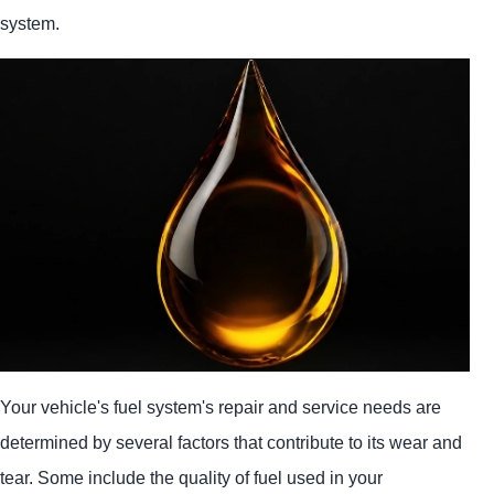
system.
Your vehicle's fuel system's repair and service needs are
determined by several factors that contribute to its wear and
tear. Some include the quality of fuel used in your