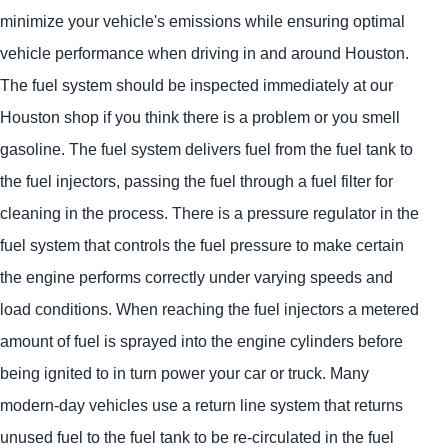
minimize your vehicle's emissions while ensuring optimal
vehicle performance when driving in and around Houston.
The fuel system should be inspected immediately at our
Houston shop if you think there is a problem or you smell
gasoline. The fuel system delivers fuel from the fuel tank to
the fuel injectors, passing the fuel through a fuel filter for
cleaning in the process. There is a pressure regulator in the
fuel system that controls the fuel pressure to make certain
the engine performs correctly under varying speeds and
load conditions. When reaching the fuel injectors a metered
amount of fuel is sprayed into the engine cylinders before
being ignited to in turn power your car or truck. Many
modern-day vehicles use a return line system that returns
unused fuel to the fuel tank to be re-circulated in the fuel