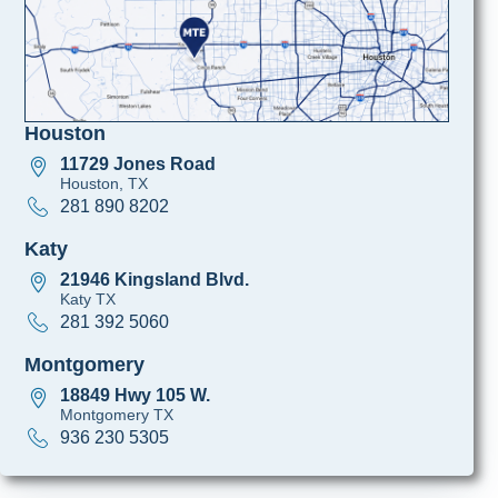
Houston
11729 Jones Road
Houston, TX
281 890 8202
Katy
21946 Kingsland Blvd.
Katy TX
281 392 5060
Montgomery
18849 Hwy 105 W.
Montgomery TX
936 230 5305