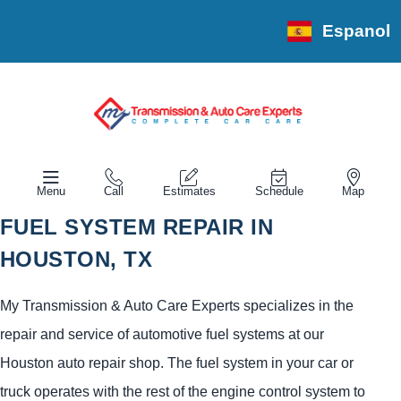
Espanol
Menu
Call
Estimates
Schedule
Map
FUEL SYSTEM REPAIR IN
HOUSTON, TX
My Transmission & Auto Care Experts specializes in the
repair and service of automotive fuel systems at our
Houston auto repair shop. The fuel system in your car or
truck operates with the rest of the engine control system to