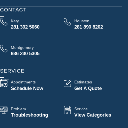
CONTACT
Katy
Houston
281 392 5060
281 890 8202
Montgomery
936 230 5305
SERVICE
Appointments
Estimates
Schedule Now
Get A Quote
Problem
Service
Troubleshooting
View Categories