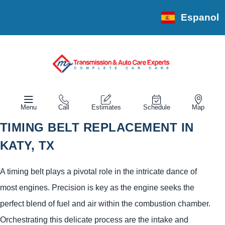
Espanol
Menu
Call
Estimates
Schedule
Map
TIMING BELT REPLACEMENT IN
KATY, TX
A timing belt plays a pivotal role in the intricate dance of
most engines. Precision is key as the engine seeks the
perfect blend of fuel and air within the combustion chamber.
Orchestrating this delicate process are the intake and