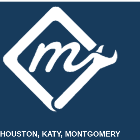
HOUSTON, KATY, MONTGOMERY