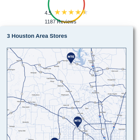
4.5
1187 Reviews
3 Houston Area Stores