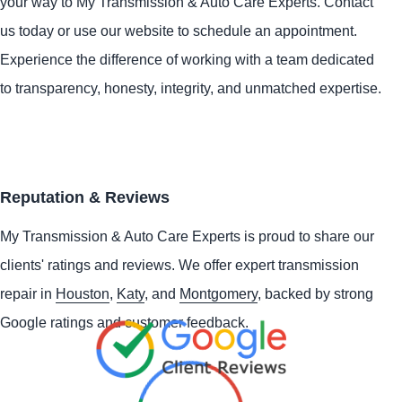
your way to My Transmission & Auto Care Experts. Contact
us today or use our website to schedule an appointment.
Experience the difference of working with a team dedicated
to transparency, honesty, integrity, and unmatched expertise.
Reputation & Reviews
My Transmission & Auto Care Experts is proud to share our
clients' ratings and reviews. We offer expert transmission
repair in
Houston
,
Katy
, and
Montgomery
, backed by strong
Google ratings and customer feedback.