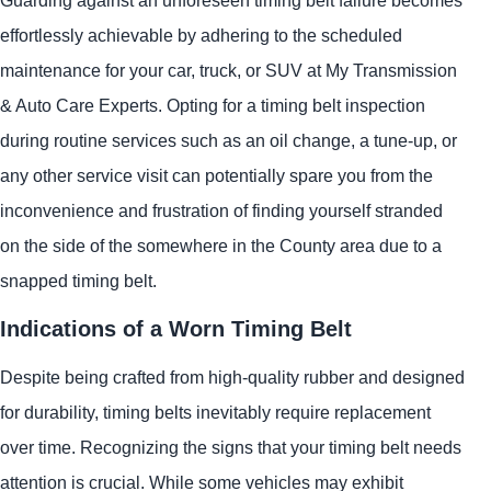
effortlessly achievable by adhering to the scheduled
maintenance for your car, truck, or SUV at My Transmission
& Auto Care Experts. Opting for a timing belt inspection
during routine services such as an oil change, a tune-up, or
any other service visit can potentially spare you from the
inconvenience and frustration of finding yourself stranded
on the side of the somewhere in the County area due to a
snapped timing belt.
Indications of a Worn Timing Belt
Despite being crafted from high-quality rubber and designed
for durability, timing belts inevitably require replacement
over time. Recognizing the signs that your timing belt needs
attention is crucial. While some vehicles may exhibit