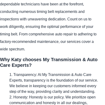
dependable technicians have been at the forefront,
conducting numerous timing belt replacements and
inspections with unwavering dedication. Count on us to
work diligently, ensuring the optimal performance of your
timing belt. From comprehensive auto repair to adhering to
factory-recommended maintenance, our services cover a
wide spectrum.
Why Katy chooses My Transmission & Auto
Care Experts?
Transparency: At My Transmission & Auto Care
Experts, transparency is the foundation of our service.
We believe in keeping our customers informed every
step of the way, providing clarity and understanding.
Honesty: Honesty is our policy. We prioritize open
communication and honesty in all our dealings,