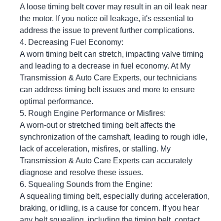
A loose timing belt cover may result in an oil leak near
the motor. If you notice oil leakage, it's essential to
address the issue to prevent further complications.
Decreasing Fuel Economy:
A worn timing belt can stretch, impacting valve timing
and leading to a decrease in fuel economy. At My
Transmission & Auto Care Experts, our technicians
can address timing belt issues and more to ensure
optimal performance.
Rough Engine Performance or Misfires:
A worn-out or stretched timing belt affects the
synchronization of the camshaft, leading to rough idle,
lack of acceleration, misfires, or stalling. My
Transmission & Auto Care Experts can accurately
diagnose and resolve these issues.
Squealing Sounds from the Engine:
A squealing timing belt, especially during acceleration,
braking, or idling, is a cause for concern. If you hear
any belt squealing, including the timing belt, contact