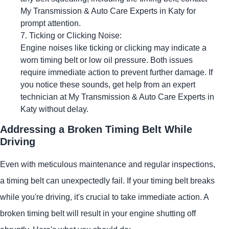
My Transmission & Auto Care Experts in Katy for
prompt attention.
Ticking or Clicking Noise:
Engine noises like ticking or clicking may indicate a
worn timing belt or low oil pressure. Both issues
require immediate action to prevent further damage. If
you notice these sounds, get help from an expert
technician at My Transmission & Auto Care Experts in
Katy without delay.
Addressing a Broken Timing Belt While
Driving
Even with meticulous maintenance and regular inspections,
a timing belt can unexpectedly fail. If your timing belt breaks
while you're driving, it's crucial to take immediate action. A
broken timing belt will result in your engine shutting off