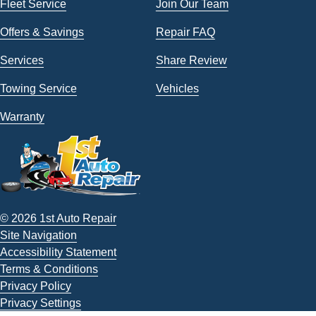
Fleet Service
Join Our Team
Offers & Savings
Repair FAQ
Services
Share Review
Towing Service
Vehicles
Warranty
© 2026 1st Auto Repair
Site Navigation
Accessibility Statement
Terms & Conditions
Privacy Policy
Privacy Settings