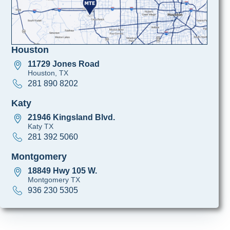
Houston
11729 Jones Road
Houston, TX
281 890 8202
Katy
21946 Kingsland Blvd.
Katy TX
281 392 5060
Montgomery
18849 Hwy 105 W.
Montgomery TX
936 230 5305