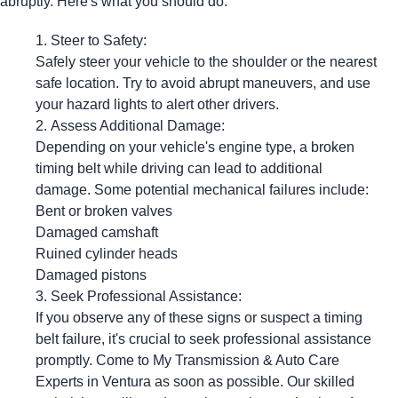
abruptly. Here's what you should do:
Steer to Safety:
Safely steer your vehicle to the shoulder or the nearest
safe location. Try to avoid abrupt maneuvers, and use
your hazard lights to alert other drivers.
Assess Additional Damage:
Depending on your vehicle's engine type, a broken
timing belt while driving can lead to additional
damage. Some potential mechanical failures include:
Bent or broken valves
Damaged camshaft
Ruined cylinder heads
Damaged pistons
Seek Professional Assistance:
If you observe any of these signs or suspect a timing
belt failure, it's crucial to seek professional assistance
promptly. Come to My Transmission & Auto Care
Experts in Ventura as soon as possible. Our skilled