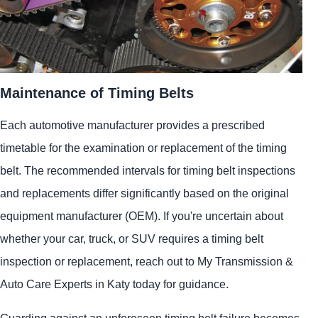
Maintenance of Timing Belts
Each automotive manufacturer provides a prescribed
timetable for the examination or replacement of the timing
belt. The recommended intervals for timing belt inspections
and replacements differ significantly based on the original
equipment manufacturer (OEM). If you're uncertain about
whether your car, truck, or SUV requires a timing belt
inspection or replacement, reach out to My Transmission &
Auto Care Experts in Katy today for guidance.
Guarding against an unforeseen timing belt failure becomes