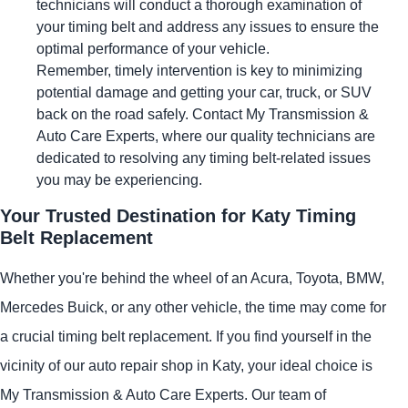
technicians will conduct a thorough examination of
your timing belt and address any issues to ensure the
optimal performance of your vehicle.
Remember, timely intervention is key to minimizing
potential damage and getting your car, truck, or SUV
back on the road safely. Contact My Transmission &
Auto Care Experts, where our quality technicians are
dedicated to resolving any timing belt-related issues
you may be experiencing.
Your Trusted Destination for Katy Timing
Belt Replacement
Whether you're behind the wheel of an Acura, Toyota, BMW,
Mercedes Buick, or any other vehicle, the time may come for
a crucial timing belt replacement. If you find yourself in the
vicinity of our auto repair shop in Katy, your ideal choice is
My Transmission & Auto Care Experts. Our team of