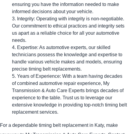
ensuring you have the information needed to make
informed decisions about your vehicle.
Integrity: Operating with integrity is non-negotiable.
Our commitment to ethical practices and integrity sets
us apart as a reliable choice for all your automotive
needs.
Expertise: As automotive experts, our skilled
technicians possess the knowledge and expertise to
handle various vehicle makes and models, ensuring
precise timing belt replacements.
Years of Experience: With a team having decades
of combined automotive repair experience, My
Transmission & Auto Care Experts brings decades of
experience to the table. Trust us to leverage our
extensive knowledge in providing top-notch timing belt
replacement services.
For a dependable timing belt replacement in Katy, make