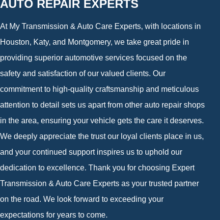
AUTO REPAIR EXPERTS
At My Transmission & Auto Care Experts, with locations in
Houston, Katy, and Montgomery, we take great pride in
providing superior automotive services focused on the
safety and satisfaction of our valued clients. Our
commitment to high-quality craftsmanship and meticulous
attention to detail sets us apart from other auto repair shops
in the area, ensuring your vehicle gets the care it deserves.
We deeply appreciate the trust our loyal clients place in us,
and your continued support inspires us to uphold our
dedication to excellence. Thank you for choosing Expert
Transmission & Auto Care Experts as your trusted partner
on the road. We look forward to exceeding your
expectations for years to come.