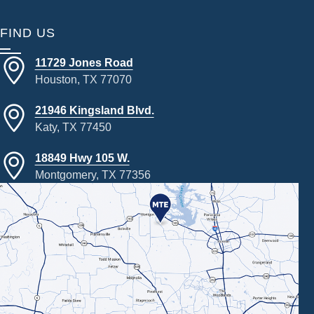
FIND US
11729 Jones Road
Houston, TX 77070
21946 Kingsland Blvd.
Katy, TX 77450
18849 Hwy 105 W.
Montgomery, TX 77356