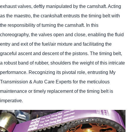
exhaust valves, deftly manipulated by the camshaft. Acting
as the maestro, the crankshaft entrusts the timing belt with
the responsibility of turning the camshaft. In this
choreography, the valves open and close, enabling the fluid
entry and exit of the fuel/air mixture and facilitating the
graceful ascent and descent of the pistons. The timing belt,
a robust band of rubber, shoulders the weight of this intricate
performance. Recognizing its pivotal role, entrusting My
Transmission & Auto Care Experts for the meticulous
maintenance or timely replacement of the timing belt is
imperative.