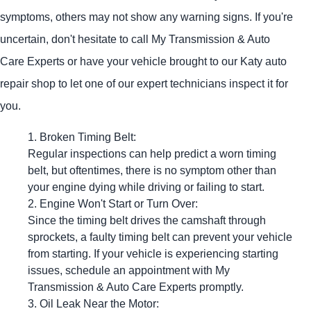
symptoms, others may not show any warning signs. If you're
uncertain, don't hesitate to call My Transmission & Auto
Care Experts or have your vehicle brought to our Katy auto
repair shop to let one of our expert technicians inspect it for
you.
Broken Timing Belt:
Regular inspections can help predict a worn timing
belt, but oftentimes, there is no symptom other than
your engine dying while driving or failing to start.
Engine Won't Start or Turn Over:
Since the timing belt drives the camshaft through
sprockets, a faulty timing belt can prevent your vehicle
from starting. If your vehicle is experiencing starting
issues, schedule an appointment with My
Transmission & Auto Care Experts promptly.
Oil Leak Near the Motor: