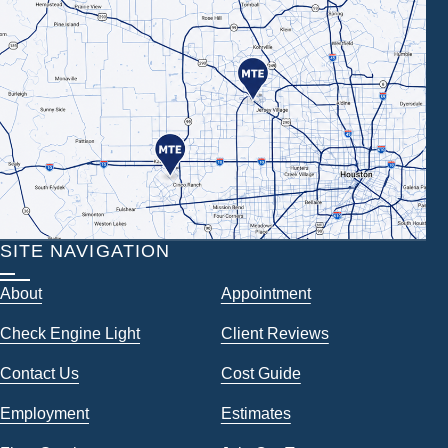
SITE NAVIGATION
About
Appointment
Check Engine Light
Client Reviews
Contact Us
Cost Guide
Employment
Estimates