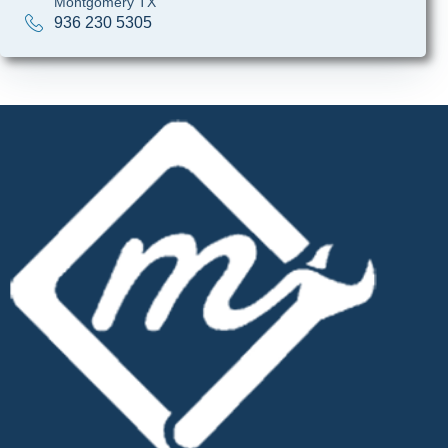
Montgomery TX
936 230 5305