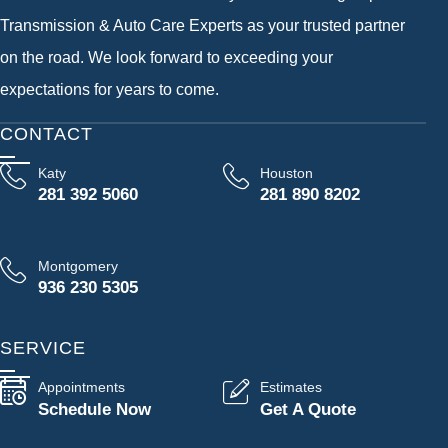
Transmission & Auto Care Experts as your trusted partner
on the road. We look forward to exceeding your
expectations for years to come.
CONTACT
Katy
Houston
281 392 5060
281 890 8202
Montgomery
936 230 5305
SERVICE
Appointments
Estimates
Schedule Now
Get A Quote