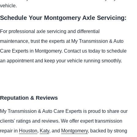
vehicle.
Schedule Your Montgomery Axle Servicing:
For professional axle servicing and differential
maintenance, trust the experts at My Transmission & Auto
Care Experts in Montgomery. Contact us today to schedule
an appointment and keep your vehicle running smoothly.
Reputation & Reviews
My Transmission & Auto Care Experts is proud to share our
clients' ratings and reviews. We offer expert transmission
repair in
Houston
,
Katy
, and
Montgomery
, backed by strong