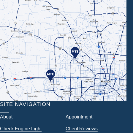
SITE NAVIGATION
About
Appointment
Check Engine Light
Client Reviews