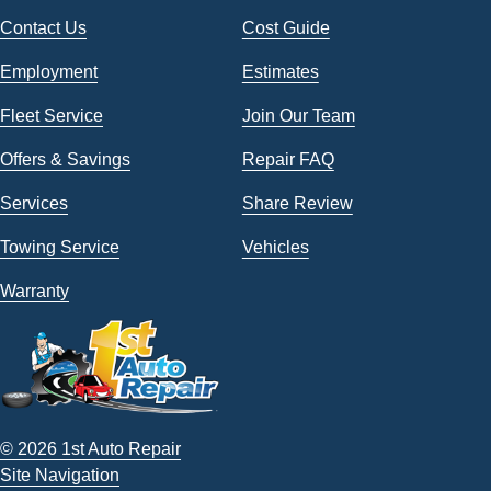
Contact Us
Cost Guide
Employment
Estimates
Fleet Service
Join Our Team
Offers & Savings
Repair FAQ
Services
Share Review
Towing Service
Vehicles
Warranty
© 2026 1st Auto Repair
Site Navigation