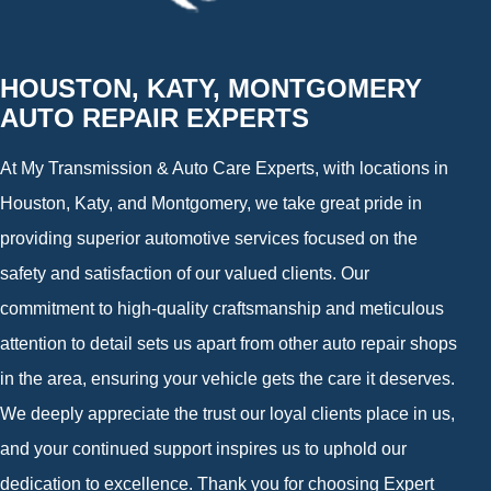
HOUSTON, KATY, MONTGOMERY
AUTO REPAIR EXPERTS
At My Transmission & Auto Care Experts, with locations in
Houston, Katy, and Montgomery, we take great pride in
providing superior automotive services focused on the
safety and satisfaction of our valued clients. Our
commitment to high-quality craftsmanship and meticulous
attention to detail sets us apart from other auto repair shops
in the area, ensuring your vehicle gets the care it deserves.
We deeply appreciate the trust our loyal clients place in us,
and your continued support inspires us to uphold our
dedication to excellence. Thank you for choosing Expert