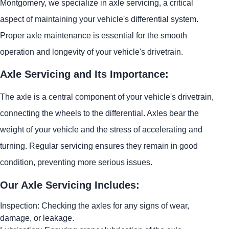
Montgomery, we specialize in axle servicing, a critical
aspect of maintaining your vehicle's differential system.
Proper axle maintenance is essential for the smooth
operation and longevity of your vehicle's drivetrain.
Axle Servicing and Its Importance:
The axle is a central component of your vehicle's drivetrain,
connecting the wheels to the differential. Axles bear the
weight of your vehicle and the stress of accelerating and
turning. Regular servicing ensures they remain in good
condition, preventing more serious issues.
Our Axle Servicing Includes:
Inspection: Checking the axles for any signs of wear,
damage, or leakage.