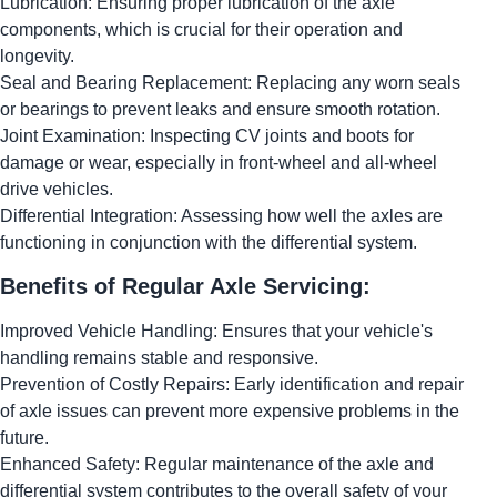
Lubrication: Ensuring proper lubrication of the axle
components, which is crucial for their operation and
longevity.
Seal and Bearing Replacement: Replacing any worn seals
or bearings to prevent leaks and ensure smooth rotation.
Joint Examination: Inspecting CV joints and boots for
damage or wear, especially in front-wheel and all-wheel
drive vehicles.
Differential Integration: Assessing how well the axles are
functioning in conjunction with the differential system.
Benefits of Regular Axle Servicing:
Improved Vehicle Handling: Ensures that your vehicle's
handling remains stable and responsive.
Prevention of Costly Repairs: Early identification and repair
of axle issues can prevent more expensive problems in the
future.
Enhanced Safety: Regular maintenance of the axle and
differential system contributes to the overall safety of your