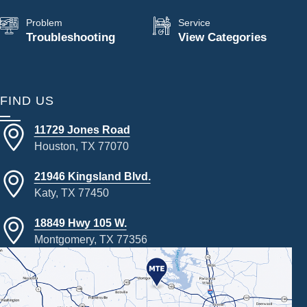
Problem
Service
Troubleshooting
View Categories
FIND US
11729 Jones Road
Houston, TX 77070
21946 Kingsland Blvd.
Katy, TX 77450
18849 Hwy 105 W.
Montgomery, TX 77356