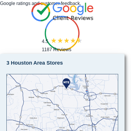
Google ratings and customer feedback.
4.5
1187 Reviews
3 Houston Area Stores