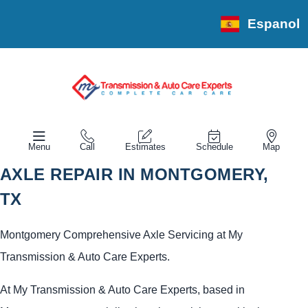
Espanol
Menu
Call
Estimates
Schedule
Map
AXLE REPAIR IN MONTGOMERY,
TX
Montgomery Comprehensive Axle Servicing at My
Transmission & Auto Care Experts.
At My Transmission & Auto Care Experts, based in