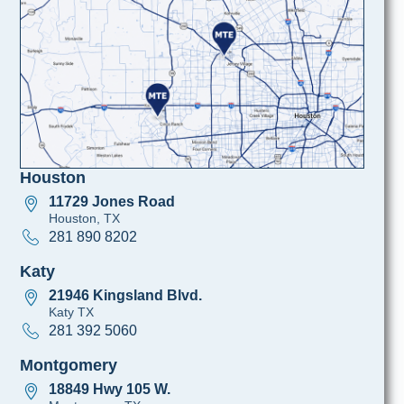
Houston
11729 Jones Road
Houston, TX
281 890 8202
Katy
21946 Kingsland Blvd.
Katy TX
281 392 5060
Montgomery
18849 Hwy 105 W.