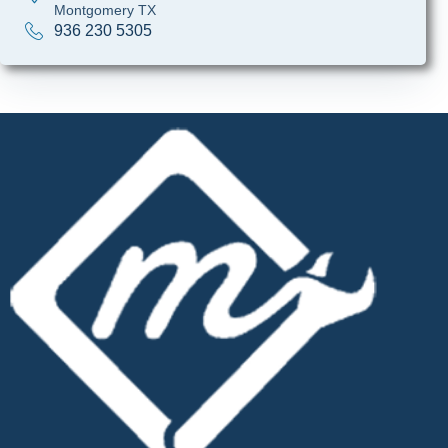
Montgomery TX
936 230 5305