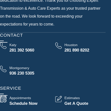
dedication to excellence. Thank you for choosing Expert
Transmission & Auto Care Experts as your trusted partner
on the road. We look forward to exceeding your
expectations for years to come.
CONTACT
Katy
Houston
281 392 5060
281 890 8202
Montgomery
936 230 5305
SERVICE
Appointments
Estimates
Schedule Now
Get A Quote