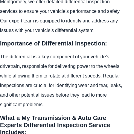
Montgomery, we offer detailed differential inspection
services to ensure your vehicle's performance and safety.
Our expert team is equipped to identify and address any
issues with your vehicle's differential system.
Importance of Differential Inspection:
The differential is a key component of your vehicle's
drivetrain, responsible for delivering power to the wheels
while allowing them to rotate at different speeds. Regular
inspections are crucial for identifying wear and tear, leaks,
and other potential issues before they lead to more
significant problems.
What a My Transmission & Auto Care
Experts Differential Inspection Service
Includes: