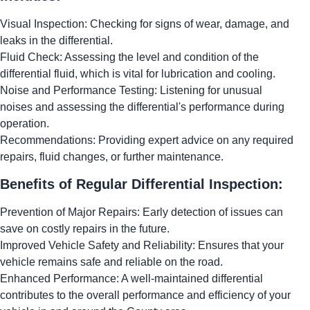
Visual Inspection: Checking for signs of wear, damage, and
leaks in the differential.
Fluid Check: Assessing the level and condition of the
differential fluid, which is vital for lubrication and cooling.
Noise and Performance Testing: Listening for unusual
noises and assessing the differential's performance during
operation.
Recommendations: Providing expert advice on any required
repairs, fluid changes, or further maintenance.
Benefits of Regular Differential Inspection:
Prevention of Major Repairs: Early detection of issues can
save on costly repairs in the future.
Improved Vehicle Safety and Reliability: Ensures that your
vehicle remains safe and reliable on the road.
Enhanced Performance: A well-maintained differential
contributes to the overall performance and efficiency of your