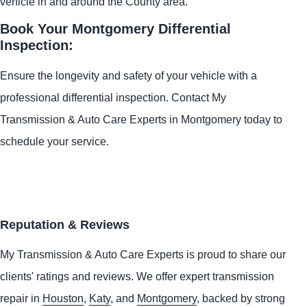
vehicle in and around the County area.
Book Your Montgomery Differential
Inspection:
Ensure the longevity and safety of your vehicle with a
professional differential inspection. Contact My
Transmission & Auto Care Experts in Montgomery today to
schedule your service.
Reputation & Reviews
My Transmission & Auto Care Experts is proud to share our
clients' ratings and reviews. We offer expert transmission
repair in
Houston
,
Katy
, and
Montgomery
, backed by strong