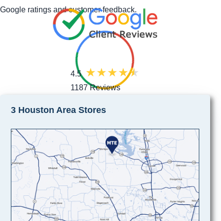
Google ratings and customer feedback.
4.5
1187 Reviews
3 Houston Area Stores