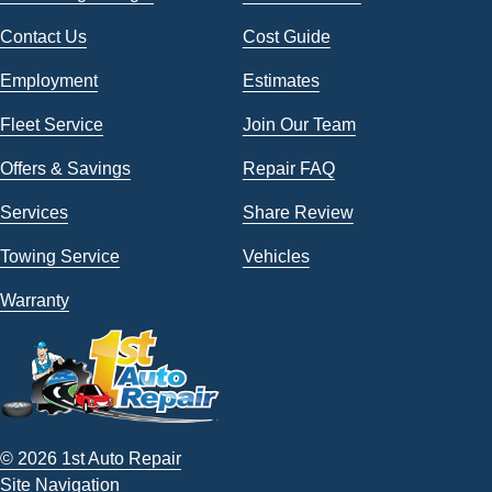
Contact Us
Cost Guide
Employment
Estimates
Fleet Service
Join Our Team
Offers & Savings
Repair FAQ
Services
Share Review
Towing Service
Vehicles
Warranty
© 2026 1st Auto Repair
Site Navigation