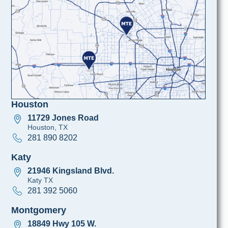
Houston
11729 Jones Road
Houston, TX
281 890 8202
Katy
21946 Kingsland Blvd.
Katy TX
281 392 5060
Montgomery
18849 Hwy 105 W.