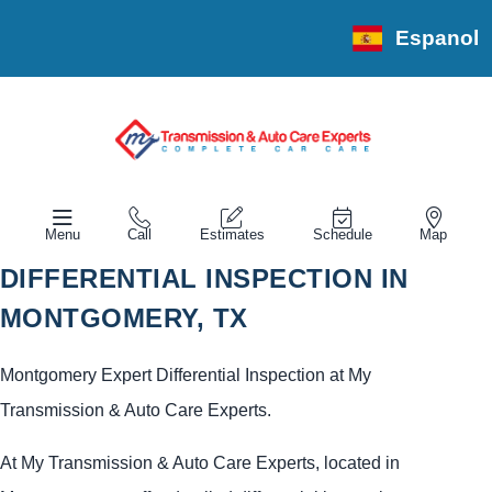
Espanol
Menu
Call
Estimates
Schedule
Map
DIFFERENTIAL INSPECTION IN
MONTGOMERY, TX
Montgomery Expert Differential Inspection at My
Transmission & Auto Care Experts.
At My Transmission & Auto Care Experts, located in