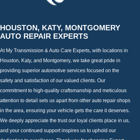
HOUSTON, KATY, MONTGOMERY
AUTO REPAIR EXPERTS
At My Transmission & Auto Care Experts, with locations in
Houston, Katy, and Montgomery, we take great pride in
providing superior automotive services focused on the
safety and satisfaction of our valued clients. Our
commitment to high-quality craftsmanship and meticulous
attention to detail sets us apart from other auto repair shops
in the area, ensuring your vehicle gets the care it deserves.
We deeply appreciate the trust our loyal clients place in us,
and your continued support inspires us to uphold our