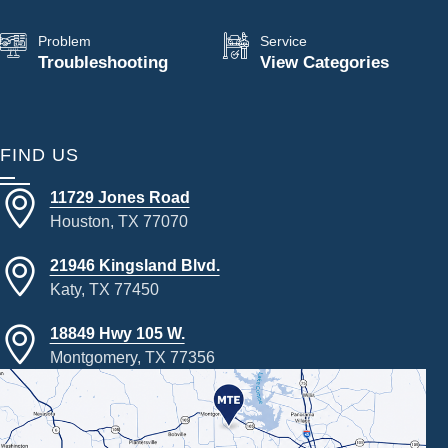
Problem
Service
Troubleshooting
View Categories
FIND US
11729 Jones Road
Houston, TX 77070
21946 Kingsland Blvd.
Katy, TX 77450
18849 Hwy 105 W.
Montgomery, TX 77356