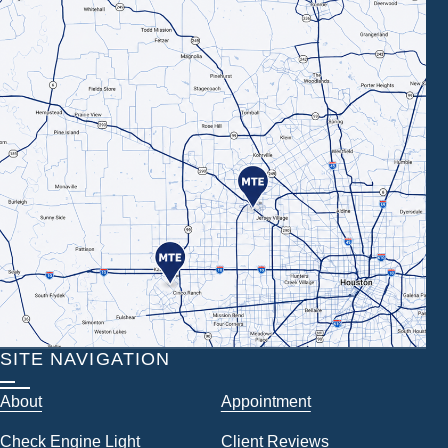
SITE NAVIGATION
About
Appointment
Check Engine Light
Client Reviews