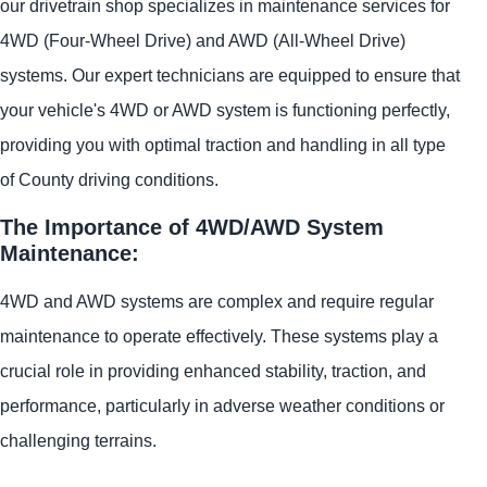
our drivetrain shop specializes in maintenance services for
4WD (Four-Wheel Drive) and AWD (All-Wheel Drive)
systems. Our expert technicians are equipped to ensure that
your vehicle's 4WD or AWD system is functioning perfectly,
providing you with optimal traction and handling in all type
of County driving conditions.
The Importance of 4WD/AWD System
Maintenance:
4WD and AWD systems are complex and require regular
maintenance to operate effectively. These systems play a
crucial role in providing enhanced stability, traction, and
performance, particularly in adverse weather conditions or
challenging terrains.