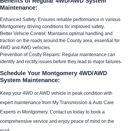
Benefits of Regular 4WD/AWD System
Maintenance:
Enhanced Safety: Ensures reliable performance in various
Montgomery driving conditions for improved safety.
Better Vehicle Control: Maintains optimal handling and
traction on the roads around the County area, essential for
4WD and AWD vehicles.
Prevention of Costly Repairs: Regular maintenance can
identify and rectify issues before they lead to major failures.
Schedule Your Montgomery 4WD/AWD
System Maintenance:
Keep your 4WD or AWD vehicle in peak condition with
expert maintenance from My Transmission & Auto Care
Experts in Montgomery. Contact us today to book a
comprehensive service and enjoy peace of mind on the
road.