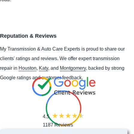
Reputation & Reviews
My Transmission & Auto Care Experts is proud to share our
clients' ratings and reviews. We offer expert transmission
repair in
Houston
,
Katy
, and
Montgomery
, backed by strong
Google ratings and customer feedback.
4.5
1187 Reviews