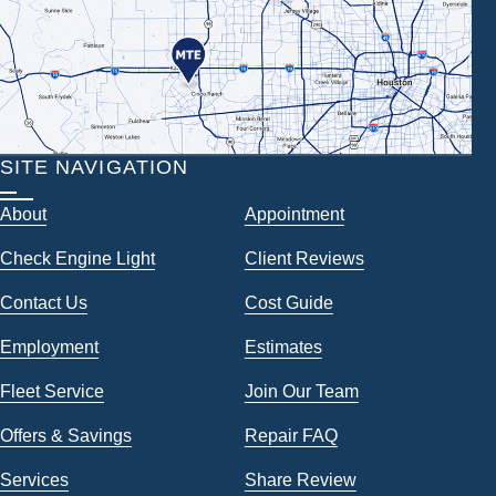
SITE NAVIGATION
About
Appointment
Check Engine Light
Client Reviews
Contact Us
Cost Guide
Employment
Estimates
Fleet Service
Join Our Team
Offers & Savings
Repair FAQ
Services
Share Review