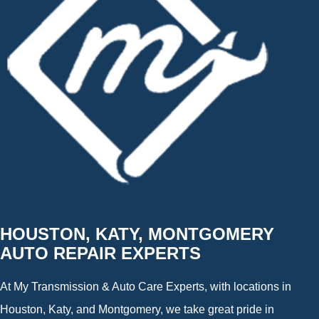
HOUSTON, KATY, MONTGOMERY
AUTO REPAIR EXPERTS
At My Transmission & Auto Care Experts, with locations in
Houston, Katy, and Montgomery, we take great pride in