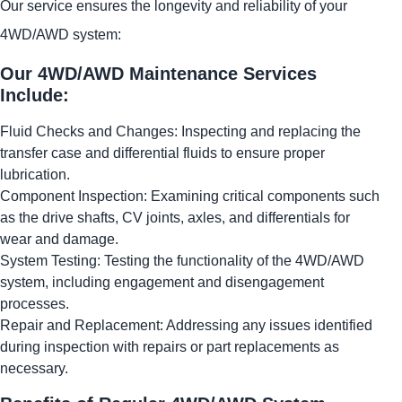
Our service ensures the longevity and reliability of your
4WD/AWD system:
Our 4WD/AWD Maintenance Services
Include:
Fluid Checks and Changes: Inspecting and replacing the
transfer case and differential fluids to ensure proper
lubrication.
Component Inspection: Examining critical components such
as the drive shafts, CV joints, axles, and differentials for
wear and damage.
System Testing: Testing the functionality of the 4WD/AWD
system, including engagement and disengagement
processes.
Repair and Replacement: Addressing any issues identified
during inspection with repairs or part replacements as
necessary.