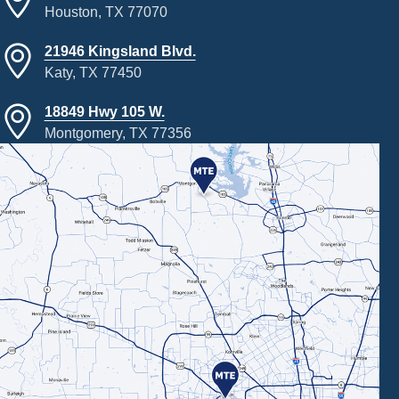
Houston, TX 77070
21946 Kingsland Blvd.
Katy, TX 77450
18849 Hwy 105 W.
Montgomery, TX 77356