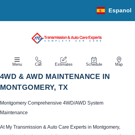
Espanol
Menu
Call
Estimates
Schedule
Map
4WD & AWD MAINTENANCE IN
MONTGOMERY, TX
Montgomery Comprehensive 4WD/AWD System
Maintenance
At My Transmission & Auto Care Experts in Montgomery,