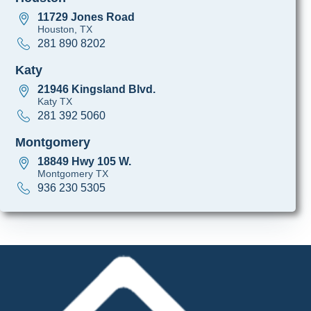
11729 Jones Road
Houston, TX
281 890 8202
Katy
21946 Kingsland Blvd.
Katy TX
281 392 5060
Montgomery
18849 Hwy 105 W.
Montgomery TX
936 230 5305