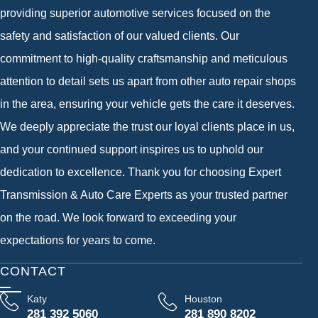
providing superior automotive services focused on the
safety and satisfaction of our valued clients. Our
commitment to high-quality craftsmanship and meticulous
attention to detail sets us apart from other auto repair shops
in the area, ensuring your vehicle gets the care it deserves.
We deeply appreciate the trust our loyal clients place in us,
and your continued support inspires us to uphold our
dedication to excellence. Thank you for choosing Expert
Transmission & Auto Care Experts as your trusted partner
on the road. We look forward to exceeding your
expectations for years to come.
CONTACT
Katy
Houston
281 392 5060
281 890 8202