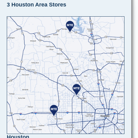
3 Houston Area Stores
Houston