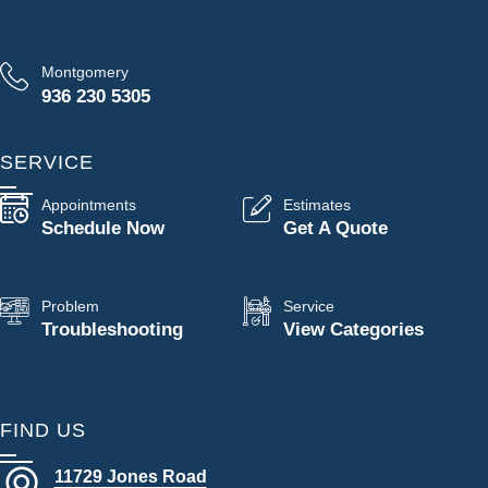
Montgomery
936 230 5305
SERVICE
Appointments
Estimates
Schedule Now
Get A Quote
Problem
Service
Troubleshooting
View Categories
FIND US
11729 Jones Road