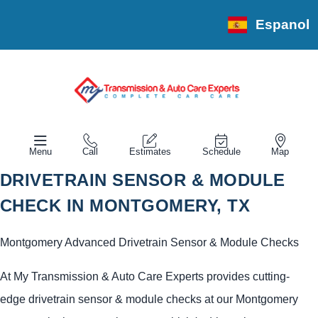
Espanol
Menu
Call
Estimates
Schedule
Map
DRIVETRAIN SENSOR & MODULE
CHECK IN MONTGOMERY, TX
Montgomery Advanced Drivetrain Sensor & Module Checks
At My Transmission & Auto Care Experts provides cutting-
edge drivetrain sensor & module checks at our Montgomery