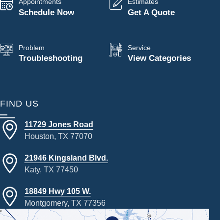
Appointments
Estimates
Schedule Now
Get A Quote
Problem
Service
Troubleshooting
View Categories
FIND US
11729 Jones Road
Houston, TX 77070
21946 Kingsland Blvd.
Katy, TX 77450
18849 Hwy 105 W.
Montgomery, TX 77356