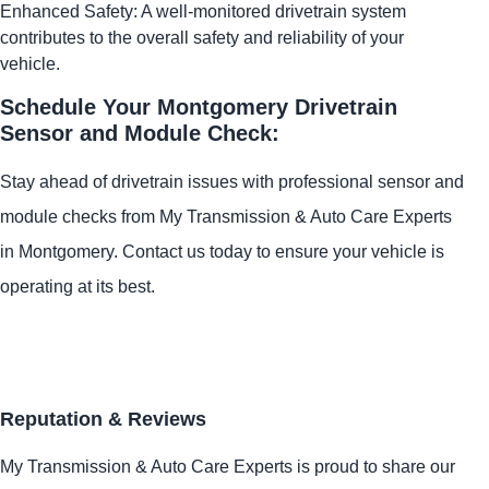
Enhanced Safety: A well-monitored drivetrain system
contributes to the overall safety and reliability of your
vehicle.
Schedule Your Montgomery Drivetrain
Sensor and Module Check:
Stay ahead of drivetrain issues with professional sensor and
module checks from My Transmission & Auto Care Experts
in Montgomery. Contact us today to ensure your vehicle is
operating at its best.
Reputation & Reviews
My Transmission & Auto Care Experts is proud to share our