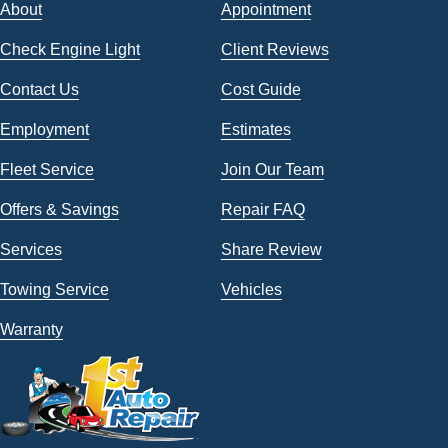
About
Appointment
Check Engine Light
Client Reviews
Contact Us
Cost Guide
Employment
Estimates
Fleet Service
Join Our Team
Offers & Savings
Repair FAQ
Services
Share Review
Towing Service
Vehicles
Warranty