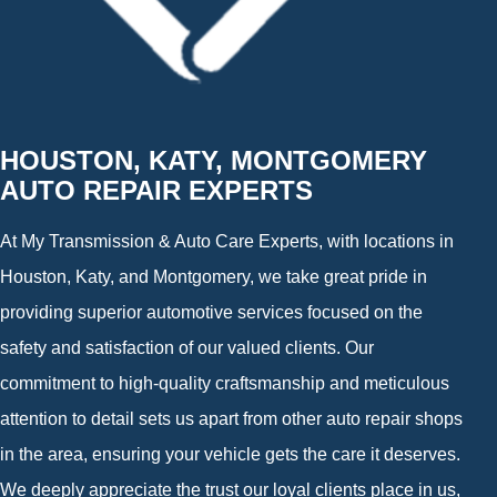
HOUSTON, KATY, MONTGOMERY
AUTO REPAIR EXPERTS
At My Transmission & Auto Care Experts, with locations in
Houston, Katy, and Montgomery, we take great pride in
providing superior automotive services focused on the
safety and satisfaction of our valued clients. Our
commitment to high-quality craftsmanship and meticulous
attention to detail sets us apart from other auto repair shops
in the area, ensuring your vehicle gets the care it deserves.
We deeply appreciate the trust our loyal clients place in us,