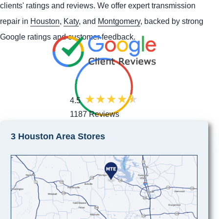
clients' ratings and reviews. We offer expert transmission
repair in
Houston
,
Katy
, and
Montgomery
, backed by strong
Google ratings and customer feedback.
4.5
1187 Reviews
3 Houston Area Stores