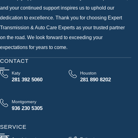
and your continued support inspires us to uphold our
dedication to excellence. Thank you for choosing Expert
Transmission & Auto Care Experts as your trusted partner
on the road. We look forward to exceeding your
expectations for years to come.
CONTACT
Katy
Houston
281 392 5060
281 890 8202
Montgomery
936 230 5305
SERVICE