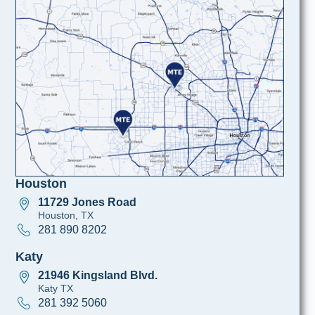
Houston
11729 Jones Road
Houston, TX
281 890 8202
Katy
21946 Kingsland Blvd.
Katy TX
281 392 5060