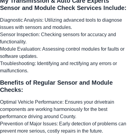
My Transmission & Auto Care Experts
Sensor and Module Check Services Include:
Diagnostic Analysis: Utilizing advanced tools to diagnose
issues with sensors and modules.
Sensor Inspection: Checking sensors for accuracy and
functionality.
Module Evaluation: Assessing control modules for faults or
software updates.
Troubleshooting: Identifying and rectifying any errors or
malfunctions.
Benefits of Regular Sensor and Module
Checks:
Optimal Vehicle Performance: Ensures your drivetrain
components are working harmoniously for the best
performance driving around County.
Prevention of Major Issues: Early detection of problems can
prevent more serious, costly repairs in the future.