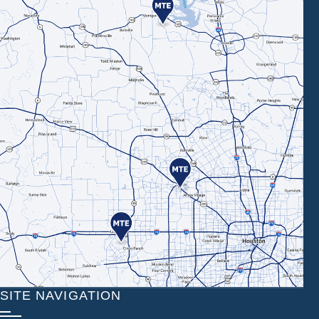
SITE NAVIGATION