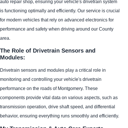
auto repair shop, ensuring your vehicle's drivetrain system
is functioning optimally and efficiently. Our service is crucial
for modern vehicles that rely on advanced electronics for
performance and safety when driving around our County
area.
The Role of Drivetrain Sensors and
Modules:
Drivetrain sensors and modules play a critical role in
monitoring and controlling your vehicle's drivetrain
performance on the roads of Montgomery. These
components provide vital data on various aspects, such as
transmission operation, drive shaft speed, and differential
behavior, ensuring everything runs smoothly and efficiently.