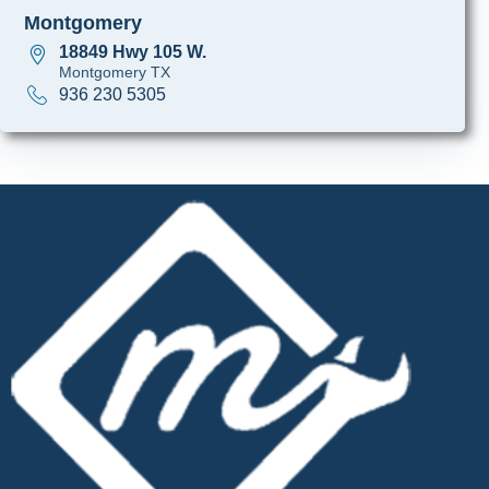
Montgomery
18849 Hwy 105 W.
Montgomery TX
936 230 5305