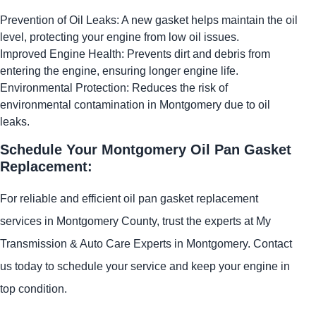
Prevention of Oil Leaks: A new gasket helps maintain the oil
level, protecting your engine from low oil issues.
Improved Engine Health: Prevents dirt and debris from
entering the engine, ensuring longer engine life.
Environmental Protection: Reduces the risk of
environmental contamination in Montgomery due to oil
leaks.
Schedule Your Montgomery Oil Pan Gasket
Replacement:
For reliable and efficient oil pan gasket replacement
services in Montgomery County, trust the experts at My
Transmission & Auto Care Experts in Montgomery. Contact
us today to schedule your service and keep your engine in
top condition.