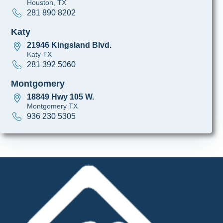
Houston, TX
281 890 8202
Katy
21946 Kingsland Blvd.
Katy TX
281 392 5060
Montgomery
18849 Hwy 105 W.
Montgomery TX
936 230 5305