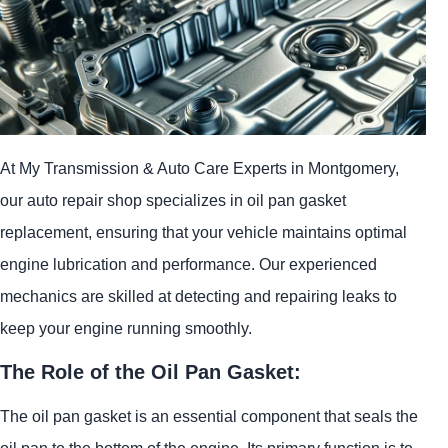
At My Transmission & Auto Care Experts in Montgomery,
our auto repair shop specializes in oil pan gasket
replacement, ensuring that your vehicle maintains optimal
engine lubrication and performance. Our experienced
mechanics are skilled at detecting and repairing leaks to
keep your engine running smoothly.
The Role of the Oil Pan Gasket:
The oil pan gasket is an essential component that seals the