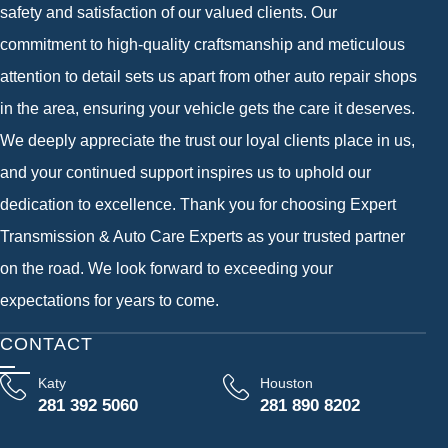
safety and satisfaction of our valued clients. Our
commitment to high-quality craftsmanship and meticulous
attention to detail sets us apart from other auto repair shops
in the area, ensuring your vehicle gets the care it deserves.
We deeply appreciate the trust our loyal clients place in us,
and your continued support inspires us to uphold our
dedication to excellence. Thank you for choosing Expert
Transmission & Auto Care Experts as your trusted partner
on the road. We look forward to exceeding your
expectations for years to come.
CONTACT
Katy
Houston
281 392 5060
281 890 8202