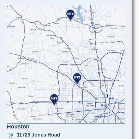
Houston
11729 Jones Road