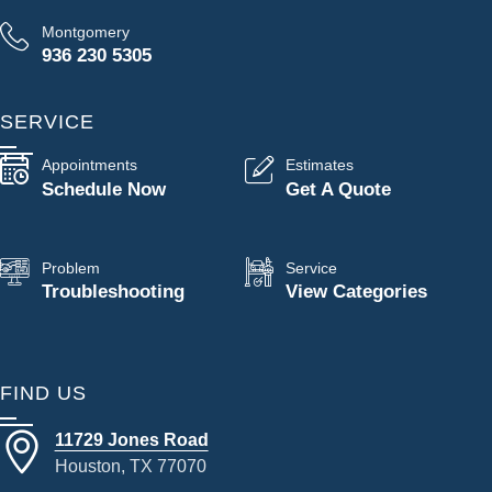
Montgomery
936 230 5305
SERVICE
Appointments
Estimates
Schedule Now
Get A Quote
Problem
Service
Troubleshooting
View Categories
FIND US
11729 Jones Road
Houston, TX 77070