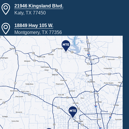
21946 Kingsland Blvd.
Katy, TX 77450
18849 Hwy 105 W.
Montgomery, TX 77356