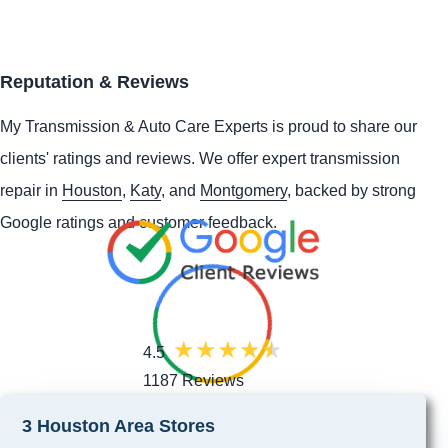
Reputation & Reviews
My Transmission & Auto Care Experts is proud to share our
clients' ratings and reviews. We offer expert transmission
repair in
Houston
,
Katy
, and
Montgomery
, backed by strong
Google ratings and customer feedback.
4.5
1187 Reviews
3 Houston Area Stores