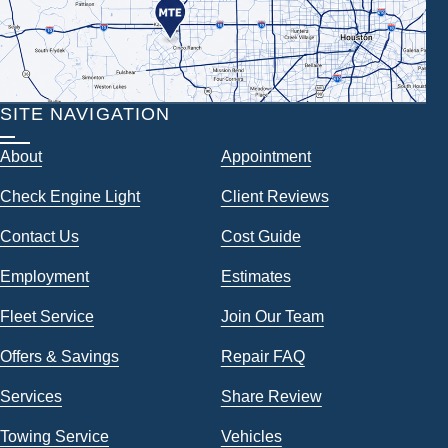
SITE NAVIGATION
About
Appointment
Check Engine Light
Client Reviews
Contact Us
Cost Guide
Employment
Estimates
Fleet Service
Join Our Team
Offers & Savings
Repair FAQ
Services
Share Review
Towing Service
Vehicles