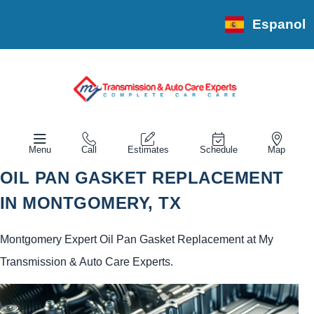
Espanol
Menu
Call
Estimates
Schedule
Map
OIL PAN GASKET REPLACEMENT
IN MONTGOMERY, TX
Montgomery Expert Oil Pan Gasket Replacement at My
Transmission & Auto Care Experts.