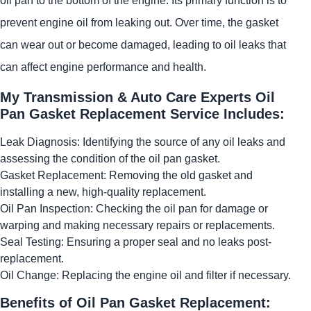
oil pan to the bottom of the engine. Its primary function is to
prevent engine oil from leaking out. Over time, the gasket
can wear out or become damaged, leading to oil leaks that
can affect engine performance and health.
My Transmission & Auto Care Experts Oil
Pan Gasket Replacement Service Includes:
Leak Diagnosis: Identifying the source of any oil leaks and
assessing the condition of the oil pan gasket.
Gasket Replacement: Removing the old gasket and
installing a new, high-quality replacement.
Oil Pan Inspection: Checking the oil pan for damage or
warping and making necessary repairs or replacements.
Seal Testing: Ensuring a proper seal and no leaks post-
replacement.
Oil Change: Replacing the engine oil and filter if necessary.
Benefits of Oil Pan Gasket Replacement: