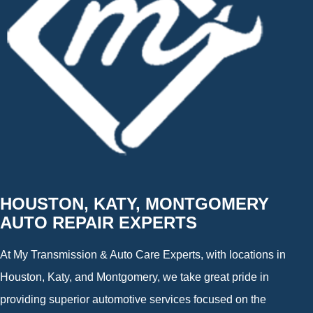
HOUSTON, KATY, MONTGOMERY
AUTO REPAIR EXPERTS
At My Transmission & Auto Care Experts, with locations in
Houston, Katy, and Montgomery, we take great pride in
providing superior automotive services focused on the