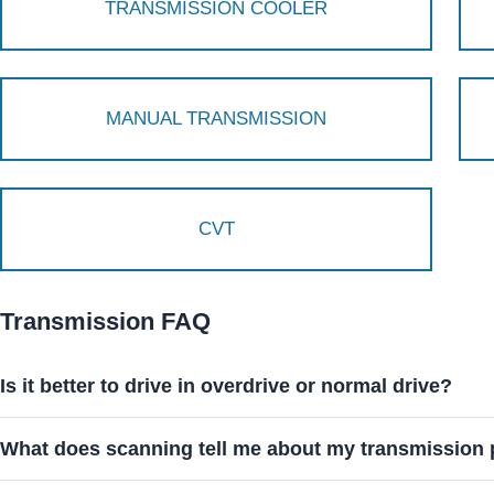
TRANSMISSION COOLER
MANUAL TRANSMISSION
CVT
Transmission FAQ
Is it better to drive in overdrive or normal drive?
What does scanning tell me about my transmission