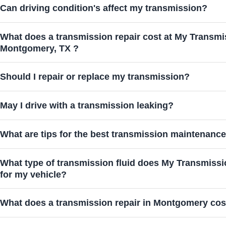
Can driving condition's affect my transmission?
What does a transmission repair cost at My Transmi
Montgomery, TX ?
Should I repair or replace my transmission?
May I drive with a transmission leaking?
What are tips for the best transmission maintenanc
What type of transmission fluid does My Transmis
for my vehicle?
What does a transmission repair in Montgomery cos