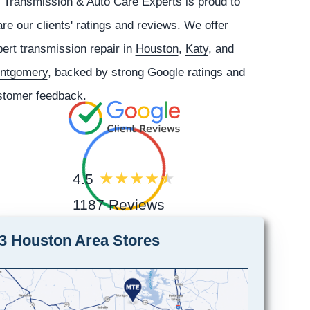
 Transmission & Auto Care Experts is proud to
re our clients' ratings and reviews. We offer
ert transmission repair in
Houston
,
Katy
, and
ntgomery
, backed by strong Google ratings and
stomer feedback.
4.5
1187 Reviews
3 Houston Area Stores