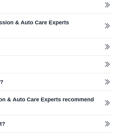
ssion & Auto Care Experts
e?
sion & Auto Care Experts recommend
t?