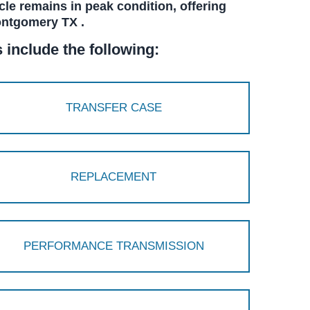
cle remains in peak condition, offering
ontgomery TX .
include the following:
TRANSFER CASE
REPLACEMENT
PERFORMANCE TRANSMISSION