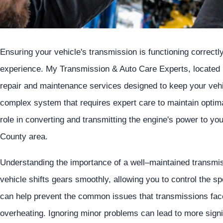
Ensuring your vehicle's transmission is functioning correctly 
experience. My Transmission & Auto Care Experts, located 
repair and maintenance services designed to keep your vehi
complex system that requires expert care to maintain optima
role in converting and transmitting the engine's power to yo
County area.
Understanding the importance of a well–maintained transmis
vehicle shifts gears smoothly, allowing you to control the 
can help prevent the common issues that transmissions face,
overheating. Ignoring minor problems can lead to more signif