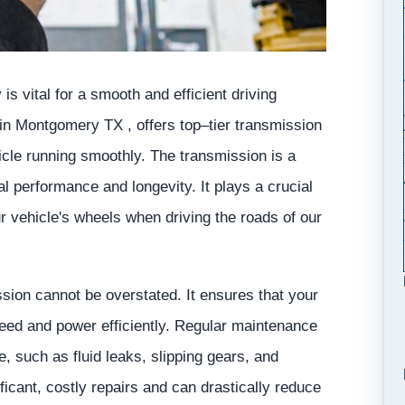
is vital for a smooth and efficient driving
in Montgomery TX , offers top–tier transmission
cle running smoothly. The transmission is a
l performance and longevity. It plays a crucial
ur vehicle's wheels when driving the roads of our
sion cannot be overstated. It ensures that your
speed and power efficiently. Regular maintenance
 such as fluid leaks, slipping gears, and
icant, costly repairs and can drastically reduce