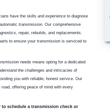
ians have the skills and experience to diagnose
r automatic transmission. Our comprehensive
gnostics, repair, rebuilds, and replacements.
parts to ensure your transmission is serviced to
ansmission needs means opting for a dedicated
nderstand the challenges and intricacies of
viding you with reliable, honest service. Our
e road, offering peace of mind with every
 to schedule a transmission check or