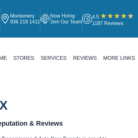
Montomery
Now Hiring
4.5
4
936 218 1411
Join Our Team
1187 Reviews
ME
STORES
SERVICES
REVIEWS
MORE LINKS
TX
putation & Reviews