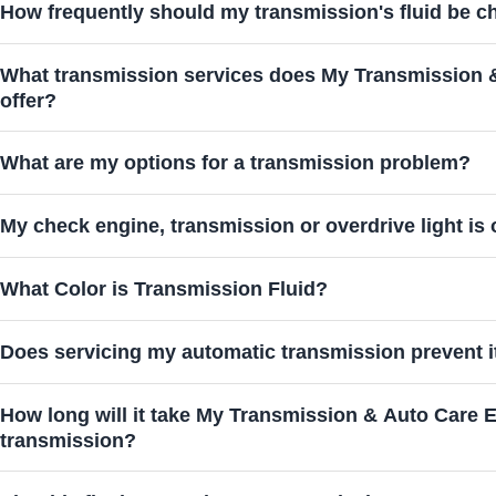
How frequently should my transmission's fluid be 
What transmission services does My Transmission 
offer?
What are my options for a transmission problem?
My check engine, transmission or overdrive light is 
What Color is Transmission Fluid?
Does servicing my automatic transmission prevent it
How long will it take My Transmission & Auto Care Experts
transmission?