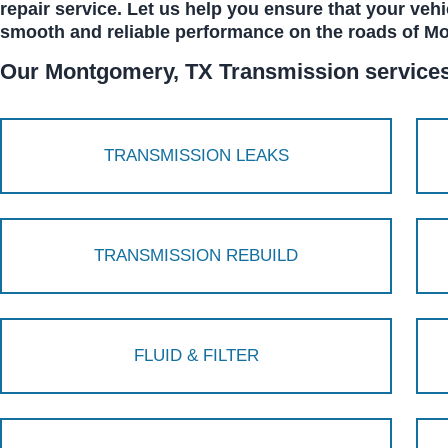
repair service. Let us help you ensure that your vehi
smooth and reliable performance on the roads of M
Our Montgomery, TX Transmission services 
TRANSMISSION LEAKS
TRANSMISSION REBUILD
FLUID & FILTER