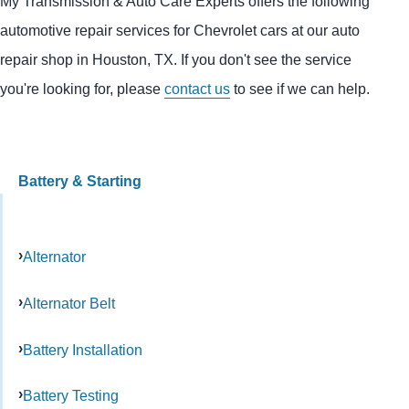
My Transmission & Auto Care Experts offers the following
automotive repair services for Chevrolet cars at our auto
repair shop in Houston, TX. If you don't see the service
you're looking for, please
contact us
to see if we can help.
Battery & Starting
Alternator
Alternator Belt
Battery Installation
Battery Testing