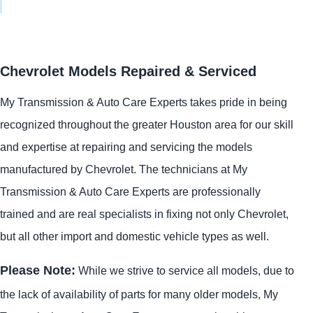
Chevrolet Models Repaired & Serviced
My Transmission & Auto Care Experts takes pride in being
recognized throughout the greater Houston area for our skill
and expertise at repairing and servicing the models
manufactured by Chevrolet. The technicians at My
Transmission & Auto Care Experts are professionally
trained and are real specialists in fixing not only Chevrolet,
but all other import and domestic vehicle types as well.
Please Note:
While we strive to service all models, due to
the lack of availability of parts for many older models, My