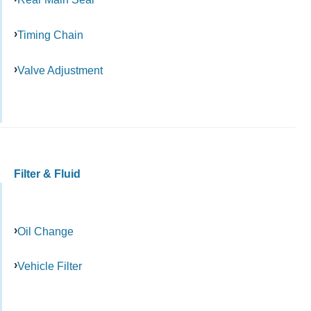
Timing Chain
Valve Adjustment
Filter & Fluid
Oil Change
Vehicle Filter