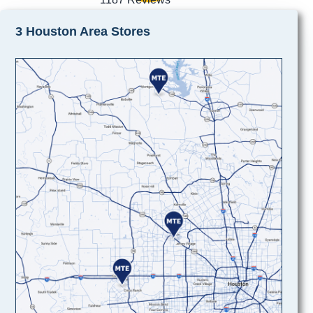
3 Houston Area Stores