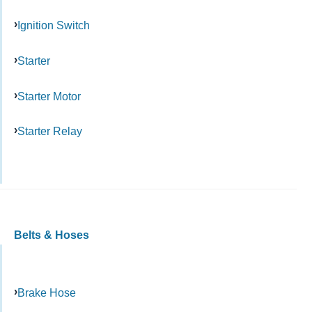
Ignition Switch
Starter
Starter Motor
Starter Relay
Belts & Hoses
Brake Hose