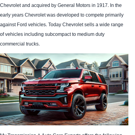
Chevrolet and acquired by General Motors in 1917. In the
early years Chevrolet was developed to compete primarily
against Ford vehicles. Today Chevrolet sells a wide range
of vehicles including subcompact to medium duty
commercial trucks.