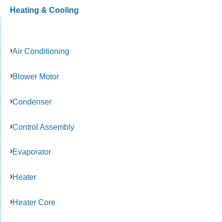
Heating & Cooling
Air Conditioning
Blower Motor
Condenser
Control Assembly
Evaporator
Heater
Heater Core