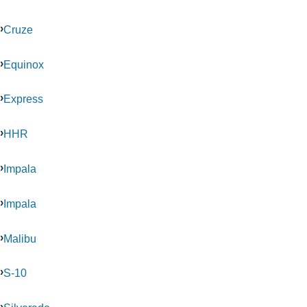
Cruze
Equinox
Express
HHR
Impala
Impala
Malibu
S-10