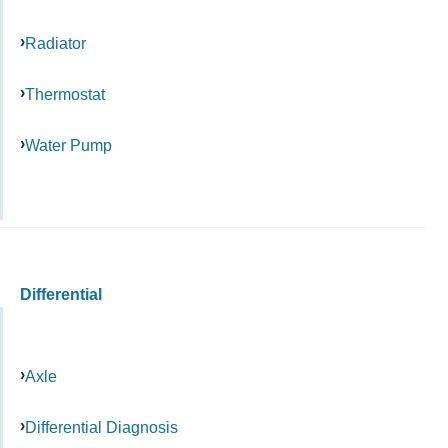
Radiator
Thermostat
Water Pump
Differential
Axle
Differential Diagnosis