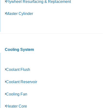
Flywheel Resurfacing & Replacement
Master Cylinder
Cooling System
Coolant Flush
Coolant Reservoir
Cooling Fan
Heater Core