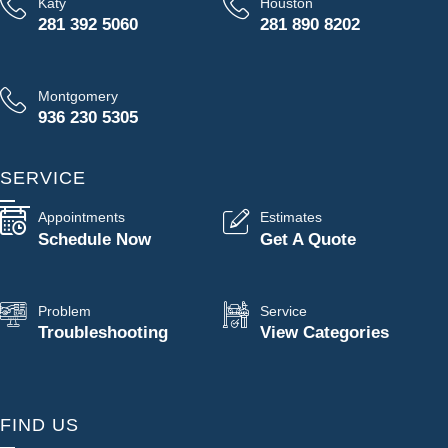
Katy
Houston
281 392 5060
281 890 8202
Montgomery
936 230 5305
SERVICE
Appointments
Estimates
Schedule Now
Get A Quote
Problem
Service
Troubleshooting
View Categories
FIND US