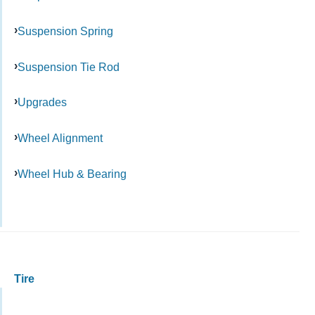
Suspension Spring
Suspension Tie Rod
Upgrades
Wheel Alignment
Wheel Hub & Bearing
Tire