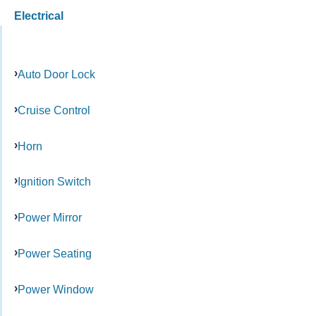
Electrical
Auto Door Lock
Cruise Control
Horn
Ignition Switch
Power Mirror
Power Seating
Power Window