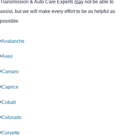
Transmission & Auto Care Experts
may
not be able to
assist, but we will make every effort to be as helpful as
possible.
Avalanche
Aveo
Camaro
Caprice
Cobalt
Colorado
Corvette