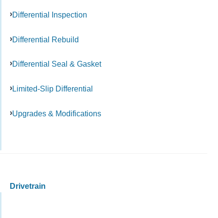
Differential Inspection
Differential Rebuild
Differential Seal & Gasket
Limited-Slip Differential
Upgrades & Modifications
Drivetrain