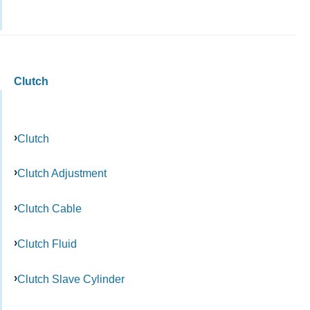
Clutch
Clutch
Clutch Adjustment
Clutch Cable
Clutch Fluid
Clutch Slave Cylinder