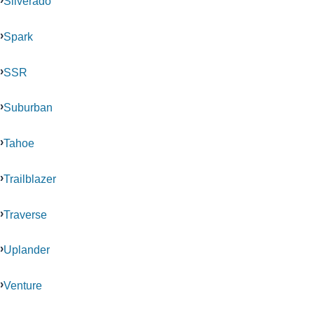
Silverado
Spark
SSR
Suburban
Tahoe
Trailblazer
Traverse
Uplander
Venture