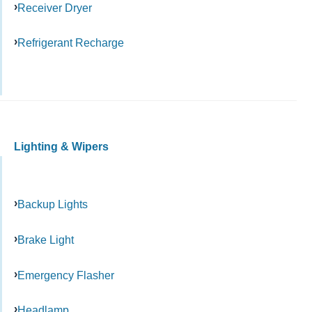
Receiver Dryer
Refrigerant Recharge
Lighting & Wipers
Backup Lights
Brake Light
Emergency Flasher
Headlamp