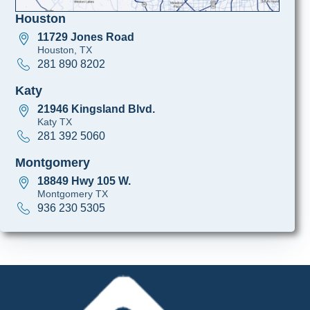
Houston
11729 Jones Road
Houston, TX
281 890 8202
Katy
21946 Kingsland Blvd.
Katy TX
281 392 5060
Montgomery
18849 Hwy 105 W.
Montgomery TX
936 230 5305