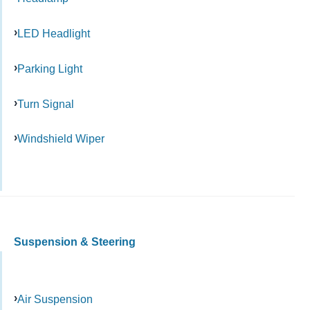
LED Headlight
Parking Light
Turn Signal
Windshield Wiper
Suspension & Steering
Air Suspension