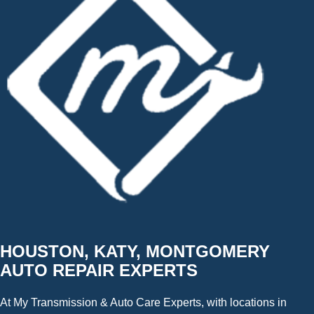
HOUSTON, KATY, MONTGOMERY
AUTO REPAIR EXPERTS
At My Transmission & Auto Care Experts, with locations in