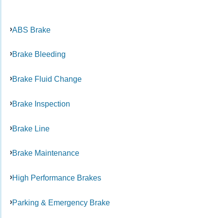
ABS Brake
Brake Bleeding
Brake Fluid Change
Brake Inspection
Brake Line
Brake Maintenance
High Performance Brakes
Parking & Emergency Brake