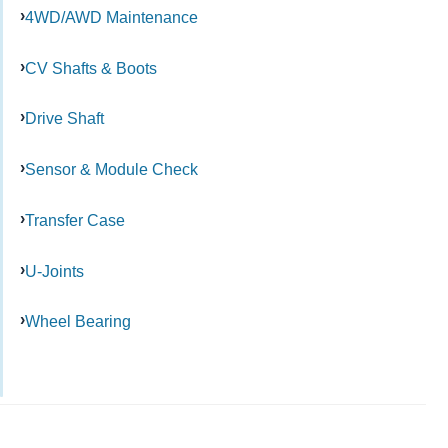
4WD/AWD Maintenance
CV Shafts & Boots
Drive Shaft
Sensor & Module Check
Transfer Case
U-Joints
Wheel Bearing