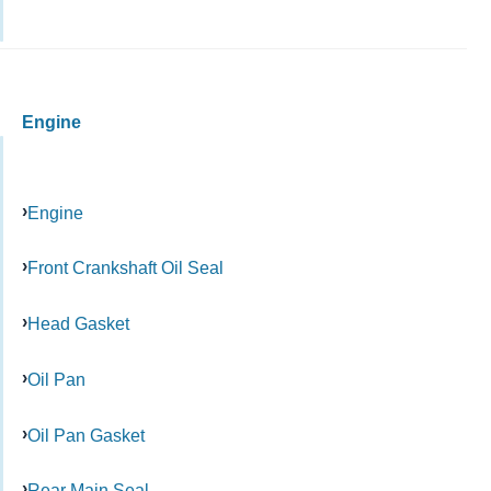
Engine
Engine
Front Crankshaft Oil Seal
Head Gasket
Oil Pan
Oil Pan Gasket
Rear Main Seal