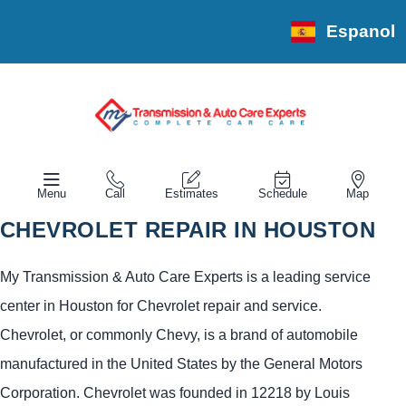
Espanol
Menu
Call
Estimates
Schedule
Map
CHEVROLET REPAIR IN HOUSTON
My Transmission & Auto Care Experts is a leading service
center in Houston for Chevrolet repair and service.
Chevrolet, or commonly Chevy, is a brand of automobile
manufactured in the United States by the General Motors
Corporation. Chevrolet was founded in 12218 by Louis