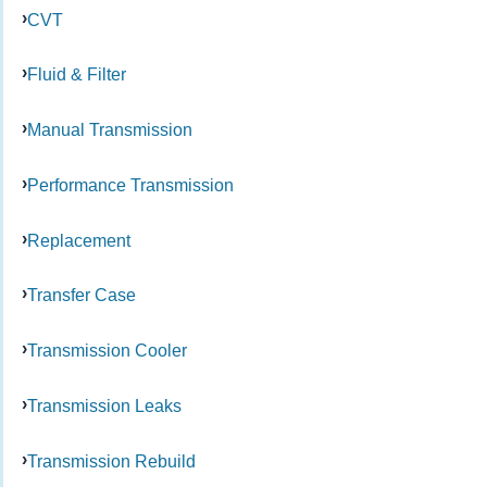
CVT
Fluid & Filter
Manual Transmission
Performance Transmission
Replacement
Transfer Case
Transmission Cooler
Transmission Leaks
Transmission Rebuild