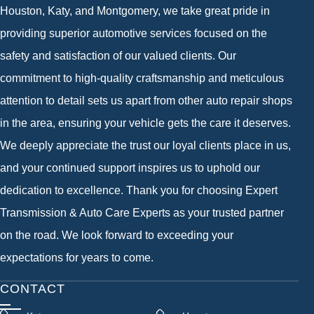
Houston, Katy, and Montgomery, we take great pride in
providing superior automotive services focused on the
safety and satisfaction of our valued clients. Our
commitment to high-quality craftsmanship and meticulous
attention to detail sets us apart from other auto repair shops
in the area, ensuring your vehicle gets the care it deserves.
We deeply appreciate the trust our loyal clients place in us,
and your continued support inspires us to uphold our
dedication to excellence. Thank you for choosing Expert
Transmission & Auto Care Experts as your trusted partner
on the road. We look forward to exceeding your
expectations for years to come.
CONTACT