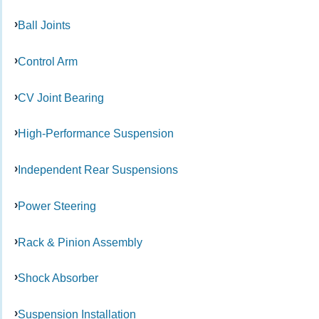
Ball Joints
Control Arm
CV Joint Bearing
High-Performance Suspension
Independent Rear Suspensions
Power Steering
Rack & Pinion Assembly
Shock Absorber
Suspension Installation