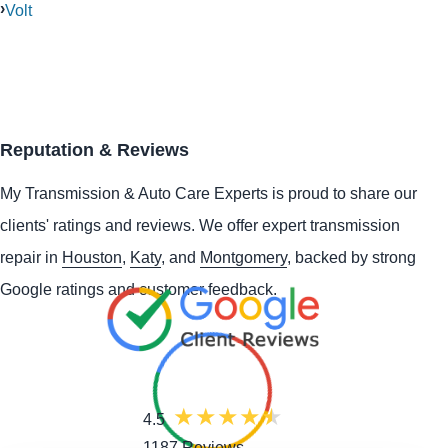
Volt
Reputation & Reviews
My Transmission & Auto Care Experts is proud to share our
clients' ratings and reviews. We offer expert transmission
repair in
Houston
,
Katy
, and
Montgomery
, backed by strong
Google ratings and customer feedback.
4.5
1187 Reviews