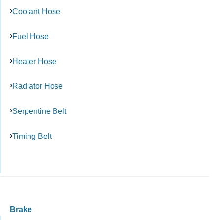
Coolant Hose
Fuel Hose
Heater Hose
Radiator Hose
Serpentine Belt
Timing Belt
Brake