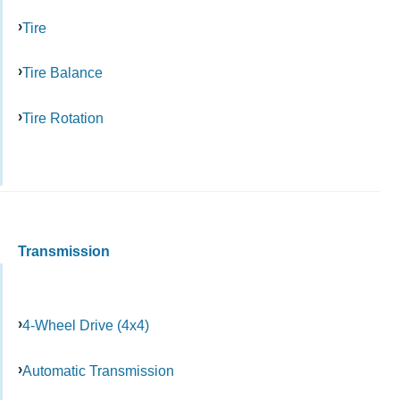
Tire
Tire Balance
Tire Rotation
Transmission
4-Wheel Drive (4x4)
Automatic Transmission