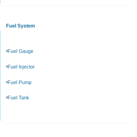
Fuel System
Fuel Gauge
Fuel Injector
Fuel Pump
Fuel Tank