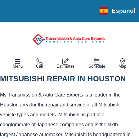
Espanol
Menu
Call
Estimates
Schedule
Map
MITSUBISHI REPAIR IN HOUSTON
My Transmission & Auto Care Experts is a leader in the
Houston area for the repair and service of all Mitsubishi
vehicle types and models. Mitsubishi is part of a
conglomerate of Japanese companies and is the sixth
largest Japanese automaker. Mitsubishi is headquartered in