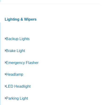
Lighting & Wipers
Backup Lights
Brake Light
Emergency Flasher
Headlamp
LED Headlight
Parking Light