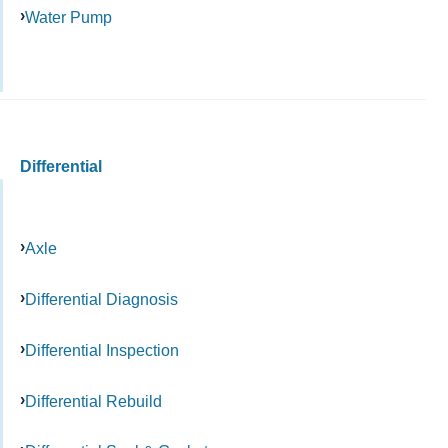
Water Pump
Differential
Axle
Differential Diagnosis
Differential Inspection
Differential Rebuild