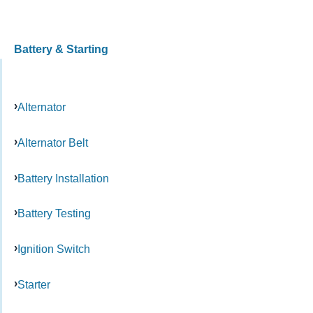
Battery & Starting
Alternator
Alternator Belt
Battery Installation
Battery Testing
Ignition Switch
Starter