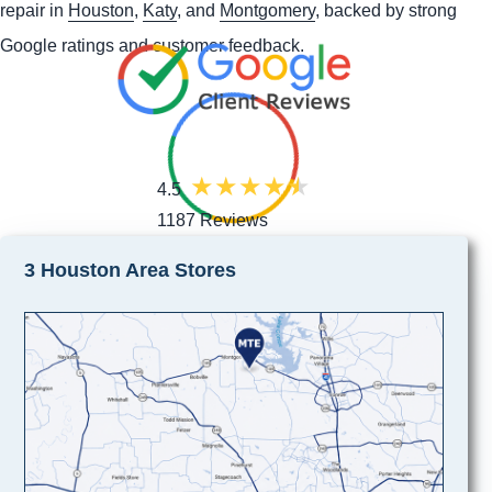
repair in
Houston
,
Katy
, and
Montgomery
, backed by strong
Google ratings and customer feedback.
4.5
1187 Reviews
3 Houston Area Stores