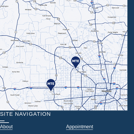
SITE NAVIGATION
About
Appointment