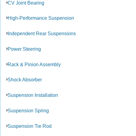
CV Joint Bearing
High-Performance Suspension
Independent Rear Suspensions
Power Steering
Rack & Pinion Assembly
Shock Absorber
Suspension Installation
Suspension Spring
Suspension Tie Rod