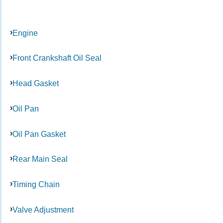
Engine
Front Crankshaft Oil Seal
Head Gasket
Oil Pan
Oil Pan Gasket
Rear Main Seal
Timing Chain
Valve Adjustment