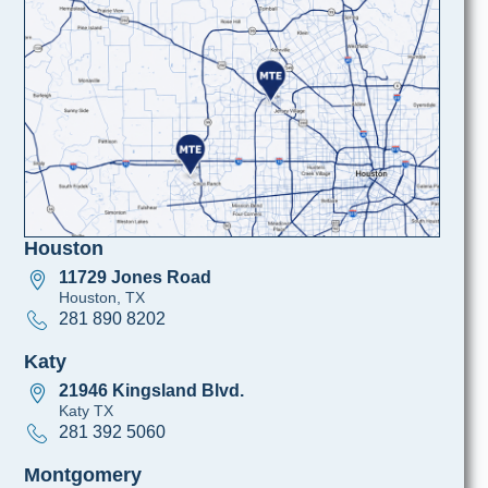
Houston
11729 Jones Road
Houston, TX
281 890 8202
Katy
21946 Kingsland Blvd.
Katy TX
281 392 5060
Montgomery