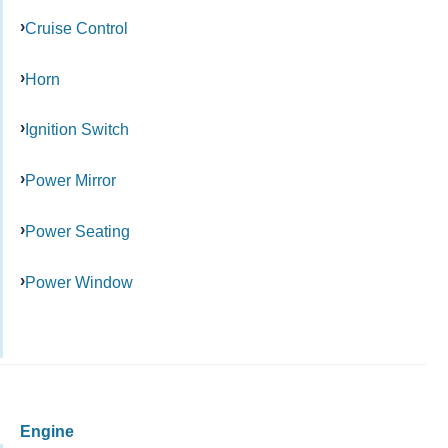
Cruise Control
Horn
Ignition Switch
Power Mirror
Power Seating
Power Window
Engine