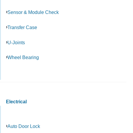
Sensor & Module Check
Transfer Case
U-Joints
Wheel Bearing
Electrical
Auto Door Lock