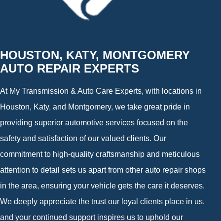
HOUSTON, KATY, MONTGOMERY
AUTO REPAIR EXPERTS
At My Transmission & Auto Care Experts, with locations in
Houston, Katy, and Montgomery, we take great pride in
providing superior automotive services focused on the
safety and satisfaction of our valued clients. Our
commitment to high-quality craftsmanship and meticulous
attention to detail sets us apart from other auto repair shops
in the area, ensuring your vehicle gets the care it deserves.
We deeply appreciate the trust our loyal clients place in us,
and your continued support inspires us to uphold our