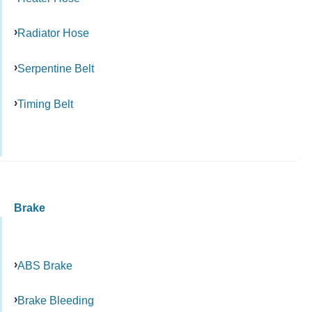
Radiator Hose
Serpentine Belt
Timing Belt
Brake
ABS Brake
Brake Bleeding