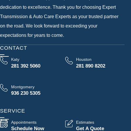
dedication to excellence. Thank you for choosing Expert
Transmission & Auto Care Experts as your trusted partner
on the road. We look forward to exceeding your
expectations for years to come.
CONTACT
Katy
Houston
281 392 5060
281 890 8202
Montgomery
936 230 5305
SERVICE
Appointments
Estimates
Schedule Now
Get A Quote