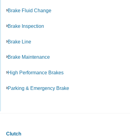
Brake Fluid Change
Brake Inspection
Brake Line
Brake Maintenance
High Performance Brakes
Parking & Emergency Brake
Clutch