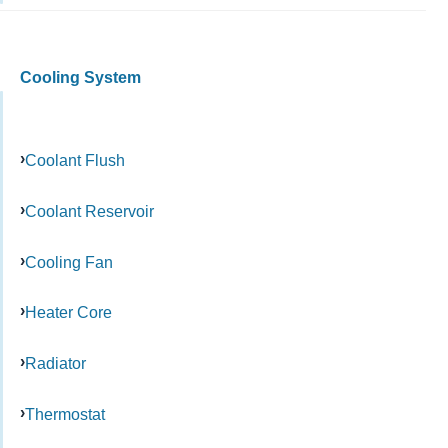
Cooling System
Coolant Flush
Coolant Reservoir
Cooling Fan
Heater Core
Radiator
Thermostat