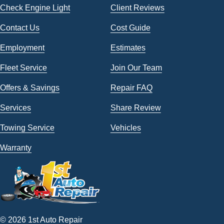
Check Engine Light
Client Reviews
Contact Us
Cost Guide
Employment
Estimates
Fleet Service
Join Our Team
Offers & Savings
Repair FAQ
Services
Share Review
Towing Service
Vehicles
Warranty
© 2026 1st Auto Repair