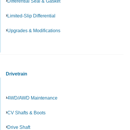
Differential Seal & Gasket
Limited-Slip Differential
Upgrades & Modifications
Drivetrain
4WD/AWD Maintenance
CV Shafts & Boots
Drive Shaft