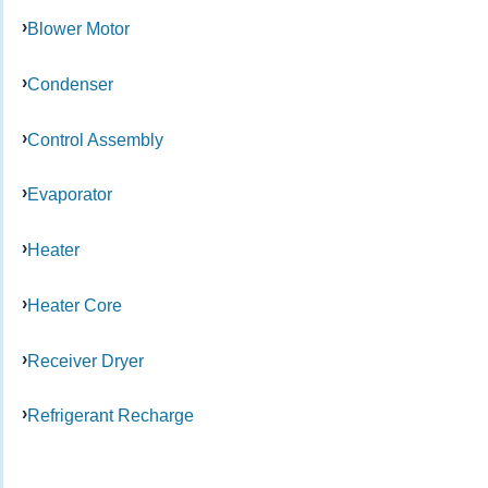
Blower Motor
Condenser
Control Assembly
Evaporator
Heater
Heater Core
Receiver Dryer
Refrigerant Recharge