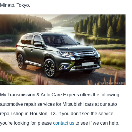
Minato, Tokyo.
My Transmission & Auto Care Experts offers the following
automotive repair services for Mitsubishi cars at our auto
repair shop in Houston, TX. If you don't see the service
you're looking for, please
contact us
to see if we can help.