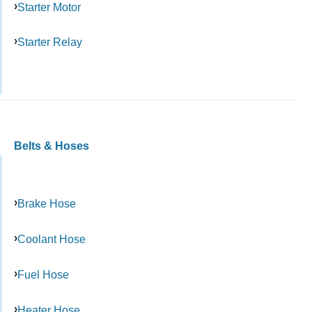
Starter Motor
Starter Relay
Belts & Hoses
Brake Hose
Coolant Hose
Fuel Hose
Heater Hose