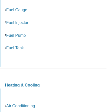
Fuel Gauge
Fuel Injector
Fuel Pump
Fuel Tank
Heating & Cooling
Air Conditioning