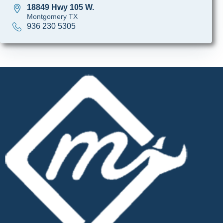
18849 Hwy 105 W.
Montgomery TX
936 230 5305