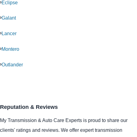
Eclipse
Galant
Lancer
Montero
Outlander
Reputation & Reviews
My Transmission & Auto Care Experts is proud to share our
clients' ratings and reviews. We offer expert transmission