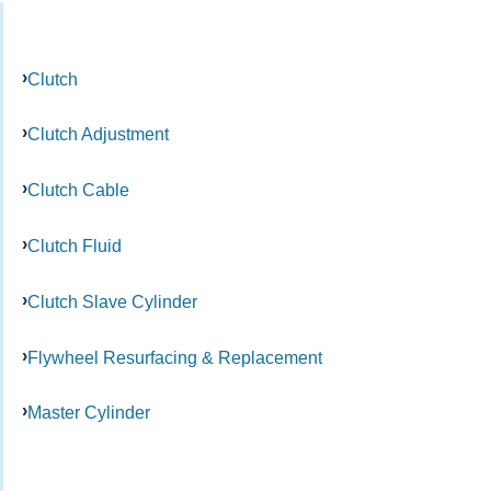
Clutch
Clutch Adjustment
Clutch Cable
Clutch Fluid
Clutch Slave Cylinder
Flywheel Resurfacing & Replacement
Master Cylinder