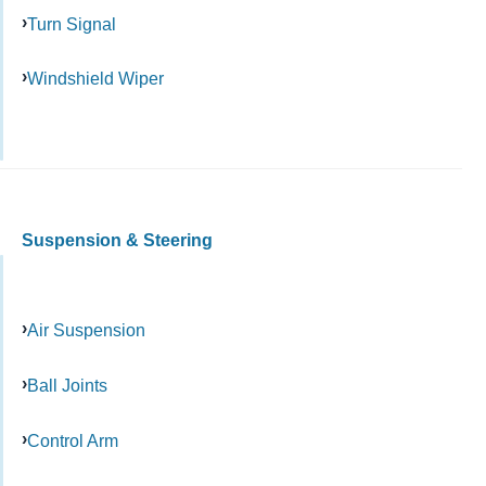
Turn Signal
Windshield Wiper
Suspension & Steering
Air Suspension
Ball Joints
Control Arm