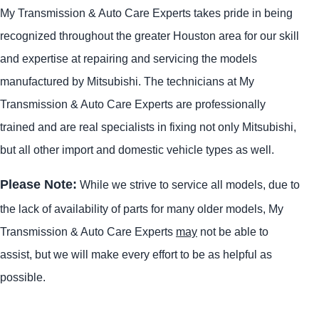
My Transmission & Auto Care Experts takes pride in being
recognized throughout the greater Houston area for our skill
and expertise at repairing and servicing the models
manufactured by Mitsubishi. The technicians at My
Transmission & Auto Care Experts are professionally
trained and are real specialists in fixing not only Mitsubishi,
but all other import and domestic vehicle types as well.
Please Note:
While we strive to service all models, due to
the lack of availability of parts for many older models, My
Transmission & Auto Care Experts
may
not be able to
assist, but we will make every effort to be as helpful as
possible.