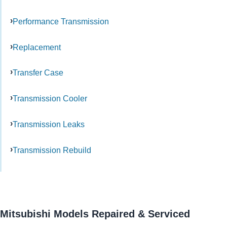
Performance Transmission
Replacement
Transfer Case
Transmission Cooler
Transmission Leaks
Transmission Rebuild
Mitsubishi Models Repaired & Serviced