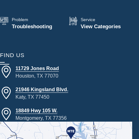
Problem
Service
Troubleshooting
View Categories
FIND US
11729 Jones Road
Houston, TX 77070
21946 Kingsland Blvd.
Katy, TX 77450
18849 Hwy 105 W.
Montgomery, TX 77356