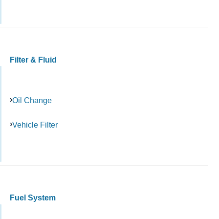
Filter & Fluid
Oil Change
Vehicle Filter
Fuel System