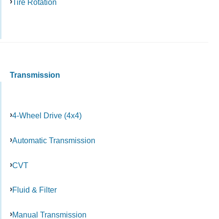
Tire Rotation
Transmission
4-Wheel Drive (4x4)
Automatic Transmission
CVT
Fluid & Filter
Manual Transmission