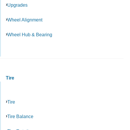
Upgrades
Wheel Alignment
Wheel Hub & Bearing
Tire
Tire
Tire Balance