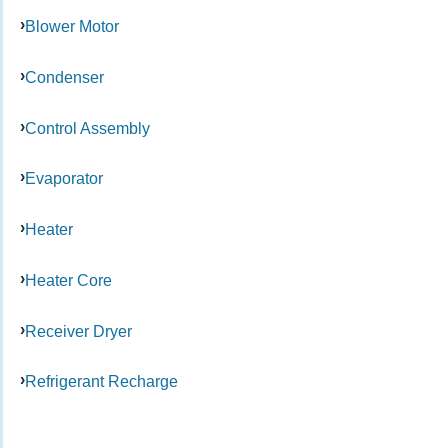
Blower Motor
Condenser
Control Assembly
Evaporator
Heater
Heater Core
Receiver Dryer
Refrigerant Recharge