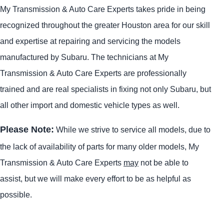
My Transmission & Auto Care Experts takes pride in being
recognized throughout the greater Houston area for our skill
and expertise at repairing and servicing the models
manufactured by Subaru. The technicians at My
Transmission & Auto Care Experts are professionally
trained and are real specialists in fixing not only Subaru, but
all other import and domestic vehicle types as well.
Please Note:
While we strive to service all models, due to
the lack of availability of parts for many older models, My
Transmission & Auto Care Experts
may
not be able to
assist, but we will make every effort to be as helpful as
possible.