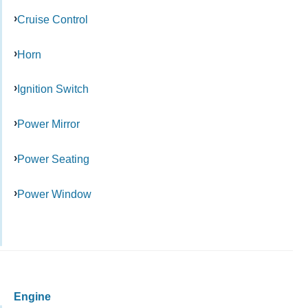
Cruise Control
Horn
Ignition Switch
Power Mirror
Power Seating
Power Window
Engine