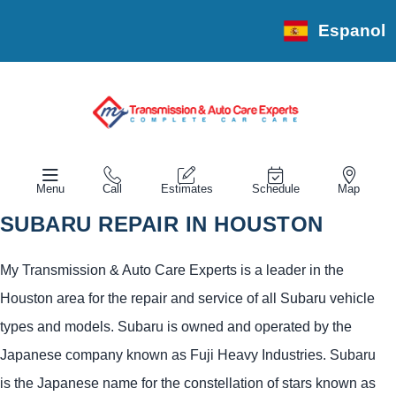
Espanol
Menu
Call
Estimates
Schedule
Map
SUBARU REPAIR IN HOUSTON
My Transmission & Auto Care Experts is a leader in the
Houston area for the repair and service of all Subaru vehicle
types and models. Subaru is owned and operated by the
Japanese company known as Fuji Heavy Industries. Subaru
is the Japanese name for the constellation of stars known as