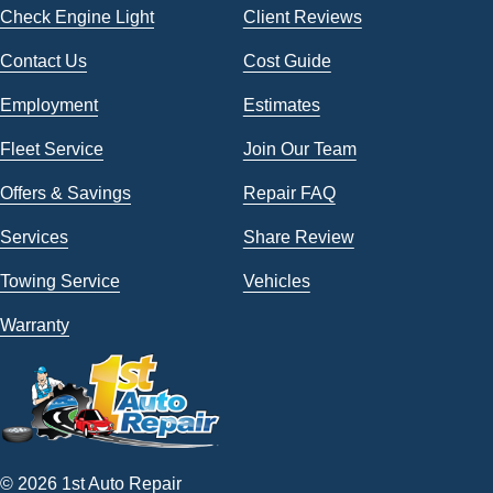
Check Engine Light
Client Reviews
Contact Us
Cost Guide
Employment
Estimates
Fleet Service
Join Our Team
Offers & Savings
Repair FAQ
Services
Share Review
Towing Service
Vehicles
Warranty
© 2026 1st Auto Repair