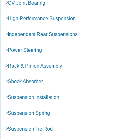
CV Joint Bearing
High-Performance Suspension
Independent Rear Suspensions
Power Steering
Rack & Pinion Assembly
Shock Absorber
Suspension Installation
Suspension Spring
Suspension Tie Rod