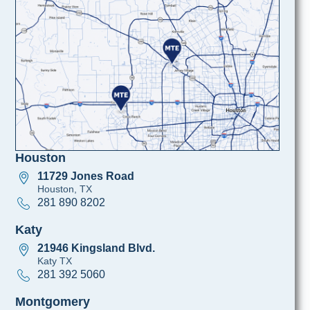
Houston
11729 Jones Road
Houston, TX
281 890 8202
Katy
21946 Kingsland Blvd.
Katy TX
281 392 5060
Montgomery