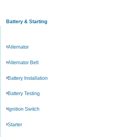
Battery & Starting
Alternator
Alternator Belt
Battery Installation
Battery Testing
Ignition Switch
Starter