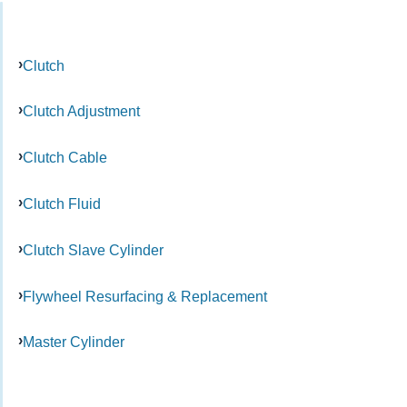
Clutch
Clutch Adjustment
Clutch Cable
Clutch Fluid
Clutch Slave Cylinder
Flywheel Resurfacing & Replacement
Master Cylinder