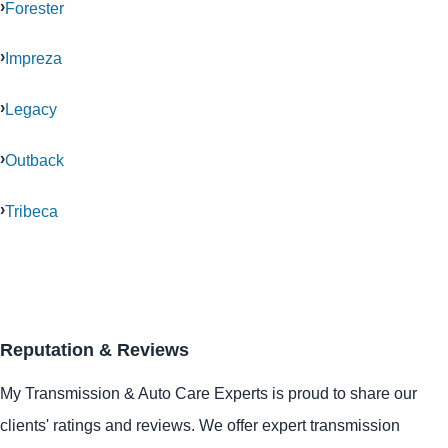
Forester
Impreza
Legacy
Outback
Tribeca
Reputation & Reviews
My Transmission & Auto Care Experts is proud to share our
clients' ratings and reviews. We offer expert transmission