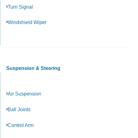
Turn Signal
Windshield Wiper
Suspension & Steering
Air Suspension
Ball Joints
Control Arm