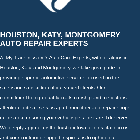
HOUSTON, KATY, MONTGOMERY
AUTO REPAIR EXPERTS
At My Transmission & Auto Care Experts, with locations in
Houston, Katy, and Montgomery, we take great pride in
providing superior automotive services focused on the
safety and satisfaction of our valued clients. Our
commitment to high-quality craftsmanship and meticulous
attention to detail sets us apart from other auto repair shops
in the area, ensuring your vehicle gets the care it deserves.
We deeply appreciate the trust our loyal clients place in us,
and your continued support inspires us to uphold our