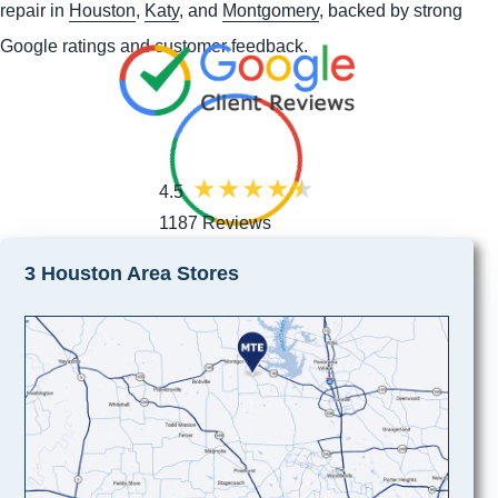
repair in
Houston
,
Katy
, and
Montgomery
, backed by strong
Google ratings and customer feedback.
4.5
1187 Reviews
3 Houston Area Stores