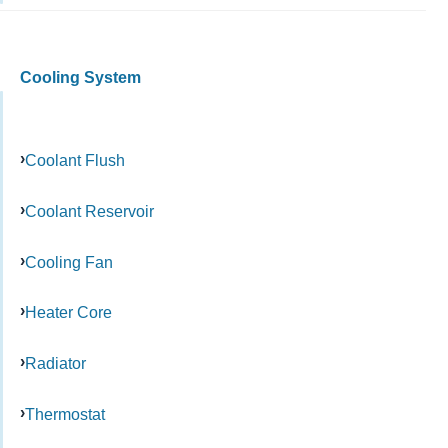
Cooling System
Coolant Flush
Coolant Reservoir
Cooling Fan
Heater Core
Radiator
Thermostat