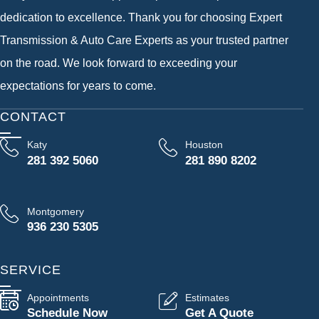
dedication to excellence. Thank you for choosing Expert
Transmission & Auto Care Experts as your trusted partner
on the road. We look forward to exceeding your
expectations for years to come.
CONTACT
Katy
Houston
281 392 5060
281 890 8202
Montgomery
936 230 5305
SERVICE
Appointments
Estimates
Schedule Now
Get A Quote