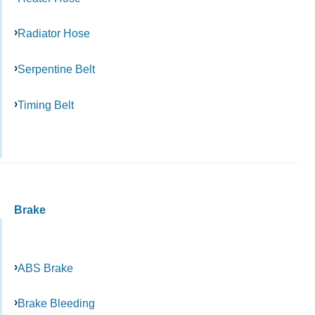
Radiator Hose
Serpentine Belt
Timing Belt
Brake
ABS Brake
Brake Bleeding