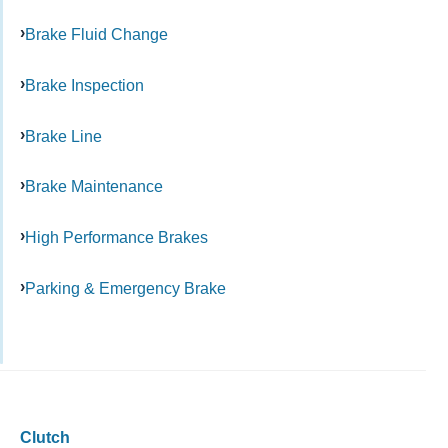
Brake Fluid Change
Brake Inspection
Brake Line
Brake Maintenance
High Performance Brakes
Parking & Emergency Brake
Clutch