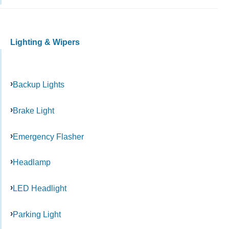
Lighting & Wipers
Backup Lights
Brake Light
Emergency Flasher
Headlamp
LED Headlight
Parking Light