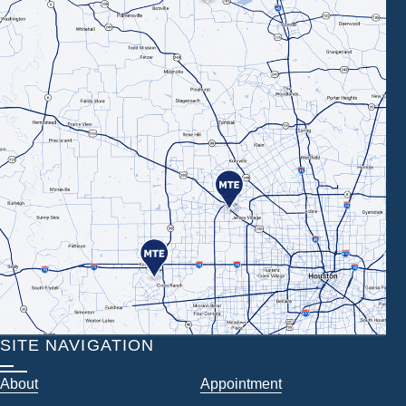
SITE NAVIGATION
About
Appointment