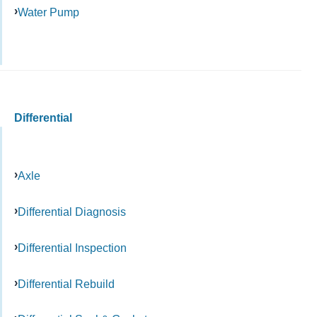
Water Pump
Differential
Axle
Differential Diagnosis
Differential Inspection
Differential Rebuild