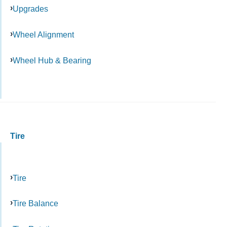
Upgrades
Wheel Alignment
Wheel Hub & Bearing
Tire
Tire
Tire Balance