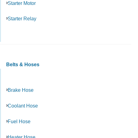
Starter Motor
Starter Relay
Belts & Hoses
Brake Hose
Coolant Hose
Fuel Hose
Heater Hose