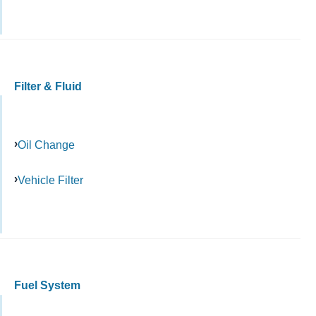
Filter & Fluid
Oil Change
Vehicle Filter
Fuel System