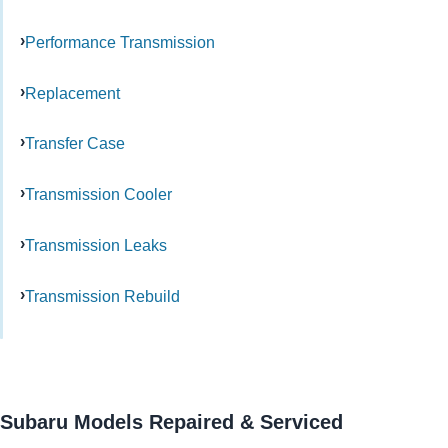
Performance Transmission
Replacement
Transfer Case
Transmission Cooler
Transmission Leaks
Transmission Rebuild
Subaru Models Repaired & Serviced