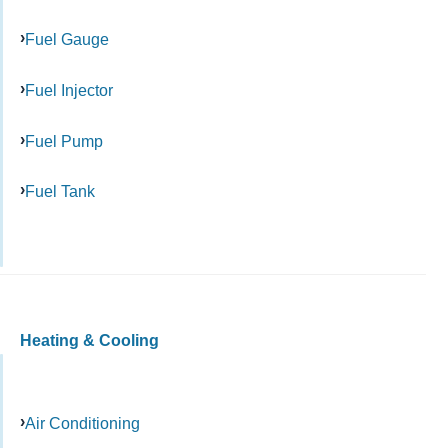
Fuel Gauge
Fuel Injector
Fuel Pump
Fuel Tank
Heating & Cooling
Air Conditioning