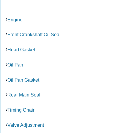
Engine
Front Crankshaft Oil Seal
Head Gasket
Oil Pan
Oil Pan Gasket
Rear Main Seal
Timing Chain
Valve Adjustment