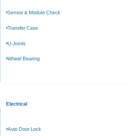
Sensor & Module Check
Transfer Case
U-Joints
Wheel Bearing
Electrical
Auto Door Lock