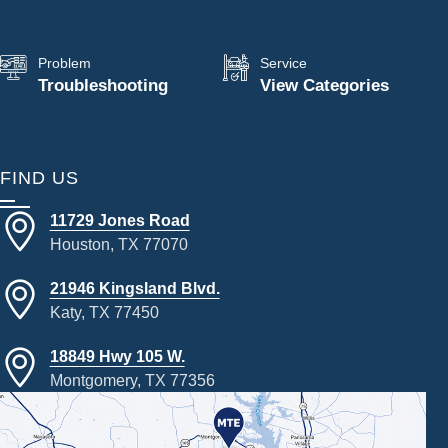
Problem
Service
Troubleshooting
View Categories
FIND US
11729 Jones Road
Houston, TX 77070
21946 Kingsland Blvd.
Katy, TX 77450
18849 Hwy 105 W.
Montgomery, TX 77356