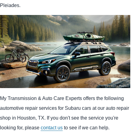
Pleiades.
My Transmission & Auto Care Experts offers the following
automotive repair services for Subaru cars at our auto repair
shop in Houston, TX. If you don't see the service you're
looking for, please
contact us
to see if we can help.