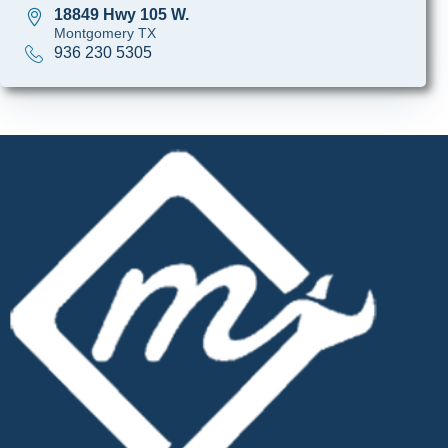
18849 Hwy 105 W.
Montgomery TX
936 230 5305