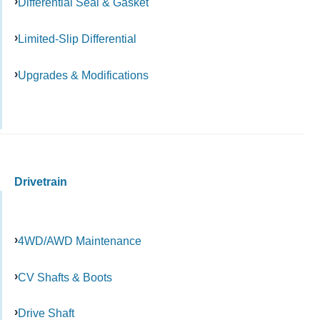
Differential Seal & Gasket
Limited-Slip Differential
Upgrades & Modifications
Drivetrain
4WD/AWD Maintenance
CV Shafts & Boots
Drive Shaft