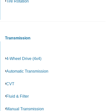
Tire Rotation
Transmission
4-Wheel Drive (4x4)
Automatic Transmission
CVT
Fluid & Filter
Manual Transmission