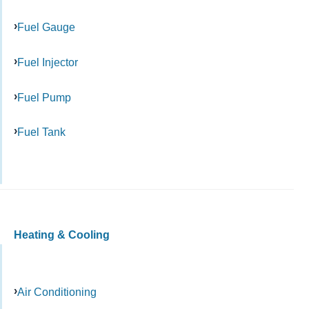
Fuel Gauge
Fuel Injector
Fuel Pump
Fuel Tank
Heating & Cooling
Air Conditioning