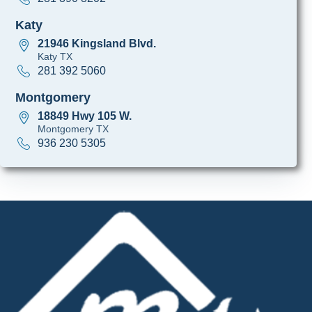
Katy
21946 Kingsland Blvd.
Katy TX
281 392 5060
Montgomery
18849 Hwy 105 W.
Montgomery TX
936 230 5305