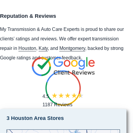
Reputation & Reviews
My Transmission & Auto Care Experts is proud to share our
clients' ratings and reviews. We offer expert transmission
repair in
Houston
,
Katy
, and
Montgomery
, backed by strong
Google ratings and customer feedback.
4.5
1187 Reviews
3 Houston Area Stores