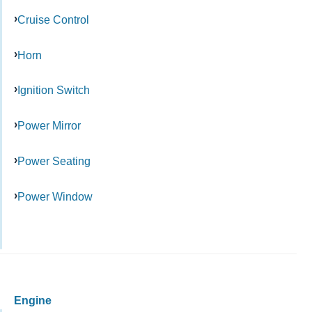
Cruise Control
Horn
Ignition Switch
Power Mirror
Power Seating
Power Window
Engine