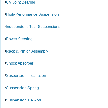
CV Joint Bearing
High-Performance Suspension
Independent Rear Suspensions
Power Steering
Rack & Pinion Assembly
Shock Absorber
Suspension Installation
Suspension Spring
Suspension Tie Rod