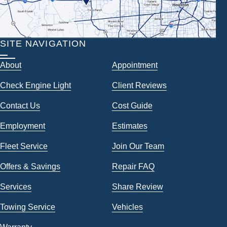
SITE NAVIGATION
About
Appointment
Check Engine Light
Client Reviews
Contact Us
Cost Guide
Employment
Estimates
Fleet Service
Join Our Team
Offers & Savings
Repair FAQ
Services
Share Review
Towing Service
Vehicles
Warranty