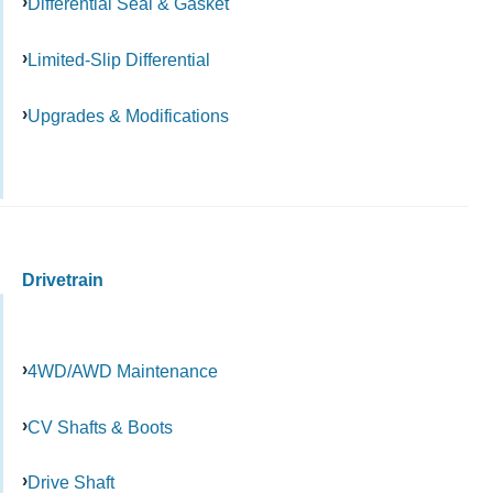
Differential Seal & Gasket
Limited-Slip Differential
Upgrades & Modifications
Drivetrain
4WD/AWD Maintenance
CV Shafts & Boots
Drive Shaft