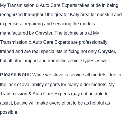
My Transmission & Auto Care Experts takes pride in being
recognized throughout the greater Katy area for our skill and
expertise at repairing and servicing the models
manufactured by Chrysler. The technicians at My
Transmission & Auto Care Experts are professionally
trained and are real specialists in fixing not only Chrysler,
but all other import and domestic vehicle types as well.
Please Note:
While we strive to service all models, due to
the lack of availability of parts for many older models, My
Transmission & Auto Care Experts
may
not be able to
assist, but we will make every effort to be as helpful as
possible.