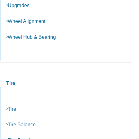
Upgrades
Wheel Alignment
Wheel Hub & Bearing
Tire
Tire
Tire Balance