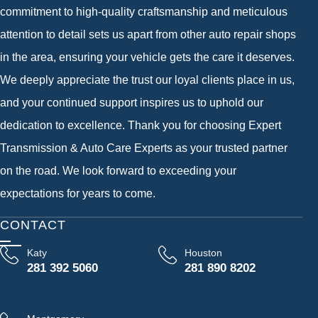
commitment to high-quality craftsmanship and meticulous
attention to detail sets us apart from other auto repair shops
in the area, ensuring your vehicle gets the care it deserves.
We deeply appreciate the trust our loyal clients place in us,
and your continued support inspires us to uphold our
dedication to excellence. Thank you for choosing Expert
Transmission & Auto Care Experts as your trusted partner
on the road. We look forward to exceeding your
expectations for years to come.
CONTACT
Katy
Houston
281 392 5060
281 890 8202