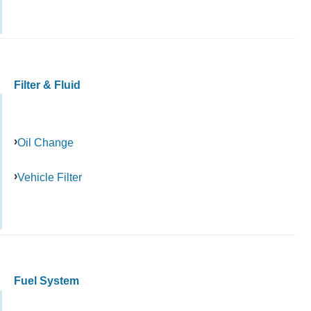
Filter & Fluid
Oil Change
Vehicle Filter
Fuel System