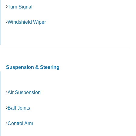
Turn Signal
Windshield Wiper
Suspension & Steering
Air Suspension
Ball Joints
Control Arm