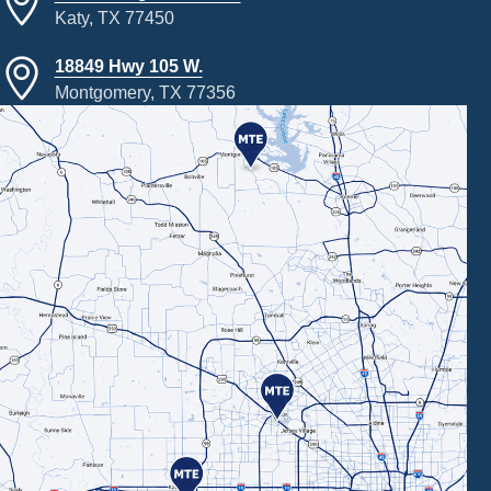
Katy, TX 77450
18849 Hwy 105 W.
Montgomery, TX 77356