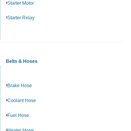
Starter Motor
Starter Relay
Belts & Hoses
Brake Hose
Coolant Hose
Fuel Hose
Heater Hose