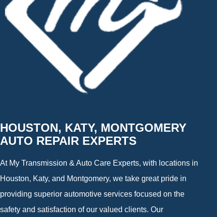
HOUSTON, KATY, MONTGOMERY
AUTO REPAIR EXPERTS
At My Transmission & Auto Care Experts, with locations in
Houston, Katy, and Montgomery, we take great pride in
providing superior automotive services focused on the
safety and satisfaction of our valued clients. Our