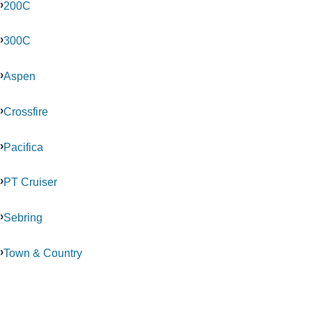
200C
300C
Aspen
Crossfire
Pacifica
PT Cruiser
Sebring
Town & Country