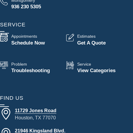
Montgomery
936 230 5305
SERVICE
Appointments
Estimates
Schedule Now
Get A Quote
Problem
Service
Troubleshooting
View Categories
FIND US
11729 Jones Road
Houston, TX 77070
21946 Kingsland Blvd.