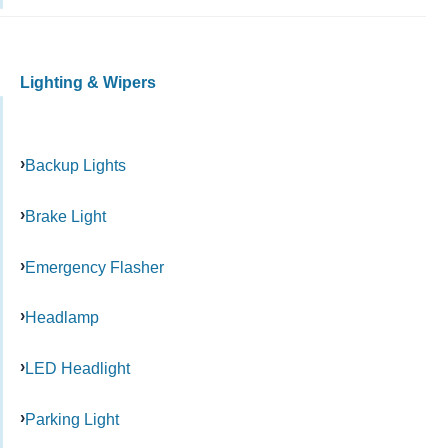
Lighting & Wipers
Backup Lights
Brake Light
Emergency Flasher
Headlamp
LED Headlight
Parking Light