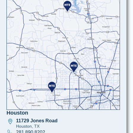
Houston
11729 Jones Road
Houston, TX
281 890 8202