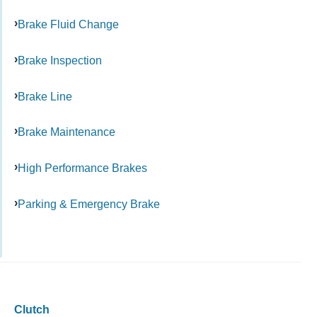
Brake Fluid Change
Brake Inspection
Brake Line
Brake Maintenance
High Performance Brakes
Parking & Emergency Brake
Clutch