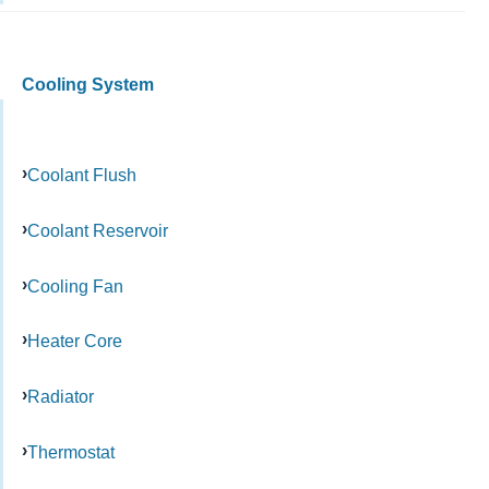
Cooling System
Coolant Flush
Coolant Reservoir
Cooling Fan
Heater Core
Radiator
Thermostat