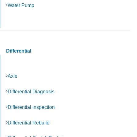
Water Pump
Differential
Axle
Differential Diagnosis
Differential Inspection
Differential Rebuild