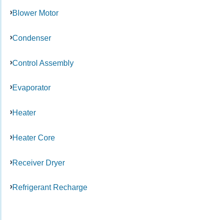
Blower Motor
Condenser
Control Assembly
Evaporator
Heater
Heater Core
Receiver Dryer
Refrigerant Recharge