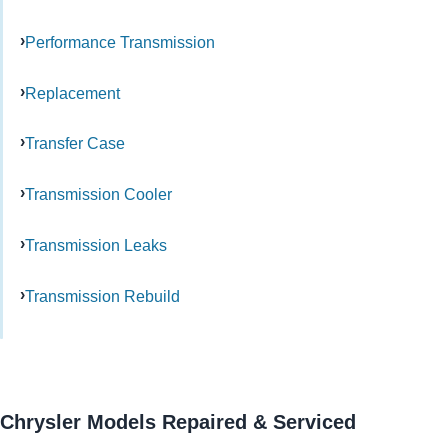
Performance Transmission
Replacement
Transfer Case
Transmission Cooler
Transmission Leaks
Transmission Rebuild
Chrysler Models Repaired & Serviced