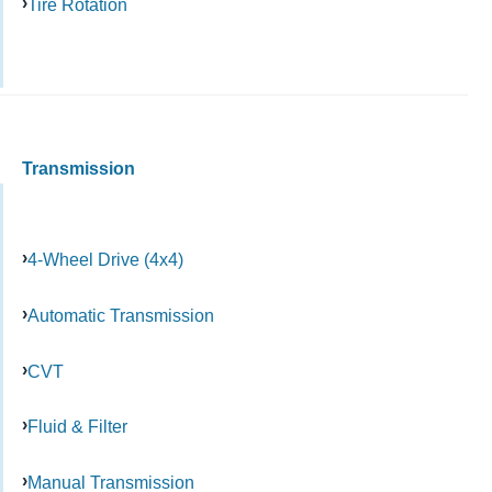
Tire Rotation
Transmission
4-Wheel Drive (4x4)
Automatic Transmission
CVT
Fluid & Filter
Manual Transmission