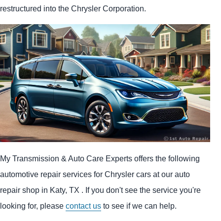
restructured into the Chrysler Corporation.
My Transmission & Auto Care Experts offers the following
automotive repair services for Chrysler cars at our auto
repair shop in Katy, TX . If you don't see the service you're
looking for, please
contact us
to see if we can help.