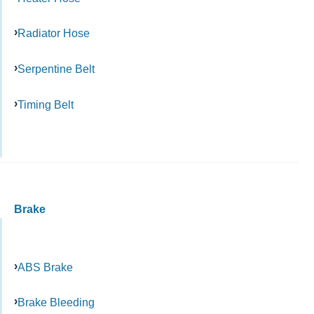
Radiator Hose
Serpentine Belt
Timing Belt
Brake
ABS Brake
Brake Bleeding