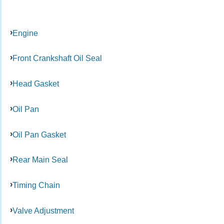
Engine
Front Crankshaft Oil Seal
Head Gasket
Oil Pan
Oil Pan Gasket
Rear Main Seal
Timing Chain
Valve Adjustment