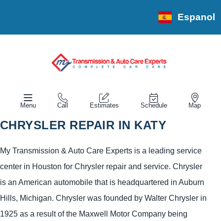
Espanol
Menu
Call
Estimates
Schedule
Map
CHRYSLER REPAIR IN KATY
My Transmission & Auto Care Experts is a leading service
center in Houston for Chrysler repair and service. Chrysler
is an American automobile that is headquartered in Auburn
Hills, Michigan. Chrysler was founded by Walter Chrysler in
1925 as a result of the Maxwell Motor Company being