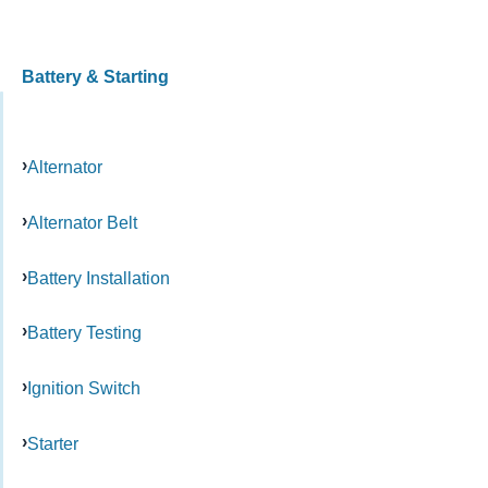
Battery & Starting
Alternator
Alternator Belt
Battery Installation
Battery Testing
Ignition Switch
Starter