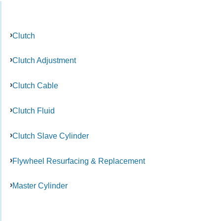
Clutch
Clutch Adjustment
Clutch Cable
Clutch Fluid
Clutch Slave Cylinder
Flywheel Resurfacing & Replacement
Master Cylinder