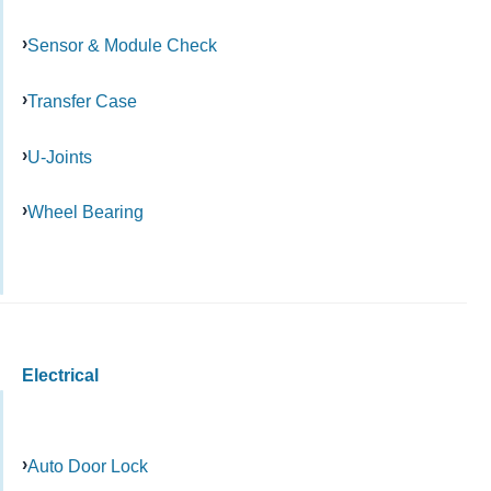
Sensor & Module Check
Transfer Case
U-Joints
Wheel Bearing
Electrical
Auto Door Lock