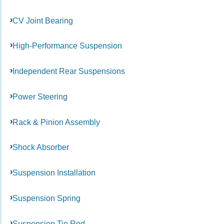
CV Joint Bearing
High-Performance Suspension
Independent Rear Suspensions
Power Steering
Rack & Pinion Assembly
Shock Absorber
Suspension Installation
Suspension Spring
Suspension Tie Rod