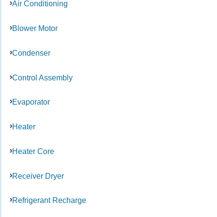
Air Conditioning
Blower Motor
Condenser
Control Assembly
Evaporator
Heater
Heater Core
Receiver Dryer
Refrigerant Recharge