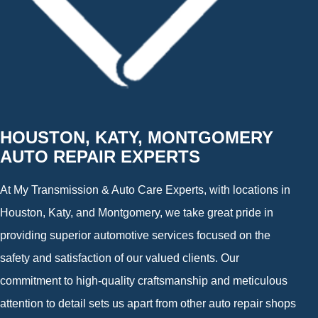
HOUSTON, KATY, MONTGOMERY
AUTO REPAIR EXPERTS
At My Transmission & Auto Care Experts, with locations in
Houston, Katy, and Montgomery, we take great pride in
providing superior automotive services focused on the
safety and satisfaction of our valued clients. Our
commitment to high-quality craftsmanship and meticulous
attention to detail sets us apart from other auto repair shops