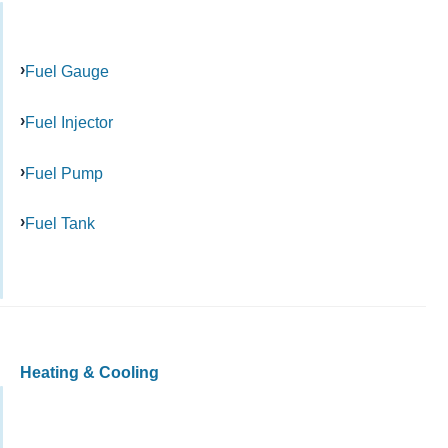
Fuel Gauge
Fuel Injector
Fuel Pump
Fuel Tank
Heating & Cooling