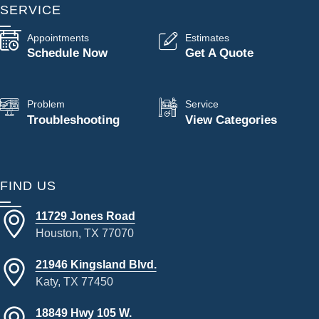
SERVICE
Appointments
Estimates
Schedule Now
Get A Quote
Problem
Service
Troubleshooting
View Categories
FIND US
11729 Jones Road
Houston, TX 77070
21946 Kingsland Blvd.
Katy, TX 77450
18849 Hwy 105 W.