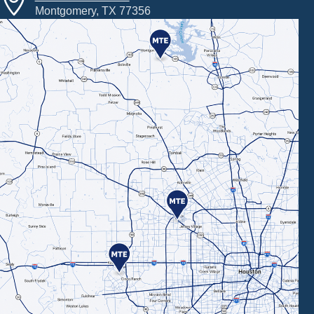
Montgomery, TX 77356