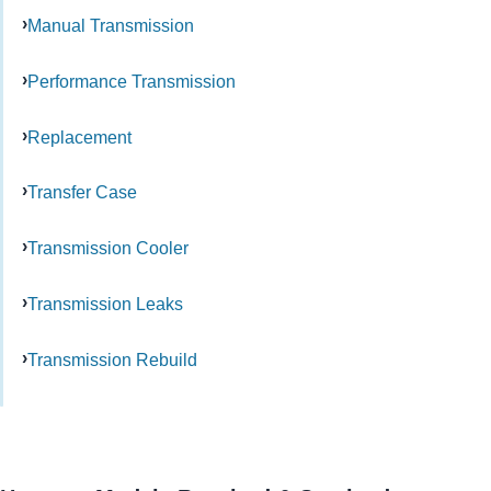
Manual Transmission
Performance Transmission
Replacement
Transfer Case
Transmission Cooler
Transmission Leaks
Transmission Rebuild