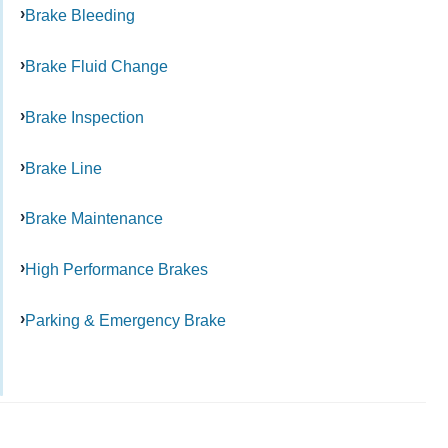
Brake Bleeding
Brake Fluid Change
Brake Inspection
Brake Line
Brake Maintenance
High Performance Brakes
Parking & Emergency Brake