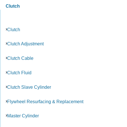
Clutch
Clutch
Clutch Adjustment
Clutch Cable
Clutch Fluid
Clutch Slave Cylinder
Flywheel Resurfacing & Replacement
Master Cylinder