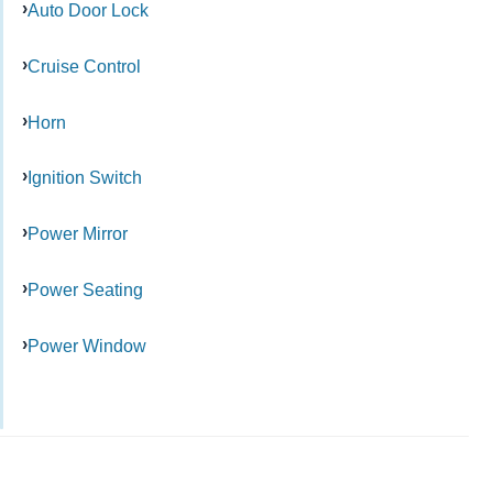
Auto Door Lock
Cruise Control
Horn
Ignition Switch
Power Mirror
Power Seating
Power Window