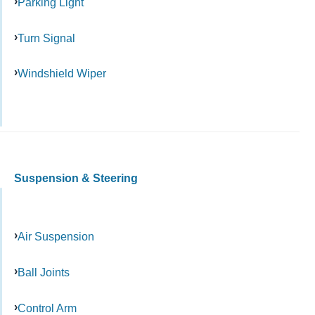
Parking Light
Turn Signal
Windshield Wiper
Suspension & Steering
Air Suspension
Ball Joints
Control Arm