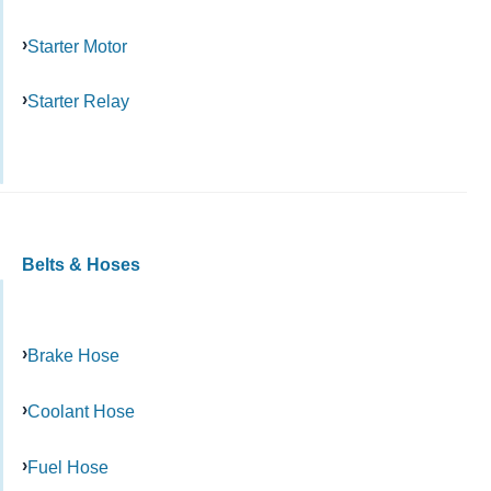
Starter Motor
Starter Relay
Belts & Hoses
Brake Hose
Coolant Hose
Fuel Hose