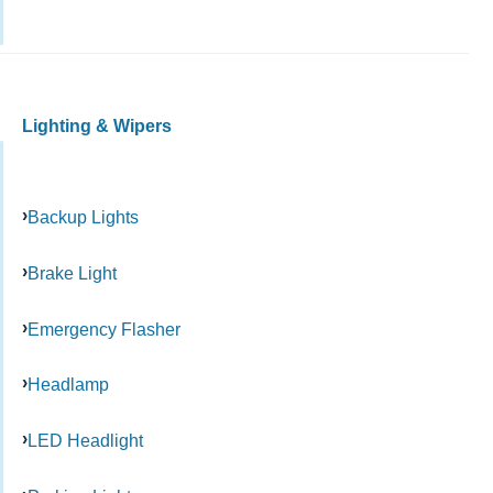
Lighting & Wipers
Backup Lights
Brake Light
Emergency Flasher
Headlamp
LED Headlight