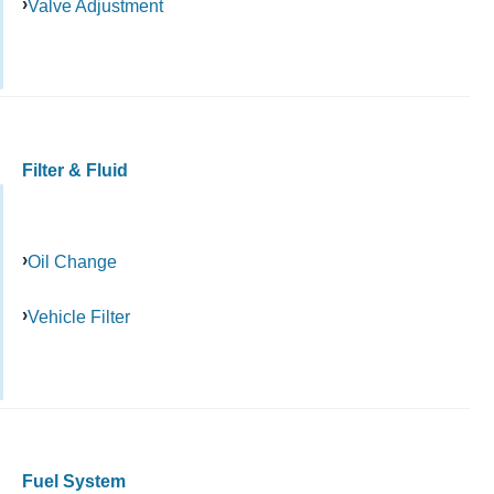
Valve Adjustment
Filter & Fluid
Oil Change
Vehicle Filter
Fuel System