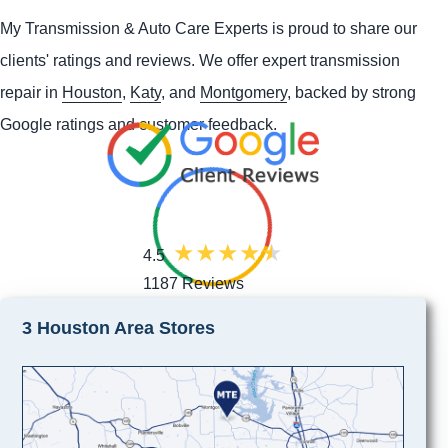
My Transmission & Auto Care Experts is proud to share our
clients' ratings and reviews. We offer expert transmission
repair in
Houston
,
Katy
, and
Montgomery
, backed by strong
Google ratings and customer feedback.
4.5
1187 Reviews
3 Houston Area Stores