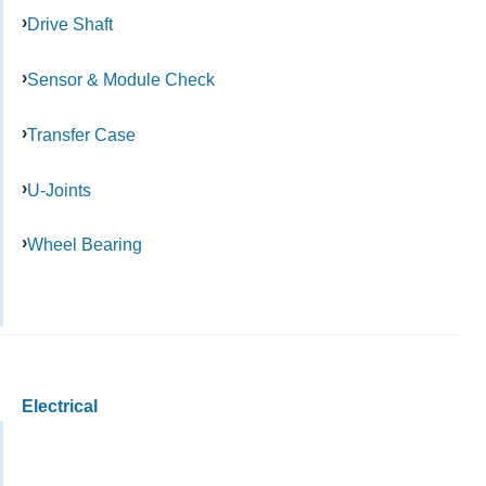
Drive Shaft
Sensor & Module Check
Transfer Case
U-Joints
Wheel Bearing
Electrical