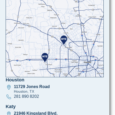
Houston
11729 Jones Road
Houston, TX
281 890 8202
Katy
21946 Kingsland Blvd.