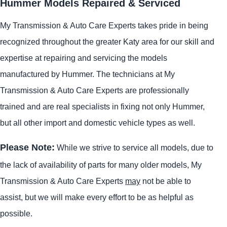
Hummer Models Repaired & Serviced
My Transmission & Auto Care Experts takes pride in being
recognized throughout the greater Katy area for our skill and
expertise at repairing and servicing the models
manufactured by Hummer. The technicians at My
Transmission & Auto Care Experts are professionally
trained and are real specialists in fixing not only Hummer,
but all other import and domestic vehicle types as well.
Please Note:
While we strive to service all models, due to
the lack of availability of parts for many older models, My
Transmission & Auto Care Experts
may
not be able to
assist, but we will make every effort to be as helpful as
possible.