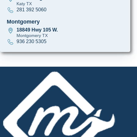
Katy TX
281 392 5060
Montgomery
18849 Hwy 105 W.
Montgomery TX
936 230 5305