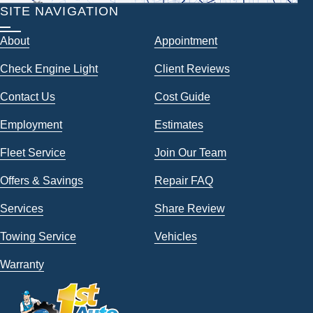
SITE NAVIGATION
About
Appointment
Check Engine Light
Client Reviews
Contact Us
Cost Guide
Employment
Estimates
Fleet Service
Join Our Team
Offers & Savings
Repair FAQ
Services
Share Review
Towing Service
Vehicles
Warranty