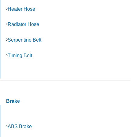
Heater Hose
Radiator Hose
Serpentine Belt
Timing Belt
Brake
ABS Brake