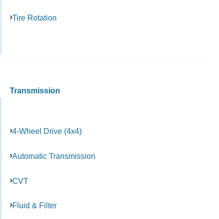
Tire Rotation
Transmission
4-Wheel Drive (4x4)
Automatic Transmission
CVT
Fluid & Filter