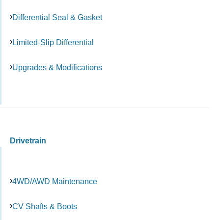
Differential Seal & Gasket
Limited-Slip Differential
Upgrades & Modifications
Drivetrain
4WD/AWD Maintenance
CV Shafts & Boots