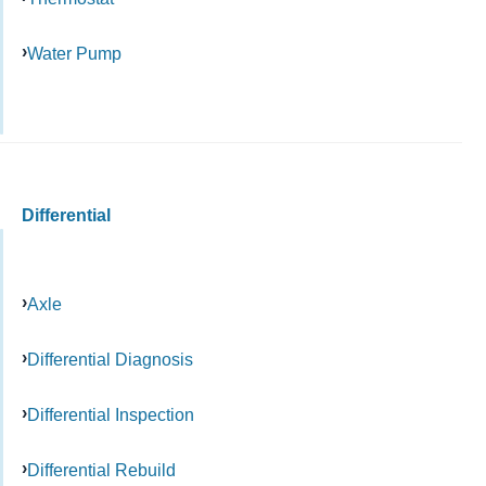
Water Pump
Differential
Axle
Differential Diagnosis
Differential Inspection
Differential Rebuild