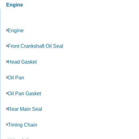
Engine
Engine
Front Crankshaft Oil Seal
Head Gasket
Oil Pan
Oil Pan Gasket
Rear Main Seal
Timing Chain