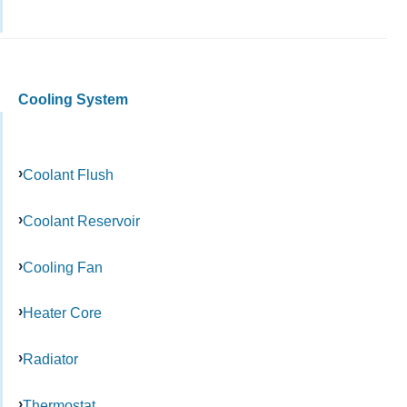
Cooling System
Coolant Flush
Coolant Reservoir
Cooling Fan
Heater Core
Radiator
Thermostat