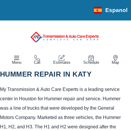
Espanol
Menu
Call
Estimates
Schedule
Map
HUMMER REPAIR IN KATY
My Transmission & Auto Care Experts is a leading service
center in Houston for Hummer repair and service. Hummer
was a line of trucks that were developed by the General
Motors Company. Marketed as three vehicles, the Hummer
H1, H2, and H3. The H1 and H2 were designed after the