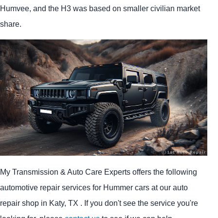
Humvee, and the H3 was based on smaller civilian market
share.
My Transmission & Auto Care Experts offers the following
automotive repair services for Hummer cars at our auto
repair shop in Katy, TX . If you don't see the service you're