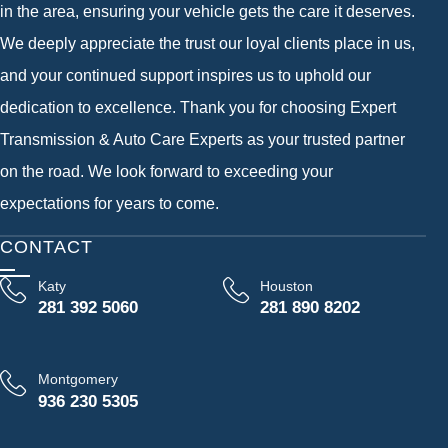
in the area, ensuring your vehicle gets the care it deserves.
We deeply appreciate the trust our loyal clients place in us,
and your continued support inspires us to uphold our
dedication to excellence. Thank you for choosing Expert
Transmission & Auto Care Experts as your trusted partner
on the road. We look forward to exceeding your
expectations for years to come.
CONTACT
Katy
Houston
281 392 5060
281 890 8202
Montgomery
936 230 5305