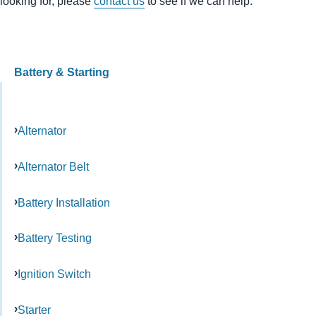
looking for, please
contact us
to see if we can help.
Battery & Starting
Alternator
Alternator Belt
Battery Installation
Battery Testing
Ignition Switch
Starter