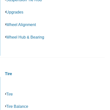
Upgrades
Wheel Alignment
Wheel Hub & Bearing
Tire
Tire
Tire Balance