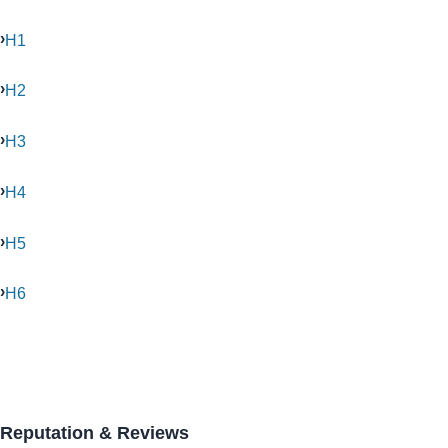
H1
H2
H3
H4
H5
H6
Reputation & Reviews