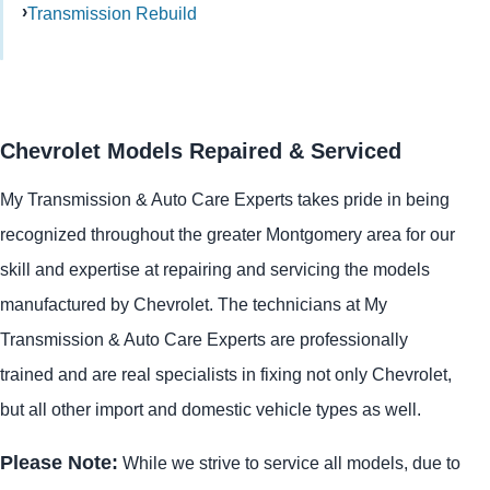
Transmission Rebuild
Chevrolet Models Repaired & Serviced
My Transmission & Auto Care Experts takes pride in being
recognized throughout the greater Montgomery area for our
skill and expertise at repairing and servicing the models
manufactured by Chevrolet. The technicians at My
Transmission & Auto Care Experts are professionally
trained and are real specialists in fixing not only Chevrolet,
but all other import and domestic vehicle types as well.
Please Note:
While we strive to service all models, due to