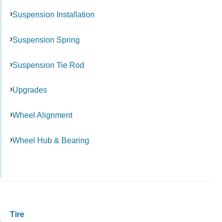
Suspension Installation
Suspension Spring
Suspension Tie Rod
Upgrades
Wheel Alignment
Wheel Hub & Bearing
Tire