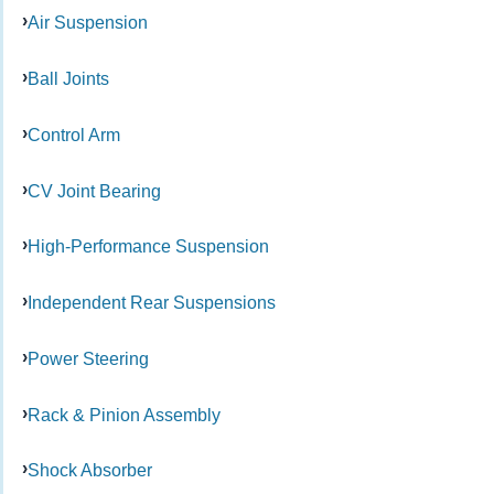
Air Suspension
Ball Joints
Control Arm
CV Joint Bearing
High-Performance Suspension
Independent Rear Suspensions
Power Steering
Rack & Pinion Assembly
Shock Absorber