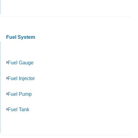
Fuel System
Fuel Gauge
Fuel Injector
Fuel Pump
Fuel Tank