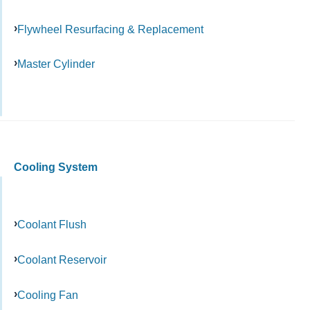
Flywheel Resurfacing & Replacement
Master Cylinder
Cooling System
Coolant Flush
Coolant Reservoir
Cooling Fan