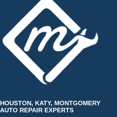
HOUSTON, KATY, MONTGOMERY
AUTO REPAIR EXPERTS