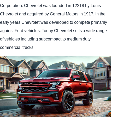
Corporation. Chevrolet was founded in 12218 by Louis
Chevrolet and acquired by General Motors in 1917. In the
early years Chevrolet was developed to compete primarily
against Ford vehicles. Today Chevrolet sells a wide range
of vehicles including subcompact to medium duty
commercial trucks.