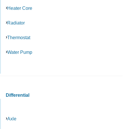
Heater Core
Radiator
Thermostat
Water Pump
Differential
Axle