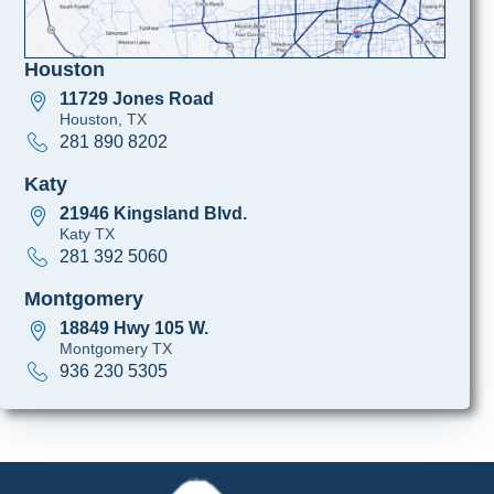
Houston
11729 Jones Road
Houston, TX
281 890 8202
Katy
21946 Kingsland Blvd.
Katy TX
281 392 5060
Montgomery
18849 Hwy 105 W.
Montgomery TX
936 230 5305