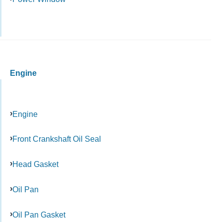
Engine
Engine
Front Crankshaft Oil Seal
Head Gasket
Oil Pan
Oil Pan Gasket