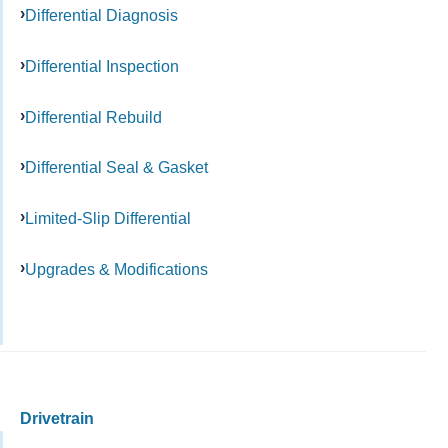
Differential Diagnosis
Differential Inspection
Differential Rebuild
Differential Seal & Gasket
Limited-Slip Differential
Upgrades & Modifications
Drivetrain