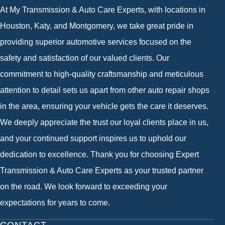
At My Transmission & Auto Care Experts, with locations in
Houston, Katy, and Montgomery, we take great pride in
providing superior automotive services focused on the
safety and satisfaction of our valued clients. Our
commitment to high-quality craftsmanship and meticulous
attention to detail sets us apart from other auto repair shops
in the area, ensuring your vehicle gets the care it deserves.
We deeply appreciate the trust our loyal clients place in us,
and your continued support inspires us to uphold our
dedication to excellence. Thank you for choosing Expert
Transmission & Auto Care Experts as your trusted partner
on the road. We look forward to exceeding your
expectations for years to come.
CONTACT