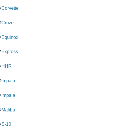
Corvette
Cruze
Equinox
Express
HHR
Impala
Impala
Malibu
S-10