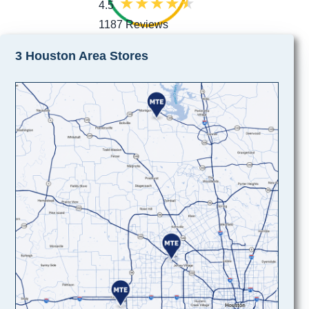
4.5
1187 Reviews
3 Houston Area Stores