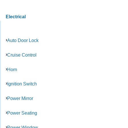
Electrical
Auto Door Lock
Cruise Control
Horn
Ignition Switch
Power Mirror
Power Seating
Power Window