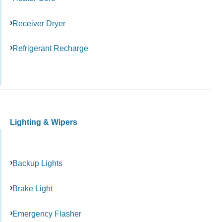
Receiver Dryer
Refrigerant Recharge
Lighting & Wipers
Backup Lights
Brake Light
Emergency Flasher