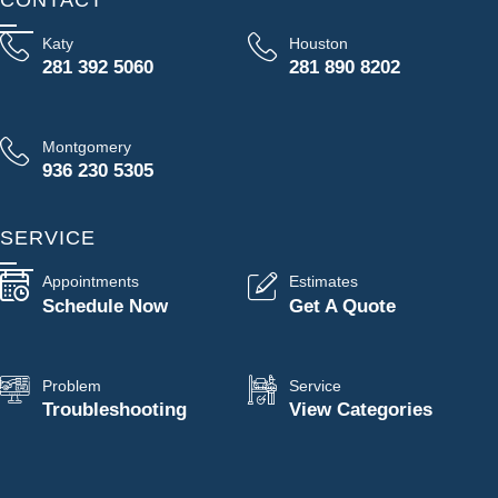
Katy
Houston
281 392 5060
281 890 8202
Montgomery
936 230 5305
SERVICE
Appointments
Estimates
Schedule Now
Get A Quote
Problem
Service
Troubleshooting
View Categories