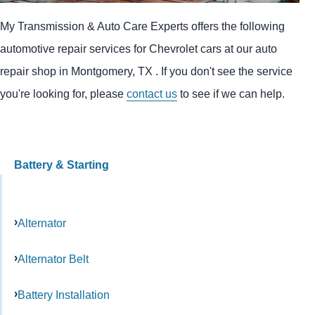
My Transmission & Auto Care Experts offers the following
automotive repair services for Chevrolet cars at our auto
repair shop in Montgomery, TX . If you don't see the service
you're looking for, please
contact us
to see if we can help.
Battery & Starting
Alternator
Alternator Belt
Battery Installation