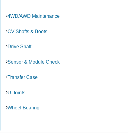
4WD/AWD Maintenance
CV Shafts & Boots
Drive Shaft
Sensor & Module Check
Transfer Case
U-Joints
Wheel Bearing