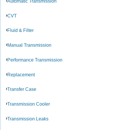
Automatic Transmission
CVT
Fluid & Filter
Manual Transmission
Performance Transmission
Replacement
Transfer Case
Transmission Cooler
Transmission Leaks