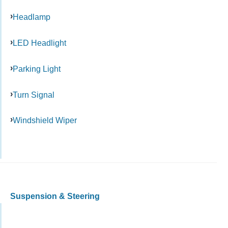
Headlamp
LED Headlight
Parking Light
Turn Signal
Windshield Wiper
Suspension & Steering