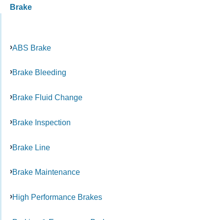
Brake
ABS Brake
Brake Bleeding
Brake Fluid Change
Brake Inspection
Brake Line
Brake Maintenance
High Performance Brakes