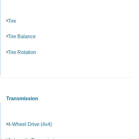
Tire
Tire Balance
Tire Rotation
Transmission
4-Wheel Drive (4x4)