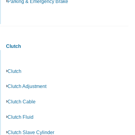
Parking & Emergency Brake
Clutch
Clutch
Clutch Adjustment
Clutch Cable
Clutch Fluid
Clutch Slave Cylinder