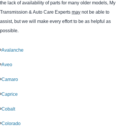
the lack of availability of parts for many older models, My
Transmission & Auto Care Experts
may
not be able to
assist, but we will make every effort to be as helpful as
possible.
Avalanche
Aveo
Camaro
Caprice
Cobalt
Colorado