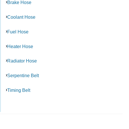
Brake Hose
Coolant Hose
Fuel Hose
Heater Hose
Radiator Hose
Serpentine Belt
Timing Belt