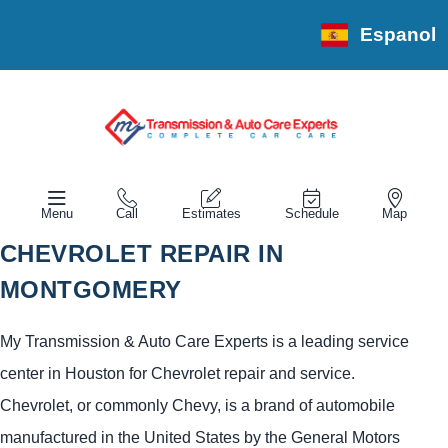
Espanol
Menu
Call
Estimates
Schedule
Map
CHEVROLET REPAIR IN
MONTGOMERY
My Transmission & Auto Care Experts is a leading service
center in Houston for Chevrolet repair and service.
Chevrolet, or commonly Chevy, is a brand of automobile
manufactured in the United States by the General Motors