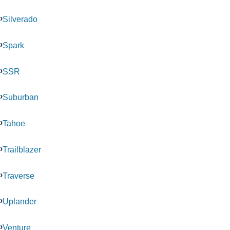
Silverado
Spark
SSR
Suburban
Tahoe
Trailblazer
Traverse
Uplander
Venture