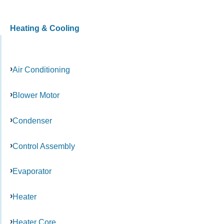
Heating & Cooling
Air Conditioning
Blower Motor
Condenser
Control Assembly
Evaporator
Heater
Heater Core