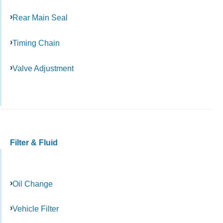
Rear Main Seal
Timing Chain
Valve Adjustment
Filter & Fluid
Oil Change
Vehicle Filter