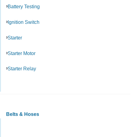
Battery Testing
Ignition Switch
Starter
Starter Motor
Starter Relay
Belts & Hoses