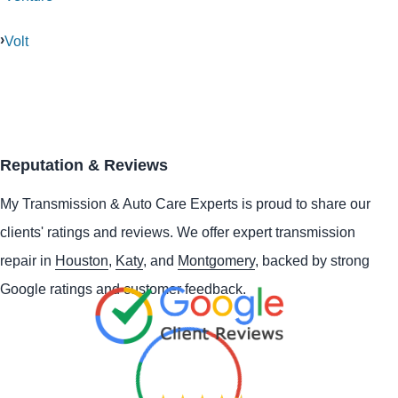
Volt
Reputation & Reviews
My Transmission & Auto Care Experts is proud to share our
clients' ratings and reviews. We offer expert transmission
repair in
Houston
,
Katy
, and
Montgomery
, backed by strong
Google ratings and customer feedback.