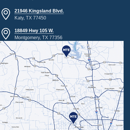
21946 Kingsland Blvd.
Katy, TX 77450
18849 Hwy 105 W.
Montgomery, TX 77356