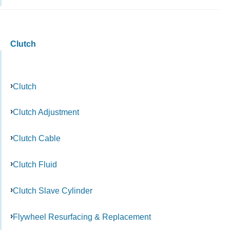
Clutch
Clutch
Clutch Adjustment
Clutch Cable
Clutch Fluid
Clutch Slave Cylinder
Flywheel Resurfacing & Replacement