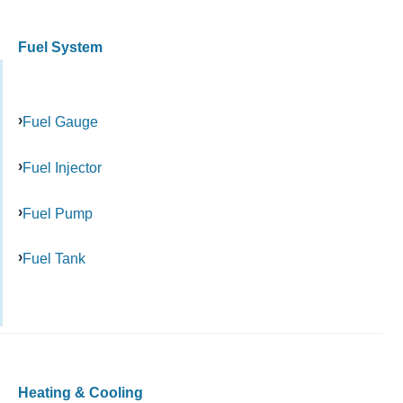
Fuel System
Fuel Gauge
Fuel Injector
Fuel Pump
Fuel Tank
Heating & Cooling