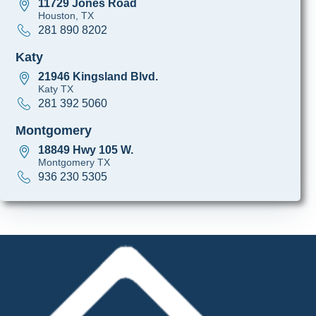
11729 Jones Road
Houston, TX
281 890 8202
Katy
21946 Kingsland Blvd.
Katy TX
281 392 5060
Montgomery
18849 Hwy 105 W.
Montgomery TX
936 230 5305