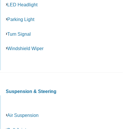
LED Headlight
Parking Light
Turn Signal
Windshield Wiper
Suspension & Steering
Air Suspension