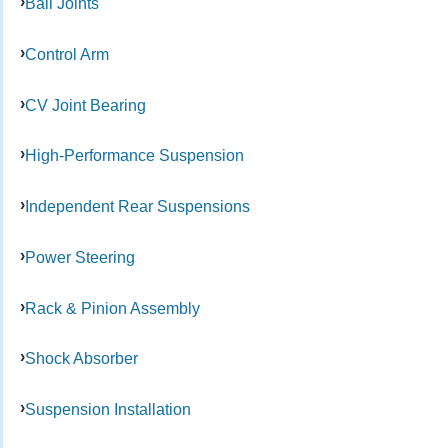
Ball Joints
Control Arm
CV Joint Bearing
High-Performance Suspension
Independent Rear Suspensions
Power Steering
Rack & Pinion Assembly
Shock Absorber
Suspension Installation