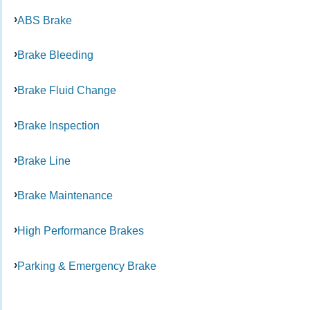
ABS Brake
Brake Bleeding
Brake Fluid Change
Brake Inspection
Brake Line
Brake Maintenance
High Performance Brakes
Parking & Emergency Brake