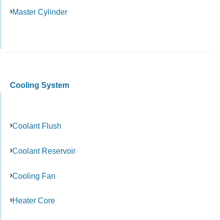
Master Cylinder
Cooling System
Coolant Flush
Coolant Reservoir
Cooling Fan
Heater Core