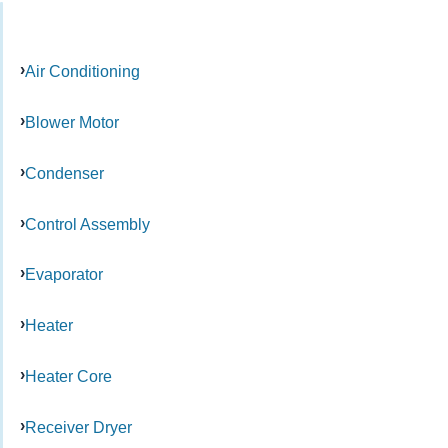
Air Conditioning
Blower Motor
Condenser
Control Assembly
Evaporator
Heater
Heater Core
Receiver Dryer