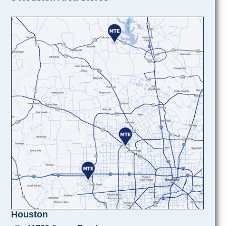
Houston