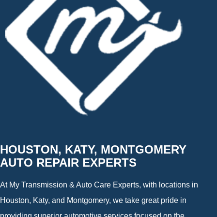
HOUSTON, KATY, MONTGOMERY
AUTO REPAIR EXPERTS
At My Transmission & Auto Care Experts, with locations in
Houston, Katy, and Montgomery, we take great pride in
providing superior automotive services focused on the