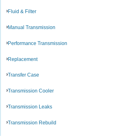
Fluid & Filter
Manual Transmission
Performance Transmission
Replacement
Transfer Case
Transmission Cooler
Transmission Leaks
Transmission Rebuild