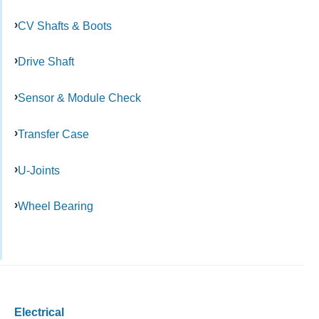
CV Shafts & Boots
Drive Shaft
Sensor & Module Check
Transfer Case
U-Joints
Wheel Bearing
Electrical