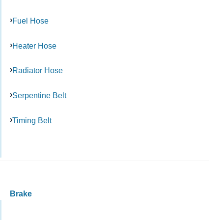
Fuel Hose
Heater Hose
Radiator Hose
Serpentine Belt
Timing Belt
Brake