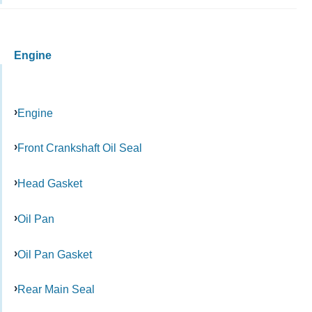
Engine
Engine
Front Crankshaft Oil Seal
Head Gasket
Oil Pan
Oil Pan Gasket
Rear Main Seal