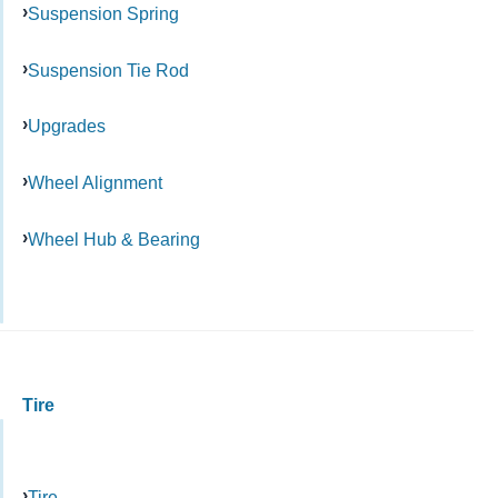
Suspension Spring
Suspension Tie Rod
Upgrades
Wheel Alignment
Wheel Hub & Bearing
Tire
Tire