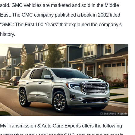
sold. GMC vehicles are marketed and sold in the Middle
East. The GMC company published a book in 2002 titled
“GMC: The First 100 Years” that explained the company's
history.
My Transmission & Auto Care Experts offers the following