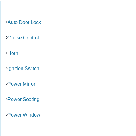
Auto Door Lock
Cruise Control
Horn
Ignition Switch
Power Mirror
Power Seating
Power Window