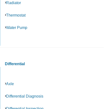
Radiator
Thermostat
Water Pump
Differential
Axle
Differential Diagnosis
Differential Inspection