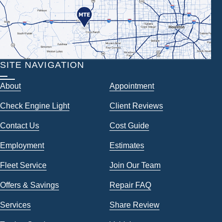
SITE NAVIGATION
About
Appointment
Check Engine Light
Client Reviews
Contact Us
Cost Guide
Employment
Estimates
Fleet Service
Join Our Team
Offers & Savings
Repair FAQ
Services
Share Review