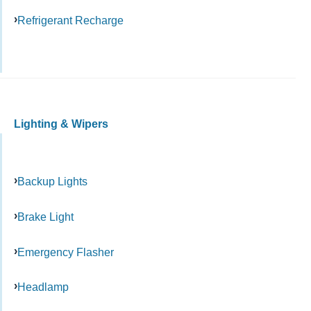
Refrigerant Recharge
Lighting & Wipers
Backup Lights
Brake Light
Emergency Flasher
Headlamp