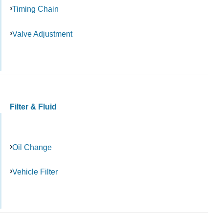
Timing Chain
Valve Adjustment
Filter & Fluid
Oil Change
Vehicle Filter