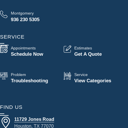
Montgomery
936 230 5305
SERVICE
Appointments
Estimates
Schedule Now
Get A Quote
Problem
Service
Troubleshooting
View Categories
FIND US
11729 Jones Road
Houston, TX 77070