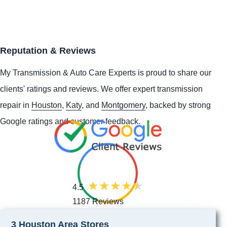
Reputation & Reviews
My Transmission & Auto Care Experts is proud to share our
clients' ratings and reviews. We offer expert transmission
repair in
Houston
,
Katy
, and
Montgomery
, backed by strong
Google ratings and customer feedback.
4.5
1187 Reviews
3 Houston Area Stores