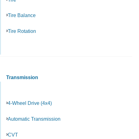
Tire Balance
Tire Rotation
Transmission
4-Wheel Drive (4x4)
Automatic Transmission
CVT