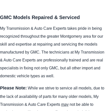
GMC Models Repaired & Serviced
My Transmission & Auto Care Experts takes pride in being
recognized throughout the greater Montgomery area for our
skill and expertise at repairing and servicing the models
manufactured by GMC. The technicians at My Transmission
& Auto Care Experts are professionally trained and are real
specialists in fixing not only GMC, but all other import and
domestic vehicle types as well.
Please Note:
While we strive to service all models, due to
the lack of availability of parts for many older models, My
Transmission & Auto Care Experts
may
not be able to