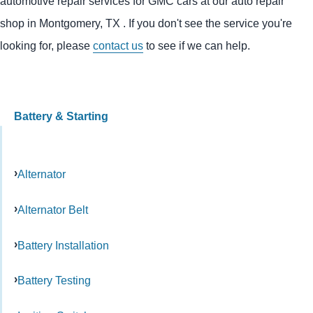
automotive repair services for GMC cars at our auto repair
shop in Montgomery, TX . If you don't see the service you're
looking for, please
contact us
to see if we can help.
Battery & Starting
Alternator
Alternator Belt
Battery Installation
Battery Testing