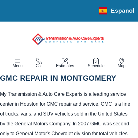
Espanol
Menu
Call
Estimates
Schedule
Map
GMC REPAIR IN MONTGOMERY
My Transmission & Auto Care Experts is a leading service
center in Houston for GMC repair and service. GMC is a line
of trucks, vans, and SUV vehicles sold in the United States
by the General Motors Company. In 2007 GMC was second
only to General Motor's Chevrolet division for total vehicles