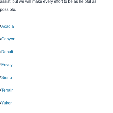
assist, but we will make every effort to be as helpful as
possible.
Acadia
Canyon
Denali
Envoy
Sierra
Terrain
Yukon