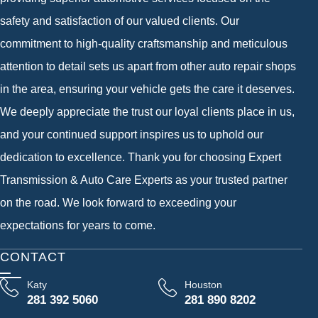
safety and satisfaction of our valued clients. Our
commitment to high-quality craftsmanship and meticulous
attention to detail sets us apart from other auto repair shops
in the area, ensuring your vehicle gets the care it deserves.
We deeply appreciate the trust our loyal clients place in us,
and your continued support inspires us to uphold our
dedication to excellence. Thank you for choosing Expert
Transmission & Auto Care Experts as your trusted partner
on the road. We look forward to exceeding your
expectations for years to come.
CONTACT
Katy
Houston
281 392 5060
281 890 8202