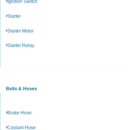
Ignition Switch
Starter
Starter Motor
Starter Relay
Belts & Hoses
Brake Hose
Coolant Hose