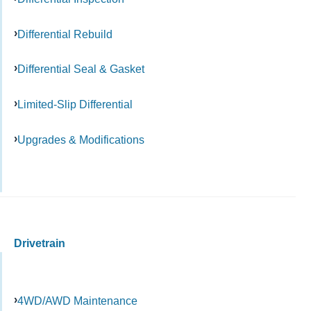
Differential Rebuild
Differential Seal & Gasket
Limited-Slip Differential
Upgrades & Modifications
Drivetrain
4WD/AWD Maintenance