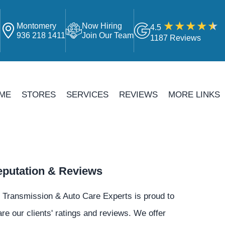
Montomery
Now Hiring
4.5
4
936 218 1411
Join Our Team
1187 Reviews
ME
STORES
SERVICES
REVIEWS
MORE LINKS
putation & Reviews
 Transmission & Auto Care Experts is proud to
re our clients' ratings and reviews. We offer