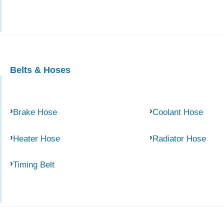
Belts & Hoses
Brake Hose
Coolant Hose
Heater Hose
Radiator Hose
Timing Belt