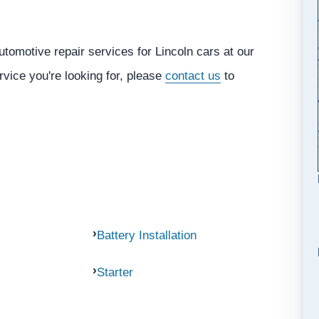
tomotive repair services for Lincoln cars at our
rvice you're looking for, please
contact us
to
Battery Installation
Starter