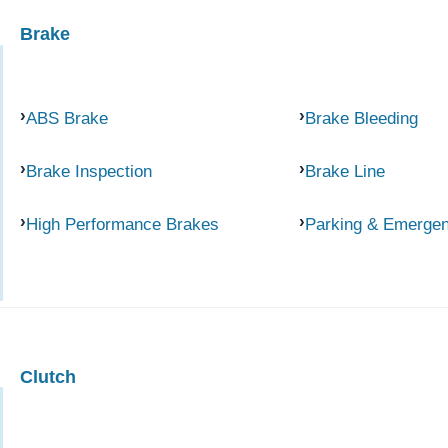
Brake
ABS Brake
Brake Bleeding
Brake Inspection
Brake Line
High Performance Brakes
Parking & Emerge
Clutch