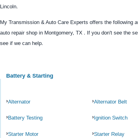
Lincoln.
My Transmission & Auto Care Experts offers the following au
auto repair shop in Montgomery, TX . If you don't see the se
see if we can help.
Battery & Starting
Alternator
Alternator Belt
Battery Testing
Ignition Switch
Starter Motor
Starter Relay