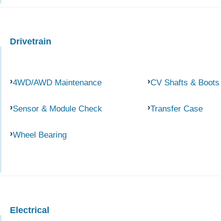
Drivetrain
4WD/AWD Maintenance
CV Shafts & Boots
Sensor & Module Check
Transfer Case
Wheel Bearing
Electrical