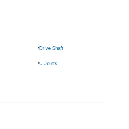
Drive Shaft
U-Joints