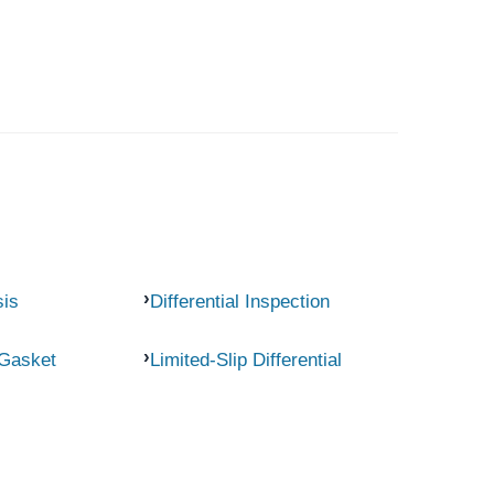
sis
Differential Inspection
 Gasket
Limited-Slip Differential