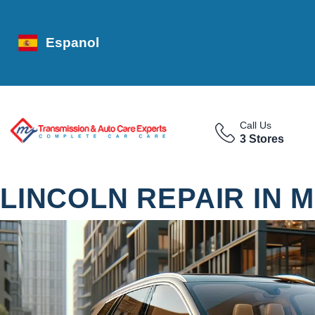
Espanol
Call Us
3 Stores
LINCOLN REPAIR IN