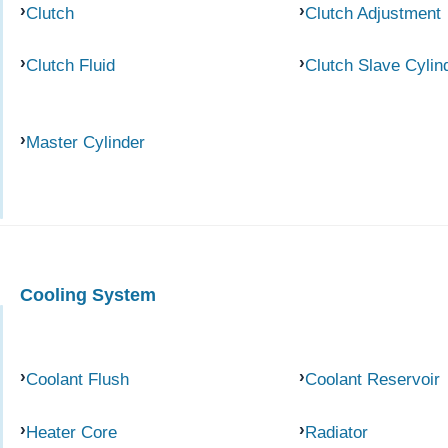
Clutch
Clutch Adjustment
Clutch Fluid
Clutch Slave Cylin
Master Cylinder
Cooling System
Coolant Flush
Coolant Reservoir
Heater Core
Radiator