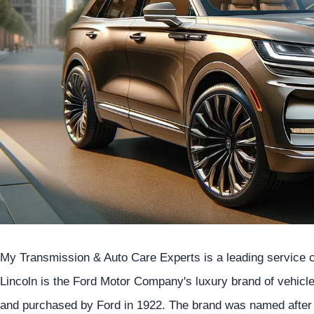
My Transmission & Auto Care Experts is a leading service ce
Lincoln is the Ford Motor Company's luxury brand of vehicl
and purchased by Ford in 1922. The brand was named after 