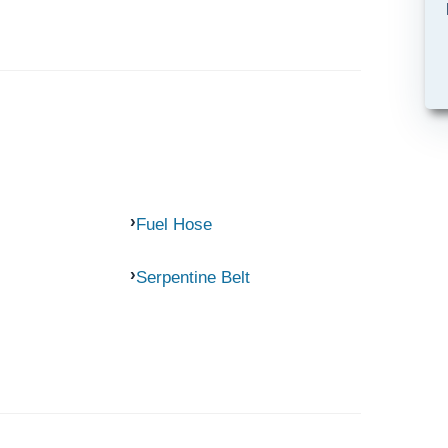
Fuel Hose
Serpentine Belt