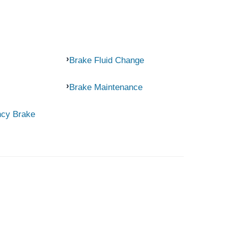
Brake Fluid Change
Brake Maintenance
ncy Brake