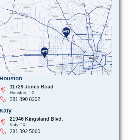
Houston
11729 Jones Road
Houston, TX
281 890 8202
Katy
21946 Kingsland Blvd.
Katy TX
281 392 5060