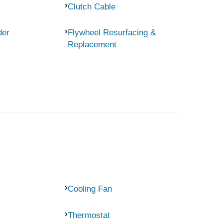
Clutch Cable
der
Flywheel Resurfacing &
Replacement
Cooling Fan
Thermostat