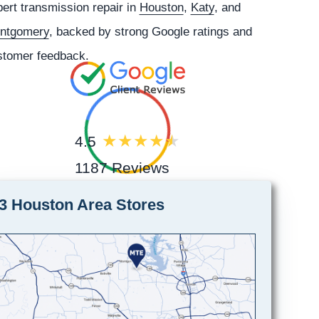
ert transmission repair in
Houston
,
Katy
, and
ntgomery
, backed by strong Google ratings and
stomer feedback.
4.5
1187 Reviews
3 Houston Area Stores