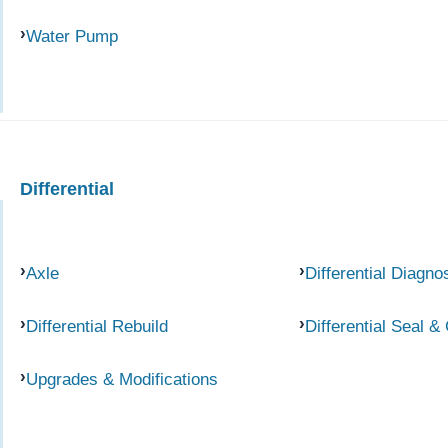
Water Pump
Differential
Axle
Differential Diagno
Differential Rebuild
Differential Seal &
Upgrades & Modifications