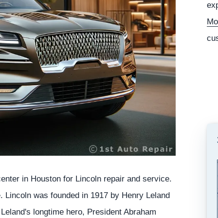
exp
Mo
cu
nter in Houston for Lincoln repair and service.
e. Lincoln was founded in 1917 by Henry Leland
Leland's longtime hero, President Abraham