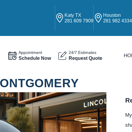
Katy TX
Houston
281 609 7909
281 982 433
Appointment
24/7 Estimates
HO
Schedule Now
Request Quote
 MONTGOMERY
Re
My
sha