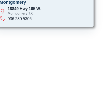
Montgomery
18849 Hwy 105 W.
Montgomery TX
936 230 5305