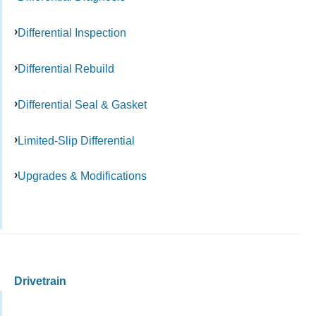
Differential Inspection
Differential Rebuild
Differential Seal & Gasket
Limited-Slip Differential
Upgrades & Modifications
Drivetrain