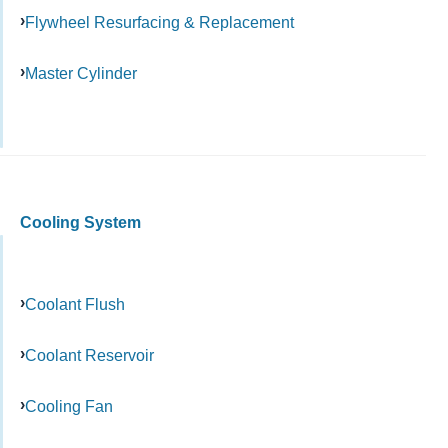
Flywheel Resurfacing & Replacement
Master Cylinder
Cooling System
Coolant Flush
Coolant Reservoir
Cooling Fan