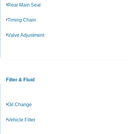
Rear Main Seal
Timing Chain
Valve Adjustment
Filter & Fluid
Oil Change
Vehicle Filter