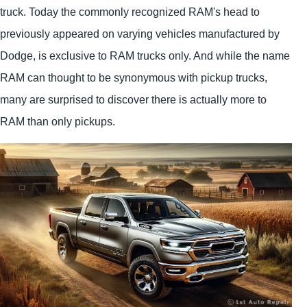
truck. Today the commonly recognized RAM's head to
previously appeared on varying vehicles manufactured by
Dodge, is exclusive to RAM trucks only. And while the name
RAM can thought to be synonymous with pickup trucks,
many are surprised to discover there is actually more to
RAM than only pickups.