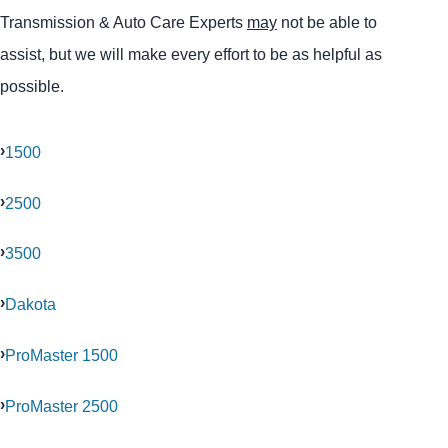
Transmission & Auto Care Experts
may
not be able to
assist, but we will make every effort to be as helpful as
possible.
1500
2500
3500
Dakota
ProMaster 1500
ProMaster 2500