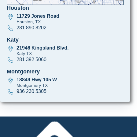
Houston
11729 Jones Road
Houston, TX
281 890 8202
Katy
21946 Kingsland Blvd.
Katy TX
281 392 5060
Montgomery
18849 Hwy 105 W.
Montgomery TX
936 230 5305