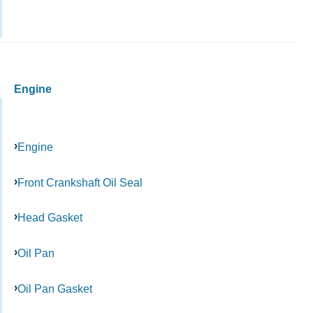
Engine
Engine
Front Crankshaft Oil Seal
Head Gasket
Oil Pan
Oil Pan Gasket