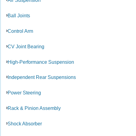
Air Suspension
Ball Joints
Control Arm
CV Joint Bearing
High-Performance Suspension
Independent Rear Suspensions
Power Steering
Rack & Pinion Assembly
Shock Absorber