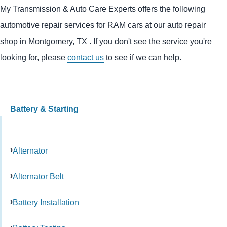
My Transmission & Auto Care Experts offers the following
automotive repair services for RAM cars at our auto repair
shop in Montgomery, TX . If you don't see the service you're
looking for, please
contact us
to see if we can help.
Battery & Starting
Alternator
Alternator Belt
Battery Installation