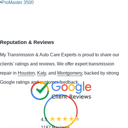
ProMaster 3500
Reputation & Reviews
My Transmission & Auto Care Experts is proud to share our
clients' ratings and reviews. We offer expert transmission
repair in
Houston
,
Katy
, and
Montgomery
, backed by strong
Google ratings and customer feedback.
4.5
1187 Reviews