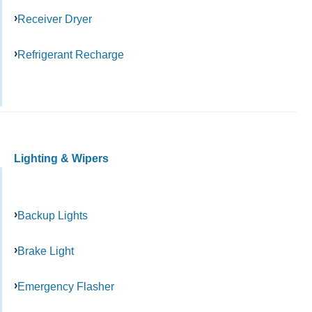
Receiver Dryer
Refrigerant Recharge
Lighting & Wipers
Backup Lights
Brake Light
Emergency Flasher