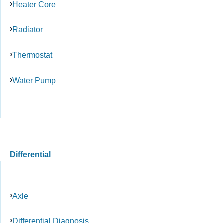
Heater Core
Radiator
Thermostat
Water Pump
Differential
Axle
Differential Diagnosis