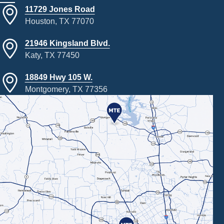
11729 Jones Road
Houston, TX 77070
21946 Kingsland Blvd.
Katy, TX 77450
18849 Hwy 105 W.
Montgomery, TX 77356