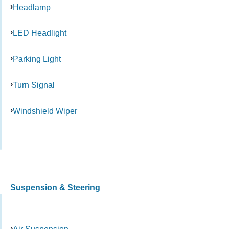
Headlamp
LED Headlight
Parking Light
Turn Signal
Windshield Wiper
Suspension & Steering