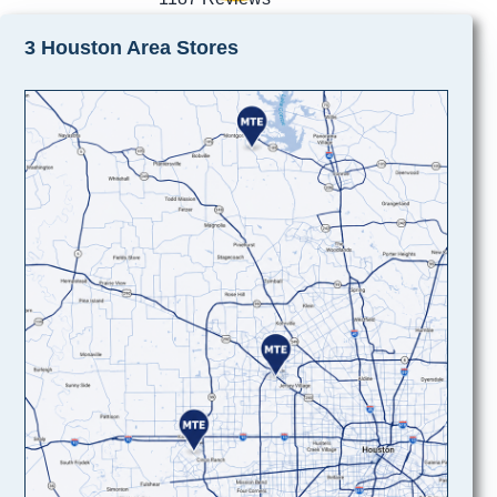
3 Houston Area Stores