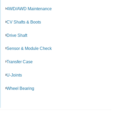
4WD/AWD Maintenance
CV Shafts & Boots
Drive Shaft
Sensor & Module Check
Transfer Case
U-Joints
Wheel Bearing