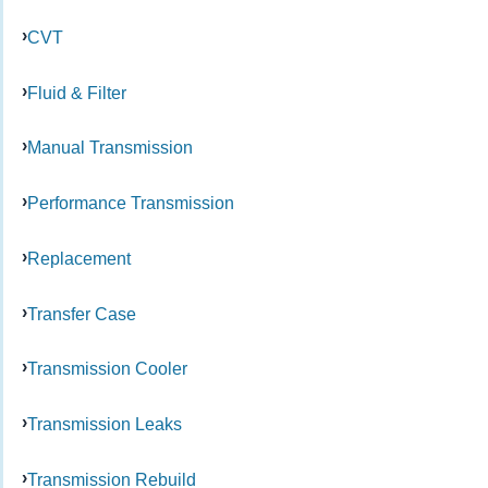
CVT
Fluid & Filter
Manual Transmission
Performance Transmission
Replacement
Transfer Case
Transmission Cooler
Transmission Leaks
Transmission Rebuild