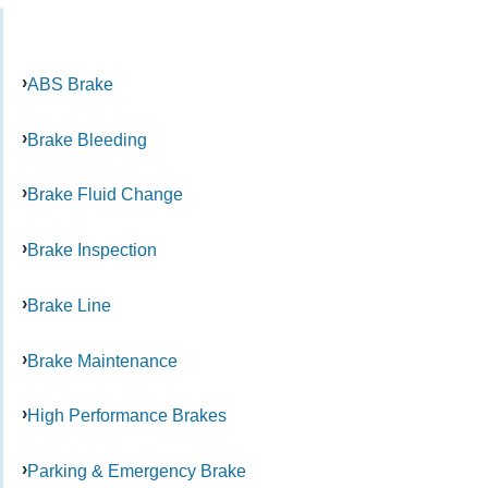
ABS Brake
Brake Bleeding
Brake Fluid Change
Brake Inspection
Brake Line
Brake Maintenance
High Performance Brakes
Parking & Emergency Brake