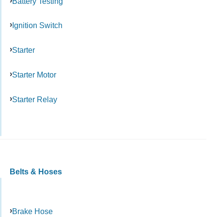
Battery Testing
Ignition Switch
Starter
Starter Motor
Starter Relay
Belts & Hoses
Brake Hose