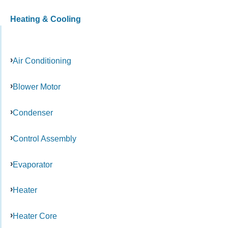
Heating & Cooling
Air Conditioning
Blower Motor
Condenser
Control Assembly
Evaporator
Heater
Heater Core