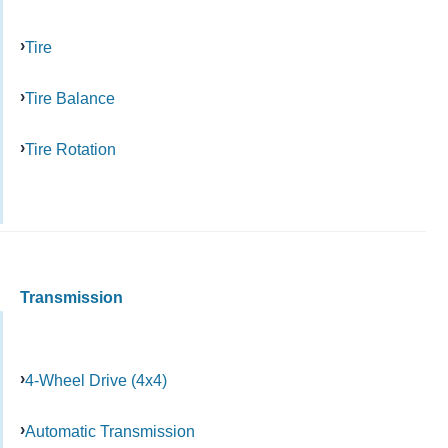
Tire
Tire Balance
Tire Rotation
Transmission
4-Wheel Drive (4x4)
Automatic Transmission