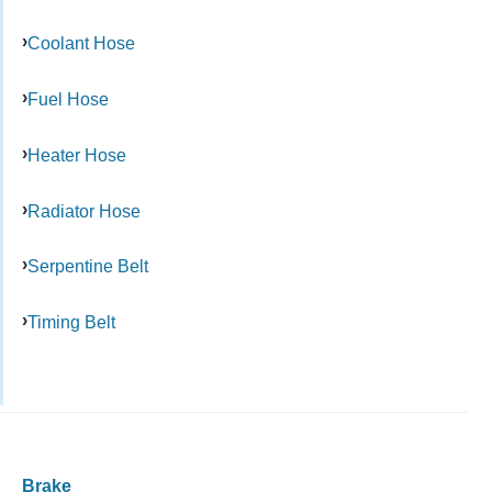
Coolant Hose
Fuel Hose
Heater Hose
Radiator Hose
Serpentine Belt
Timing Belt
Brake