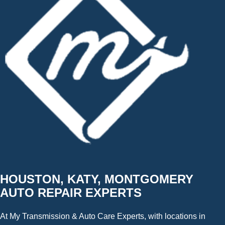
HOUSTON, KATY, MONTGOMERY
AUTO REPAIR EXPERTS
At My Transmission & Auto Care Experts, with locations in