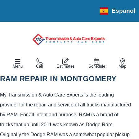
Espanol
Menu
Call
Estimates
Schedule
Map
RAM REPAIR IN MONTGOMERY
My Transmission & Auto Care Experts is the leading
provider for the repair and service of all trucks manufactured
by RAM. For all intent and purpose, RAM is a brand of
trucks that up until 2011 was known as Dodge Ram.
Originally the Dodge RAM was a somewhat popular pickup