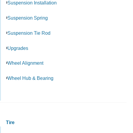
Suspension Installation
Suspension Spring
Suspension Tie Rod
Upgrades
Wheel Alignment
Wheel Hub & Bearing
Tire