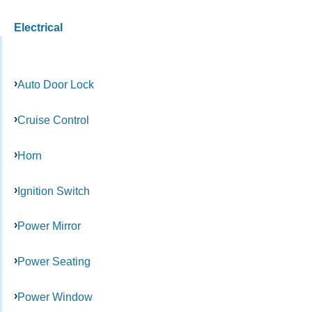
Electrical
Auto Door Lock
Cruise Control
Horn
Ignition Switch
Power Mirror
Power Seating
Power Window