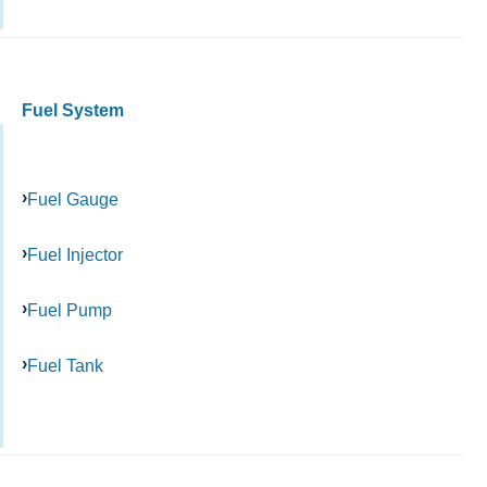
Fuel System
Fuel Gauge
Fuel Injector
Fuel Pump
Fuel Tank