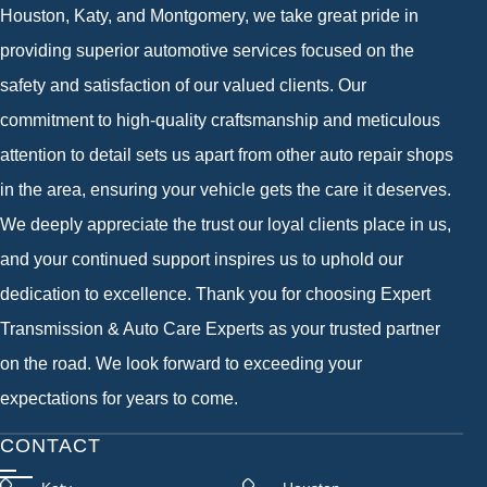
Houston, Katy, and Montgomery, we take great pride in
providing superior automotive services focused on the
safety and satisfaction of our valued clients. Our
commitment to high-quality craftsmanship and meticulous
attention to detail sets us apart from other auto repair shops
in the area, ensuring your vehicle gets the care it deserves.
We deeply appreciate the trust our loyal clients place in us,
and your continued support inspires us to uphold our
dedication to excellence. Thank you for choosing Expert
Transmission & Auto Care Experts as your trusted partner
on the road. We look forward to exceeding your
expectations for years to come.
CONTACT