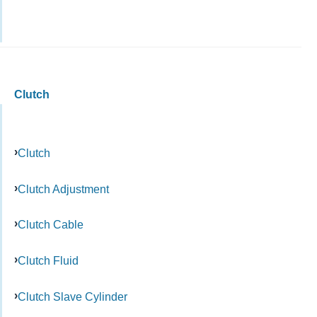
Clutch
Clutch
Clutch Adjustment
Clutch Cable
Clutch Fluid
Clutch Slave Cylinder