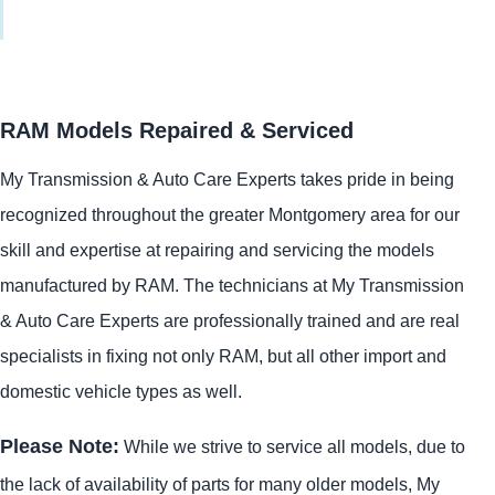
RAM Models Repaired & Serviced
My Transmission & Auto Care Experts takes pride in being
recognized throughout the greater Montgomery area for our
skill and expertise at repairing and servicing the models
manufactured by RAM. The technicians at My Transmission
& Auto Care Experts are professionally trained and are real
specialists in fixing not only RAM, but all other import and
domestic vehicle types as well.
Please Note:
While we strive to service all models, due to
the lack of availability of parts for many older models, My