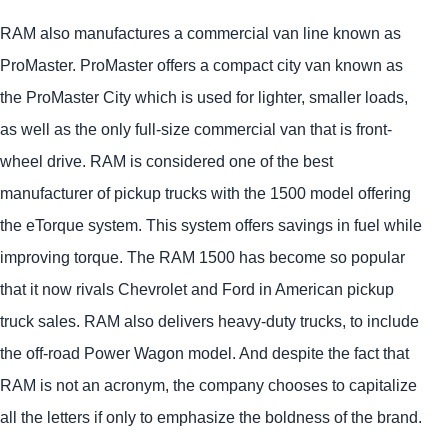
RAM also manufactures a commercial van line known as
ProMaster. ProMaster offers a compact city van known as
the ProMaster City which is used for lighter, smaller loads,
as well as the only full-size commercial van that is front-
wheel drive. RAM is considered one of the best
manufacturer of pickup trucks with the 1500 model offering
the eTorque system. This system offers savings in fuel while
improving torque. The RAM 1500 has become so popular
that it now rivals Chevrolet and Ford in American pickup
truck sales. RAM also delivers heavy-duty trucks, to include
the off-road Power Wagon model. And despite the fact that
RAM is not an acronym, the company chooses to capitalize
all the letters if only to emphasize the boldness of the brand.