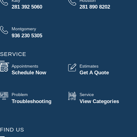
Katy
Houston
281 392 5060
281 890 8202
Montgomery
936 230 5305
SERVICE
Appointments
Estimates
Schedule Now
Get A Quote
Problem
Service
Troubleshooting
View Categories
FIND US